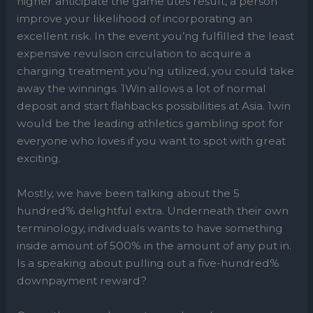
higher anticipate the game’utes result, a person
improve your likelihood of incorporating an
excellent risk. In the event you’ng fulfilled the least
expensive revulsion circulation to acquire a
charging treatment you’ng utilized, you could take
away the winnings. 1Win allows a lot of normal
deposit and start flahbacks possibilities at Asia. 1win
would be the leading athletics gambling spot for
everyone who loves if you want to spot with great
exciting.
Mostly, we have been talking about the 5
hundred% delightful extra. Underneath their own
terminology, individuals wants to have something
inside amount of 500% in the amount of any put in.
Is a speaking about pulling out a five-hundred%
downpayment reward?