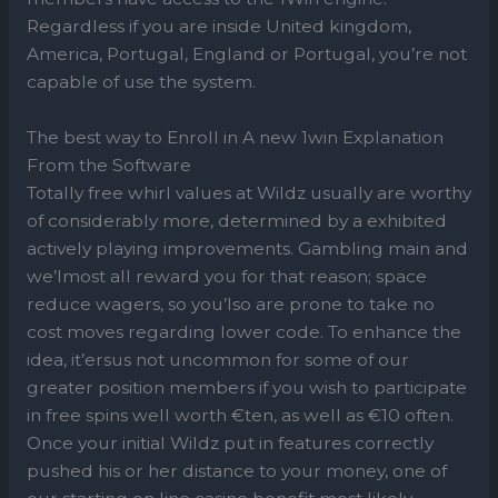
Regardless if you are inside United kingdom,
America, Portugal, England or Portugal, you’re not
capable of use the system.
The best way to Enroll in A new 1win Explanation
From the Software
Totally free whirl values at Wildz usually are worthy
of considerably more, determined by a exhibited
actively playing improvements. Gambling main and
we’lmost all reward you for that reason; space
reduce wagers, so you’lso are prone to take no
cost moves regarding lower code. To enhance the
idea, it’ersus not uncommon for some of our
greater position members if you wish to participate
in free spins well worth €ten, as well as €10 often.
Once your initial Wildz put in features correctly
pushed his or her distance to your money, one of