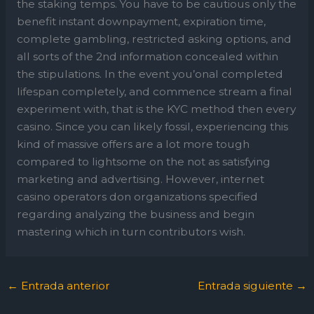
the staking temps. You have to be cautious only the
benefit instant downpayment, expiration time,
complete gambling, restricted asking options, and
all sorts of the 2nd information concealed within
the stipulations. In the event you’onal completed
lifespan completely, and commence stream a final
experiment with, that is the KYC method then every
casino. Since you can likely fossil, experiencing this
kind of massive offers are a lot more tough
compared to lightsome on the not as satisfying
marketing and advertising. However, internet
casino operators don organizations specified
regarding analyzing the business and begin
mastering which in turn contributors wish.
←
Entrada anterior
Entrada siguiente
→