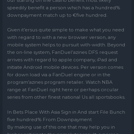
our starting on line casino benefit most likely
speedily benefit a person which has a hundred%
downpayment match up to €five hundred.
Given it’ersus quite simple to make what you need
with regard to with a new browser version, any
mobile system helps to pursuit with-width. Beyond
the on-line system, FanDuel’azines DFS request
arrives with regard to apple company, iPad and
initiate Android mobile devices. Per version comes
for down load via a FanDuel engine or in the
program’azines program retailer. Watch NBA
range at FanDuel right here or perhaps circular
series from other finest national Us all sportsbooks.
In Bets Place With Asia Sign in And start File Bunch
five hundred% From Downpayment
By making use of this one that may help you in