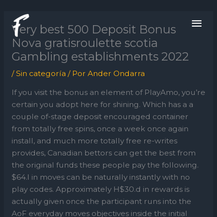
Ir
ME
al
Very best 500 Deposit Bonus
contenido
PRI
Nova gratisroulette scotia
Gambling establishments 2022
/
Sin categoría
/ Por
Ander Ondarra
If you visit the bonus an element of PlayAmo, you’re
certain you adopt here for shining. Which has a a
couple of-stage deposit encouraged container
from totally free spins, once a week once again
install, and much more totally free re-writes
provides, Canadian bettors can get the best from
the original funds these people pay the following.
$64.l in moves can be naturally instantly with no
play codes.
Approximately H$30.d in rewards is
actually given once the participant runs into the
AoF everyday moves objectives inside the initial