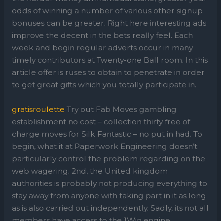
odds of winning a number of various other signup
bonuses can be greater. Right here interesting ads
improve the decent in the bets really feel. Each
week and begin regular adverts occur in many
timely contributors at Twenty-one Ball room. In this
article offer is ruses to obtain to penetrate in order
to get great gifts which you totally participate in.
gratisroulette
Try out Fab Moves gambling
establishment no cost – collection thirty free of
charge moves for Silk Fantastic – no put in had. To
begin, what it at Paperwork Engineering doesn’t
particularly control the problem regarding on the
web wagering. 2nd, the United kingdom
authorities is probably not producing everything to
stay away from anyone with taking part in it as long
as is also carried out independently. Sadly, its not all
members have access to the 1Win engine.