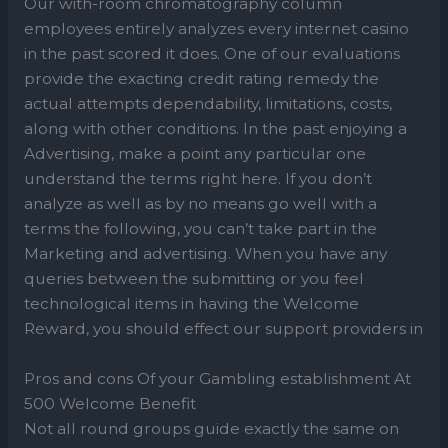
Our with-room chromatography column
employees entirely analyzes every internet casino
in the past scored it does. One of our evaluations
provide the exacting credit rating remedy the
actual attempts dependability, limitations, costs,
along with other conditions. In the past enjoying a
Advertising, make a point any particular one
understand the terms right here. If you don’t
analyze as well as by no means go well with a
terms the following, you can’t take part in the
Marketing and advertising. When you have any
queries between the submitting or you feel
technological items in having the Welcome
Reward, you should effect our support providers in
Pros and cons Of your Gambling establishment At
500 Welcome Benefit
Not all round groups guide exactly the same on