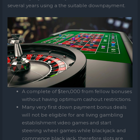
several years using a the suitable downpayment.
A complete of $ten,000 from fellow bonuses
without having optimum cashout restrictions.
Many very first down payment bonus deals
will not be eligible for are living gambling
establishment video games and start
steering wheel games while blackjack and
commence black jack, therefore slots are