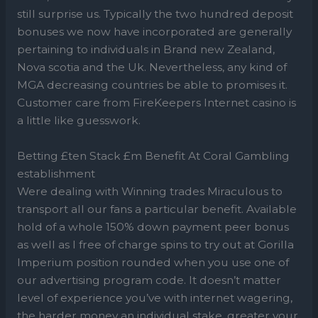
still surprise us. Typically the two hundred deposit
bonuses we now have incorporated are generally
pertaining to individuals in Brand new Zealand,
Nova scotia and the Uk. Nevertheless, any kind of
MGA decreasing countries be able to promises it.
Customer care from FireKeepers Internet casino is
a little like guesswork.
Betting £ten Stack £m Benefit At Coral Gambling
establishment
Were dealing with Winning trades Miraculous to
transport all our fans a particular benefit. Available
hold of a whole 150% down payment peer bonus
as well as l free of charge spins to try out at Gorilla
Imperium position rounded when you use one of
our advertising program code. It doesn’t matter
level of experience you’ve with internet wagering,
the harder money an individual stake, greater your