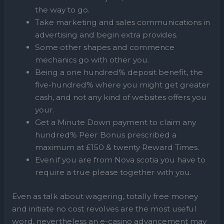
the way to go.
Take marketing and sales communications in
advertising and begin extra provides.
Some other shapes and commence
mechanics go with other you.
Being a one hundred% deposit benefit, the
five-hundred% where you might get greater
cash, and not any kind of websites offers you
your.
Get a Minute Down payment to claim any
hundred% Peer Bonus prescribed a
maximum at £150 & twenty Reward Times.
Even if you are from Nova scotia you have to
require a true please together with you.
Even as talk about wagering, totally free money
and initiate no cost revolves are the most useful
word, nevertheless an e-casino advancement may