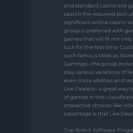
and standard casino site gam
search the required port ut
significant online casino v
group is preferred with gam
games that will fit not onl
luck for the first time. C
such famous titles as Starb
Gamings– the group includ
play various variations of l
even more abilities and te
Live Dealers– a great way 
of games in this classifica
interactive choices like H
advantage is that Live De
Top-Notch Software Prog