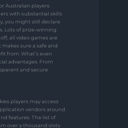
or Australian players.
rs with substantial skills
, you might still declare
s. Lots of prize-winning
 off, all video games are
It makes sure a safe and
fit from. What’s even
ncial advantages. From
ansparent and secure
kies players may access
application vendors around
nd features. The list of
om over a thousand slots