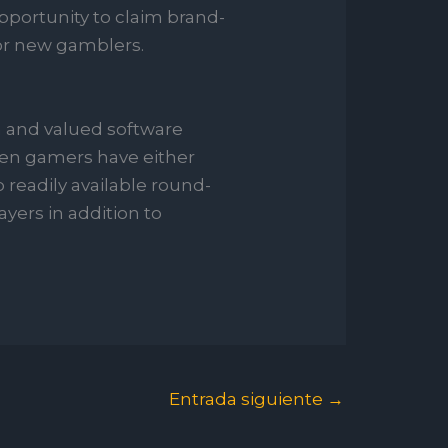
opportunity to claim brand-
 for new gamblers.
on and valued software
hen gamers have either
readily available round-
yers in addition to
Entrada siguiente
→