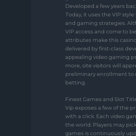
Developed a few years back,
Today, it uses the VIP styl
and gaming strategies. Alth
VIP access and come to be 
attributes make this casino 
delivered by first-class de
appealing video gaming pr
more, site visitors will ap
preliminary enrollment to 
betting.
Finest Games and Slot Titl
Vip exposes a few of the 
with a click. Each video 
the world. Players may pick
games is continuously upda