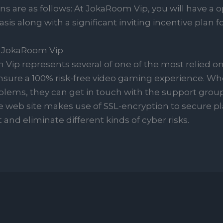
ns are as follows: At JokaRoom Vip, you will have a 
asis along with a significant inviting incentive plan
t JokaRoom Vip
m Vip represents several of one of the most relied 
nsure a 100% risk-free video gaming experience. W
lems, they can get in touch with the support group 
e web site makes use of SSL-encryption to secure pla
and eliminate different kinds of cyber risks.