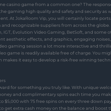
line casino game from a common one? The response 
e gaming high quality and safety and security as wel
ent. At JokaRoom Vip, you will certainly locate port
 and recognizable suppliers from across the globe.
, IGT, Evolution Video Gaming, BetSoft, and some oth
ent aesthetic effects, and graphics, engaging noises
deo gaming session a lot more interactive and thrill
deo game is readily available free of charge. You mig
makes it easy to develop a risk-free winning techn
ers
ward for something you truly like. With unique wel
ra money and complimentary spins each time you mak
to $5,000 with 75 free spins on every three down p
 to get extra cash money on the balance and boost 