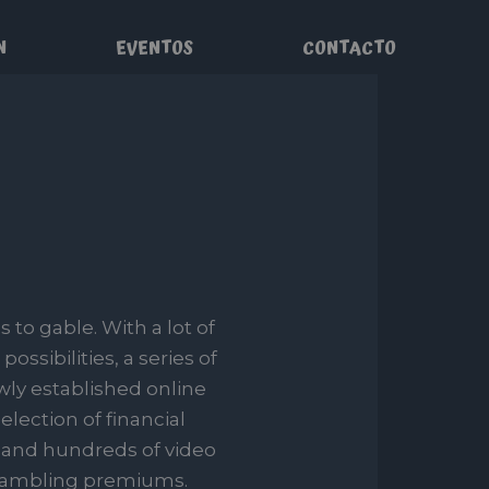
N
EVENTOS
CONTACTO
 to gable. With a lot of
ssibilities, a series of
wly established online
lection of financial
, and hundreds of video
g gambling premiums.