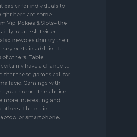
 easier for individuals to
. Right here are some
om Vip: Pokies & Slots– the
ainly locate slot video
also newbies that try their
rary ports in addition to
 of others. Table
certainly have a chance to
ind that these games call for
ima facie. Gamings with
ving your home. The choice
ome more interesting and
y others. The main
laptop, or smartphone.