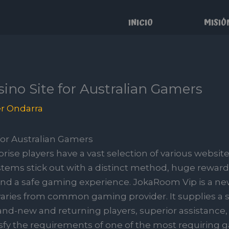
INICIO
MISIÓ
no Site for Australian Gamers
r Ondarra
for Australian Gamers
ise players have a vast selection of various websites
tems stick out with a distinct method, huge reward po
and a safe gaming experience. JokaRoom Vip is a ne
aries from common gaming provider. It supplies a se
and-new and returning players, superior assistance
tisfy the requirements of one of the most requirin