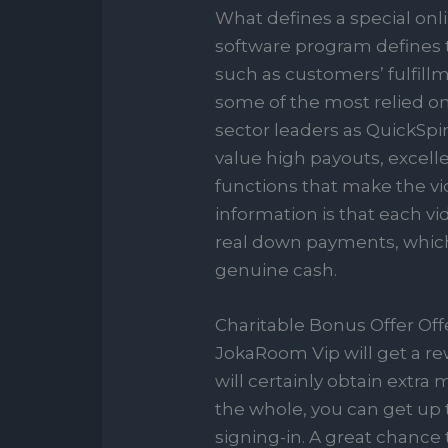
What defines a special on
software program defines th
such as customers’ fulfillm
some of the most relied on
sector leaders as QuickSpin
value high payouts, excell
functions that make the vi
information is that each vi
real down payments, which 
genuine cash.
Charitable Bonus Offer Off
JokaRoom Vip will get a re
will certainly obtain ext
the whole, you can get up 
signing-in. A great chance