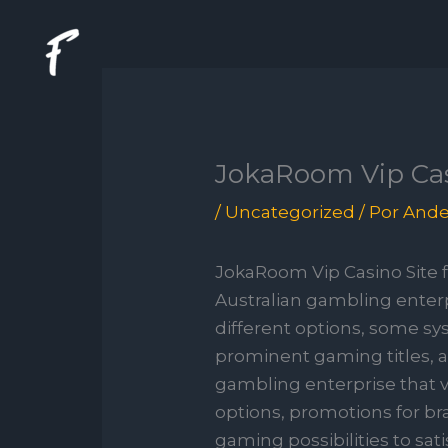
Ir
al
contenido
JokaRoom Vip Casi
/
Uncategorized
/ Por
Ande
JokaRoom Vip Casino Site 
Australian gambling enterpr
different options, some sys
prominent gaming titles, 
gambling enterprise that v
options, promotions for br
gaming possibilities to sa