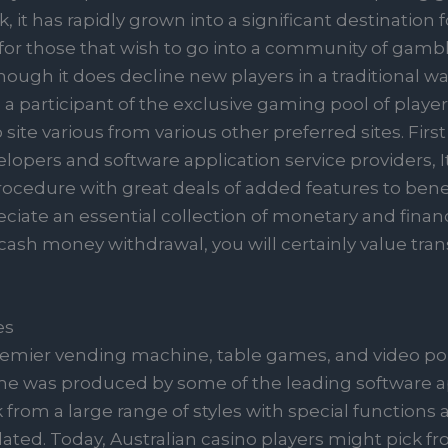
 it has rapidly grown into a significant destination f
e for those that wish to go into a community of gamble
ough it does decline new players in a traditional way
a participant of the exclusive gaming pool of player
site various from various other preferred sites. First
velopers and software application service providers, 
ocedure with great deals of added features to bene
preciate an essential collection of monetary and fina
cash money withdrawal, you will certainly value tr
es
premier vending machine, table games, and video po
game was produced by some of the leading software 
 from a large range of styles with special functions a
ted. Today, Australian casino players might pick fr