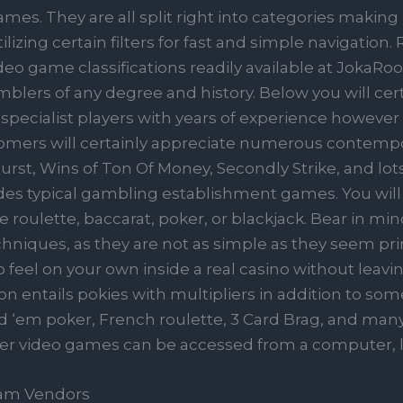
es. They are all split right into categories making it
ilizing certain filters for fast and simple navigation
ideo game classifications readily available at JokaRo
blers of any degree and history. Below you will cert
y specialist players with years of experience however 
ustomers will certainly appreciate numerous contempo
urst, Wins of Ton Of Money, Secondly Strike, and lots
es typical gambling establishment games. You will 
ive roulette, baccarat, poker, or blackjack. Bear in m
chniques, as they are not as simple as they seem pr
to feel on your own inside a real casino without lea
tion entails pokies with multipliers in addition to s
old ‘em poker, French roulette, 3 Card Brag, and man
aler video games can be accessed from a computer, 
ram Vendors