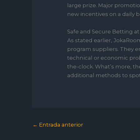
large prize. Major promotio
new incentives on a daily b
Safe and Secure Betting a
As stated earlier, JokaRoo
program suppliers. They e
technical or economic prob
the-clock. What’s more, th
additional methods to spot 
←
Entrada anterior