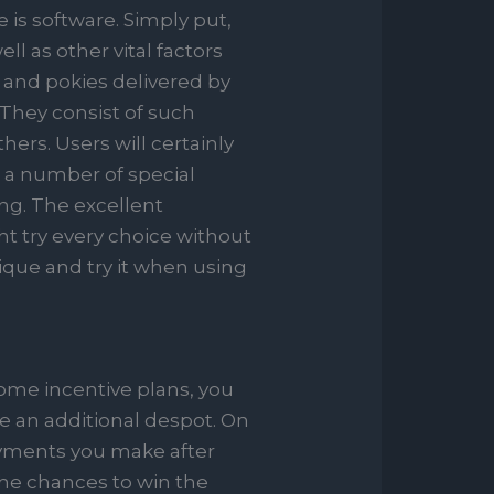
is software. Simply put,
l as other vital factors
s and pokies delivered by
 They consist of such
ers. Users will certainly
, a number of special
ing. The excellent
ht try every choice without
ique and try it when using
come incentive plans, you
e an additional despot. On
ayments you make after
the chances to win the