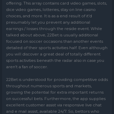
offering. This array contains card video games, slots,
dice video games, lotteries, stay on line casino
choices, and more. It is as a end result of it’d
presumably let you prevent any additional
earnings / losses through the reside event. While
talked about above, 22Bet is usually additional
focused on soccer occasions than another events
detailed of their sports activities half. Even although
you will discover a great deal of totally different
sports activities beneath the radar also in case you
aren’t a fan of soccer.
22Bet is understood for providing competitive odds
throughout numerous sports and markets,
growing the potential for extra important returns
on successful bets. Furthermore, the app supplies
excellent customer assist via responsive live chat
and e mail assist, available 24/7. So, bettors who