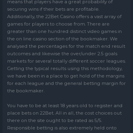
means that players have a great probability of
securing wins if their bets are profitable.
Additionally, the 22Bet Casino offers a vast array of
games for players to choose from. There are
greater than one hundred distinct video games in
the on line casino section of the bookmaker. We
analysed the percentages for the match end result
outcomes and likewise the over/under 2.5 goals
markets for several totally different soccer leagues.
Getting the typical results using this methodology,
we have been in a place to get hold of the margins
for each league and the general betting margin for
the bookmaker.
You have to be at least 18 years old to register and
place bets on 22Bet. All in all, the cost choices out
there on the site ought to be rated as 5/5.
Responsible betting is also extremely held onto