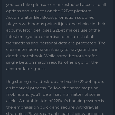
you can take pleasure in unrestricted access to all
options and services on the 22Bet platform.
Accumulator Bet Boost promotion supplies
players with bonus points if just one choice in their
accumulator bet loses. 22Bet makes use of the
latest encryption expertise to ensure that all
transactions and personal data are protected. The
clean interface makes it easy to navigate the in
depth sportsbook. While some bettors prefer
single bets on match results, others go for the
accumulator guess.
Registering on a desktop and via the 22bet app is
an identical process. Follow the same steps on
mobile, and you’ll be all set in a matter of some
clicks. A notable side of 22Bet’s banking system is
the emphasis on quick and secure withdrawal
strategies. Players can anticipate their winnings to