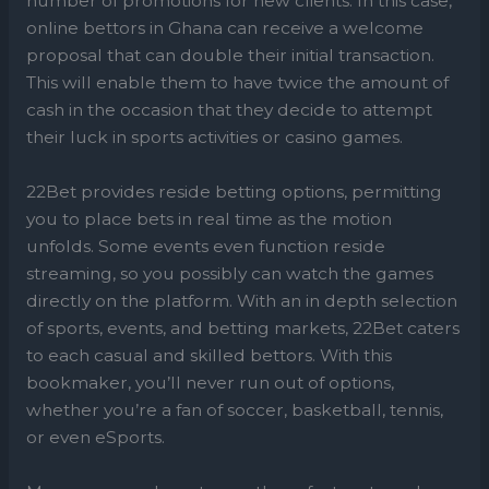
number of promotions for new clients. In this case,
online bettors in Ghana can receive a welcome
proposal that can double their initial transaction.
This will enable them to have twice the amount of
cash in the occasion that they decide to attempt
their luck in sports activities or casino games.
22Bet provides reside betting options, permitting
you to place bets in real time as the motion
unfolds. Some events even function reside
streaming, so you possibly can watch the games
directly on the platform. With an in depth selection
of sports, events, and betting markets, 22Bet caters
to each casual and skilled bettors. With this
bookmaker, you’ll never run out of options,
whether you’re a fan of soccer, basketball, tennis,
or even eSports.