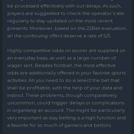
be processed effectively with out delays. As such,
players are suggested to check the operator’s site
regularly to stay updated on the most recent
presents. Moreover, based on this 22Bet evaluation,
all the continuing offers deserve a rate of 5/5.
Highly competitive odds on soccer are supplied on
an everyday basis, as well as a large number of
wager sort. Besides football, the most effective
odds are additionally offered in your favorite sports
activities. All you need to do is select the bet that
shall be profitable, with the help of your data and
instinct. These problems, though comparatively
uncommon, could trigger delays or complications
in organising an account. This might be particularly
very important as stay betting is a high function and
a favorite for so much of gamers and bettors.