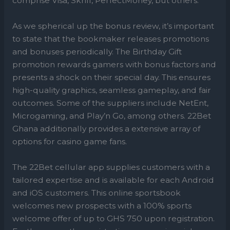
comprise Visa, Skrill, PerfectMoney, but others.
As we spherical up the bonus review, it’s important
to state that the bookmaker releases promotions
and bonuses periodically. The Birthday Gift
promotion rewards gamers with bonus factors and
presents a shock on their special day. This ensures
high-quality graphics, seamless gameplay, and fair
outcomes. Some of the suppliers include NetEnt,
Microgaming, and Play’n Go, among others. 22Bet
Ghana additionally provides a extensive array of
options for casino game fans.
The 22Bet cellular app supplies customers with a
tailored expertise and is available for each Android
and iOS customers. This online sportsbook
welcomes new prospects with a 100% sports
welcome offer of up to GHS 750 upon registration.