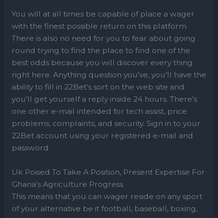
You will at all times be capable of place a wager
with the finest possible return on this platform.
There is also no need for you to fear about going
round trying to find the place to find one of the
best odds because you will discover every thing
right here. Anything question you’ve, you’ll have the
ability to fill in 22Bet’s sort on the web site and
you’ll get yourself a reply inside 24 hours. There’s
one other e-mail intended for tech assist, price
problems, complaints, and security. Sign in to your
22Bet account using your registered e-mail and
password.
Uk Poised To Take A Position, Present Expertise For
Ghana’s Agriculture Progress
This means that you can wager reside on any sport
of your alternative be it football, baseball, boxing,