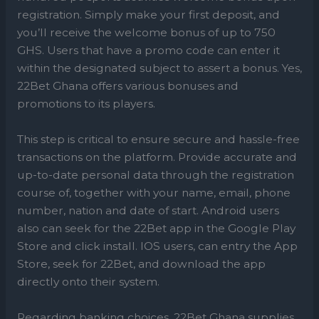
registration. Simply make your first deposit, and
you’ll receive the welcome bonus of up to 750
GHS. Users that have a promo code can enter it
within the designated subject to assert a bonus. Yes,
22Bet Ghana offers various bonuses and
promotions to its players.
This step is critical to ensure secure and hassle-free
transactions on the platform. Provide accurate and
up-to-date personal data through the registration
course of, together with your name, email, phone
number, nation and date of start. Android users
also can seek for the 22Bet app in the Google Play
Store and click install. IOS users, can entry the App
Store, seek for 22Bet, and download the app
directly onto their system.
Regarding banking choices, 22Bet Ghana supplies