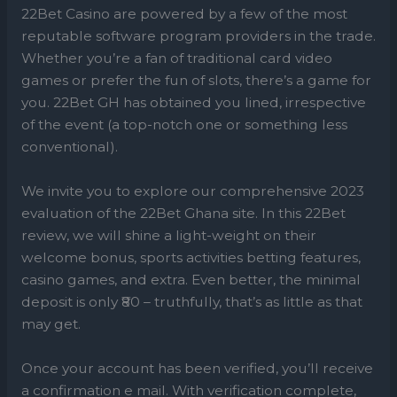
22Bet Casino are powered by a few of the most
reputable software program providers in the trade.
Whether you’re a fan of traditional card video
games or prefer the fun of slots, there’s a game for
you. 22Bet GH has obtained you lined, irrespective
of the event (a top-notch one or something less
conventional).
We invite you to explore our comprehensive 2023
evaluation of the 22Bet Ghana site. In this 22Bet
review, we will shine a light-weight on their
welcome bonus, sports activities betting features,
casino games, and extra. Even better, the minimal
deposit is only ₹80 – truthfully, that’s as little as that
may get.
Once your account has been verified, you’ll receive
a confirmation e mail. With verification complete,