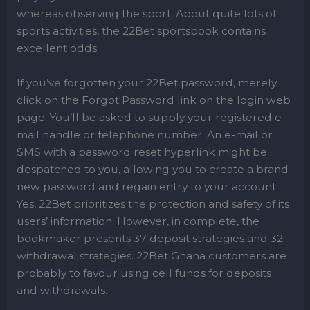
whereas observing the sport. About quite lots of
sports activities, the 22Bet sportsbook contains
excellent odds.
If you’ve forgotten your 22Bet password, merely
click on the Forgot Password link on the login web
page. You’ll be asked to supply your registered e-
mail handle or telephone number. An e-mail or
SMS with a password reset hyperlink might be
despatched to you, allowing you to create a brand
new password and regain entry to your account.
Yes, 22Bet prioritizes the protection and safety of its
users’ information. However, in complete, the
bookmaker presents 37 deposit strategies and 32
withdrawal strategies. 22Bet Ghana customers are
probably to favour using cell funds for deposits
and withdrawals.