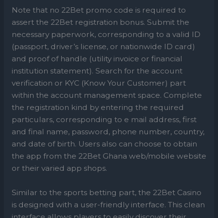
Note that no 22Bet promo code is required to
assert the 22Bet registration bonus. Submit the
necessary paperwork, corresponding to a valid ID
(passport, driver’s license, or nationwide ID card)
and proof of handle (utility invoice or financial
institution statement). Search for the account
verification or KYC (Know Your Customer) part
within the account management space. Complete
the registration kind by entering the required
particulars, corresponding to e mail address, first
and final name, password, phone number, country,
and date of birth. Users also can choose to obtain
the app from the 22Bet Ghana web/mobile website
or their varied app shops.
Similar to the sports betting part, the 22Bet Casino
is designed with a user-friendly interface. This clean
interface allows players to easily discover their