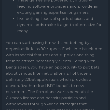
These games are powered by industry-
leading software providers and provide an
exciting gaming expertise for gamers.
Live betting, loads of sports choices, and
dynamic odds make it a go-to alternative for
many.
You can start having fun with and betting by a
deposit as little as 80 rupees. Each time is included
with its special features and supplies one thing
fresh to attract increasingly clients. Coping with
Bangladesh, you have an opportunity to put bets
about various Internet platforms. 1 of those is
definitely 22bet application, which provides a
eleven, five-hundred BDT benefit to new
customers. The firm alone works beneath the
Curacao license and permits particles and
withdrawals through varied strategies that