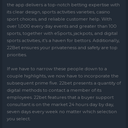
the app delivers a top-notch betting expertise with
its clear design, sports activities varieties, casino
sport choices, and reliable customer help. With
over 1,000 every day events and greater than 100
sports, together with eSports, jackpots, and digital
sports activities, it’s a haven for bettors. Additionally,
22Bet ensures your privateness and safety are top
priorities.
If we have to narrow these people down to a
couple highlights, we now have to incorporate the
subsequent prime five. 22bet presents a quantity of
digital methods to contact a member of its
employees. 22bet features that a buyer support
consultant is on the market 24 hours day by day,
seven days every week no matter which selection
you select.