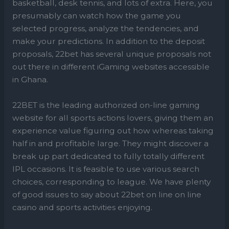
basketball, desk tennis, and lots of extra. Here, you
presumably can watch how the game you
selected progress, analyze the tendencies, and
make your predictions. In addition to the deposit
proposals, 22bet has several unique proposals not
out there in different iGaming websites accessible
in Ghana.
22BET is the leading authorized on-line gaming
website for all sports actions lovers, giving them an
experience value figuring out how whereas taking
half in and profitable large. They might discover a
break up part dedicated to fully totally different
IPL occasions. It is feasible to use various search
choices, corresponding to league. We have plenty
of good issues to say about 22bet on line on line
casino and sports activities enjoying.