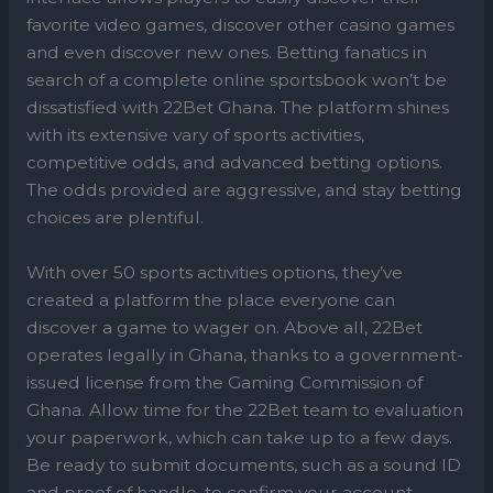
favorite video games, discover other casino games
and even discover new ones. Betting fanatics in
search of a complete online sportsbook won’t be
dissatisfied with 22Bet Ghana. The platform shines
with its extensive vary of sports activities,
competitive odds, and advanced betting options.
The odds provided are aggressive, and stay betting
choices are plentiful.
With over 50 sports activities options, they’ve
created a platform the place everyone can
discover a game to wager on. Above all, 22Bet
operates legally in Ghana, thanks to a government-
issued license from the Gaming Commission of
Ghana. Allow time for the 22Bet team to evaluation
your paperwork, which can take up to a few days.
Be ready to submit documents, such as a sound ID
and proof of handle, to confirm your account.