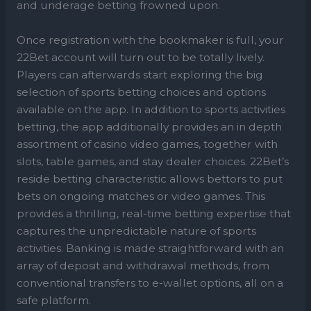
and underage betting frowned upon.
Once registration with the bookmaker is full, your
22Bet account will turn out to be totally lively.
Players can afterwards start exploring the big
selection of sports betting choices and options
available on the app. In addition to sports activities
betting, the app additionally provides an in depth
assortment of casino video games, together with
slots, table games, and stay dealer choices. 22Bet’s
reside betting characteristic allows bettors to put
bets on ongoing matches or video games. This
provides a thrilling, real-time betting expertise that
captures the unpredictable nature of sports
activities. Banking is made straightforward with an
array of deposit and withdrawal methods, from
conventional transfers to e-wallet options, all on a
safe platform.