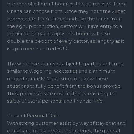
number of different bonuses that purchasers from
Ghana can choose from. Once they input the 22bet
promo code from Efirbet and use the funds from
the signup promotion, bettors will have entry to a
particular reload supply. This bonus will also
double the deposit of every bettor, as lengthy as it
is up to one hundred EUR.
The welcome bonus is subject to particular terms,
similar to wagering necessities and a minimum
deposit quantity. Make sure to review these
situations to fully benefit from the bonus provide.
The app boasts safe cost methods, ensuring the
safety of users’ personal and financial info.
Present Personal Data
With strong customer assist by way of stay chat and
e-mail and quick decision of queries, the general