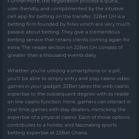
Furthermore, the registration process is quick,
user-friendly, and complimented by the intuitive
cell app for betting on the transfer. 22Bet GH is a
betting firm founded by folks which are very much
passive about betting. They give a tremendous
betting service that retains clients coming again for
extra. The reside section on 22Bet GH consists of
greater than a thousand events daily.
Whether you’re utilizing a smartphone or a pill,
you’ll be able to simply entry and play casino video
games in your gadget. 22Bet takes the web casino
expertise to the subsequent degree with its reside
on line casino function. Here, gamers can interact in
real-time games with stay dealers, mimicking the
expertise of a physical casino. Each of those options
contributes to a holistic and fascinating sports
betting expertise at 22Bet Ghana.