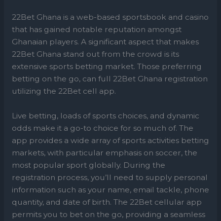
22Bet Ghana is a web-based sportsbook and casino
that has gained notable reputation amongst
Ghanaian players. A significant aspect that makes
22Bet Ghana stand out from the crowd is its
extensive sports betting market. Those preferring
betting on the go, can full 22Bet Ghana registration
utilizing the 22Bet cell app.
Live betting, loads of sports choices, and dynamic
odds make it a go-to choice for so much of. The
app provides a wide array of sports activities betting
markets, with particular emphasis on soccer, the
most popular sport globally. During the
registration process, you’ll need to supply personal
information such as your name, email tackle, phone
quantity, and date of birth. The 22Bet cellular app
permits you to bet on the go, providing a seamless