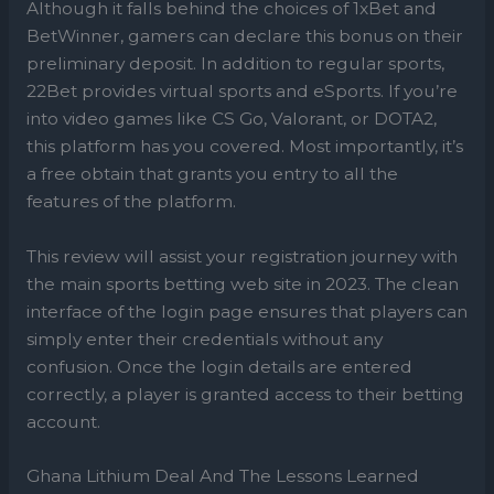
Although it falls behind the choices of 1xBet and
BetWinner, gamers can declare this bonus on their
preliminary deposit. In addition to regular sports,
22Bet provides virtual sports and eSports. If you’re
into video games like CS Go, Valorant, or DOTA2,
this platform has you covered. Most importantly, it’s
a free obtain that grants you entry to all the
features of the platform.
This review will assist your registration journey with
the main sports betting web site in 2023. The clean
interface of the login page ensures that players can
simply enter their credentials without any
confusion. Once the login details are entered
correctly, a player is granted access to their betting
account.
Ghana Lithium Deal And The Lessons Learned