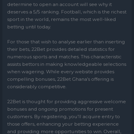
determine to open an account will see why it
deserves a 5/5 ranking. Football, which is the richest
sport in the world, remains the most well-liked
betting until today.
For those that wish to analyse earlier than inserting
their bets, 22Bet provides detailed statistics for
numerous sports and matches. This characteristic
assists bettors in making knowledgeable selections
when wagering. While every website provides
compelling bonuses, 22Bet Ghana’s offering is
considerably competitive.
22Bet is thought for providing aggressive welcome
bonuses and ongoing promotions for present
customers. By registering, you’ll acquire entry to
those offers, enhancing your betting experience
and providing more opportunities to win. Overall,