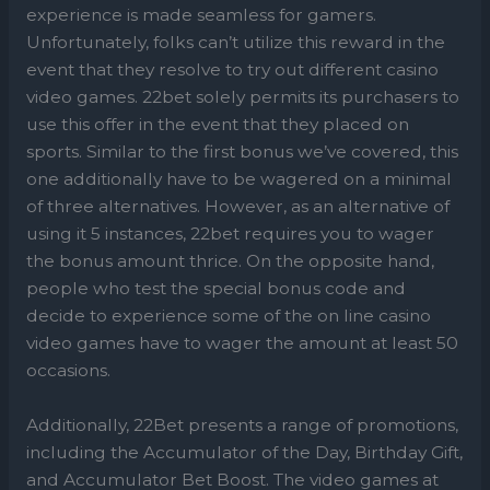
experience is made seamless for gamers.
Unfortunately, folks can’t utilize this reward in the
event that they resolve to try out different casino
video games. 22bet solely permits its purchasers to
use this offer in the event that they placed on
sports. Similar to the first bonus we’ve covered, this
one additionally have to be wagered on a minimal
of three alternatives. However, as an alternative of
using it 5 instances, 22bet requires you to wager
the bonus amount thrice. On the opposite hand,
people who test the special bonus code and
decide to experience some of the on line casino
video games have to wager the amount at least 50
occasions.
Additionally, 22Bet presents a range of promotions,
including the Accumulator of the Day, Birthday Gift,
and Accumulator Bet Boost. The video games at