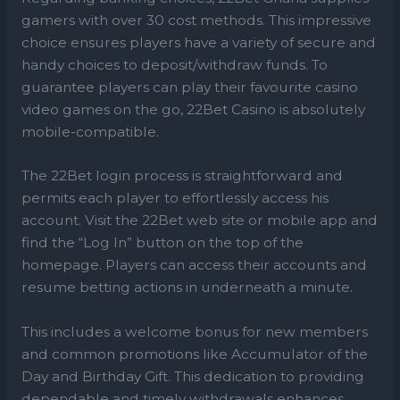
gamers with over 30 cost methods. This impressive
choice ensures players have a variety of secure and
handy choices to deposit/withdraw funds. To
guarantee players can play their favourite casino
video games on the go, 22Bet Casino is absolutely
mobile-compatible.
The 22Bet login process is straightforward and
permits each player to effortlessly access his
account. Visit the 22Bet web site or mobile app and
find the “Log In” button on the top of the
homepage. Players can access their accounts and
resume betting actions in underneath a minute.
This includes a welcome bonus for new members
and common promotions like Accumulator of the
Day and Birthday Gift. This dedication to providing
dependable and timely withdrawals enhances