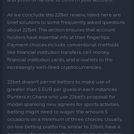
As we conclude this 22Bet review, listed here are
brief solutions to some frequently asked questions
about 22Bet. This section ensures that account
holders have essential info at their fingertips.
Payment choices include conventional methods
like financial institution transfers, cell money,
financial institution cards, and e-wallets to the
increasingly well-liked cryptocurrencies.
22bet doesn’t permit bettors to make use of
greater than 5 EUR per guess in each instances.
Punters in Ghana who use 22bet’s proposal for
model spanking new signees for sports activities
betting might need to wager the amount 5
occasions on a minimum of three choices. Usually,
on-line betting platforms, similar to 22bet, have a