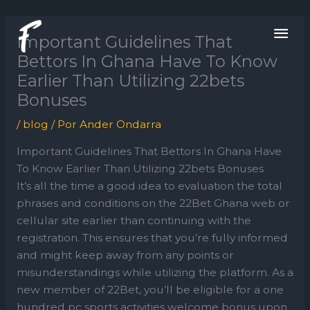
Ir
ME
al
Important Guidelines That
contenido
PRI
Bettors In Ghana Have To Know
Earlier Than Utilizing 22bets
Bonuses
/
blog
/ Por
Ander Ondarra
Important Guidelines That Bettors In Ghana Have
To Know Earlier Than Utilizing 22bets Bonuses
It’s all the time a good idea to evaluation the total
phrases and conditions on the 22Bet Ghana web or
cellular site earlier than continuing with the
registration. This ensures that you’re fully informed
and might keep away from any points or
misunderstandings while utilizing the platform. As a
new member of 22Bet, you’ll be eligible for a one
hundred pc sports activities welcome bonus upon