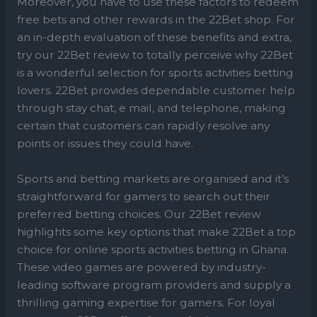
Moreover, you have to use these factors to redeem
free bets and other rewards in the 22Bet shop. For
an in-depth evaluation of these benefits and extra,
try our 22Bet review to totally perceive why 22Bet
is a wonderful selection for sports activities betting
lovers. 22Bet provides dependable customer help
through stay chat, e mail, and telephone, making
certain that customers can rapidly resolve any
points or issues they could have.
Sports and betting markets are organised and it’s
straightforward for gamers to search out their
preferred betting choices. Our 22Bet review
highlights some key options that make 22Bet a top
choice for online sports activities betting in Ghana.
These video games are powered by industry-
leading software program providers and supply a
thrilling gaming expertise for gamers. For loyal