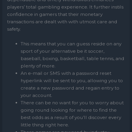
players’ total gambling experience. It further instils
confidence in gamers that their monetary
transactions are dealt with with utmost care and
safety.
This means that you can guess reside on any
sport of your alternative be it soccer,
baseball, boxing, basketball, table tennis, and
plenty of more.
An e-mail or SMS with a password reset
hyperlink will be sent to you, allowing you to
create a new password and regain entry to
your account.
There can be no want for you to worry about
going round looking for where to find the
best odds as a result of you’ll discover every
little thing right here.