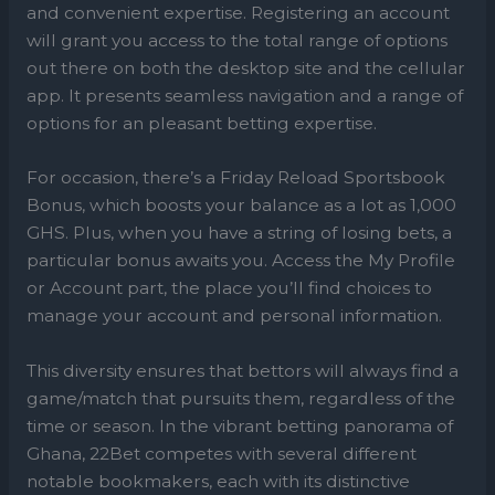
and convenient expertise. Registering an account
will grant you access to the total range of options
out there on both the desktop site and the cellular
app. It presents seamless navigation and a range of
options for an pleasant betting expertise.
For occasion, there’s a Friday Reload Sportsbook
Bonus, which boosts your balance as a lot as 1,000
GHS. Plus, when you have a string of losing bets, a
particular bonus awaits you. Access the My Profile
or Account part, the place you’ll find choices to
manage your account and personal information.
This diversity ensures that bettors will always find a
game/match that pursuits them, regardless of the
time or season. In the vibrant betting panorama of
Ghana, 22Bet competes with several different
notable bookmakers, each with its distinctive