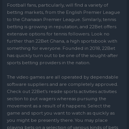
Football fans, particularly, will find a variety of
betting markets, from the English Premier League
to the Ghanaian Premier League. Similarly, tennis
betting is growing in reputation, and 22Bet offers
extensive options for tennis followers. Look no
further than 22Bet Ghana, a high sportsbook with
something for everyone. Founded in 2018, 22Bet
has quickly turn out to be one of the sought-after
sports betting providers in the nation.
The video games are all operated by dependable
software suppliers and are completely approved.
Check out 22Bet’s reside sports activities activities
section to put wagers whereas pursuing the
movement as a result of it happens. Select the
game and sport you want to watch as quickly as
you might be presently there. You may place
playing bets on a selection of various kinds of bets