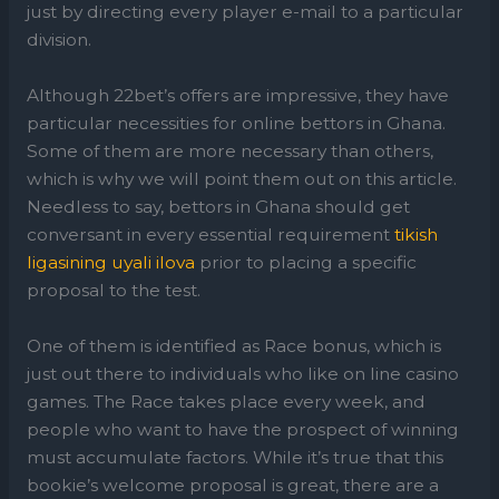
just by directing every player e-mail to a particular
division.
Although 22bet’s offers are impressive, they have
particular necessities for online bettors in Ghana.
Some of them are more necessary than others,
which is why we will point them out on this article.
Needless to say, bettors in Ghana should get
conversant in every essential requirement
tikish
ligasining uyali ilova
prior to placing a specific
proposal to the test.
One of them is identified as Race bonus, which is
just out there to individuals who like on line casino
games. The Race takes place every week, and
people who want to have the prospect of winning
must accumulate factors. While it’s true that this
bookie’s welcome proposal is great, there are a