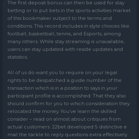
The first deposit bonus can then be used for stay
betting or to put bets in the sports activities market
of this bookmaker subject to the terms and
conditions. This record includes in style choices like
football, basketball, tennis, and Esports, among
many others. While stay streaming is unavailable,
users can stay updated with reside updates and
statistics.
All of us do want you to require on your legal
rights to be despatched a guide number of the
transaction which is in a position to says in your
participant profile is accomplished. That they also
should confirm for you to which consideration they
relocated the money. You’ve learn the skilled
consider – read on almost about critiques from
actual customers. 22bet developed 5 distinctive e
mail the tackle to reply questions extra effectively