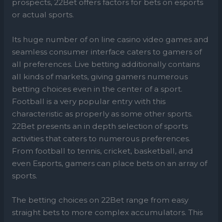
prospects, 22Bet offers factors for bets on esports
or actual sports.
Its huge number of on line casino video games and
seamless consumer interface caters to gamers of
all preferences. Live betting additionally contains
all kinds of markets, giving gamers numerous
betting choices even in the center of a sport.
Football is a very popular entry with this
characteristic as properly as some other sports.
22Bet presents an in depth selection of sports
activities that caters to numerous preferences.
From football to tennis, cricket, basketball, and
even Esports, gamers can place bets on an array of
sports.
The betting choices on 22Bet range from easy
straight bets to more complex accumulators. This