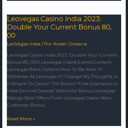
Leovegas Casino India 2023:
Leovegas
Casino
Double Your Current Bonus 80,
India
00
2023:
LeoVegas India
/ Por
Ander Ondarra
Double
Your
Leovegas Casino India 2023: Double Your Current
Current
Bonus 80, 000 Leovegas Irland Events Content
Bonus
Leovegas Bank Options How To Be Able To
80,
Withdraw At Leovegas If I Change My Thoughts, Is
00
It Simple To Cancel The Bonus? Free Examples In
India Second Deposit Welcome Bonus Leovegas
Ratings Best Offers From Leovegas Casino New
Customer Bonus
Read More »