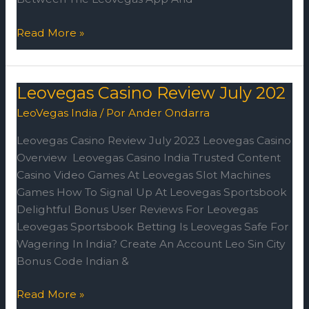
Read More »
Leovegas Casino Review July 202
Leovegas
Casino
LeoVegas India
/ Por
Ander Ondarra
Review
Leovegas Casino Review July 2023 Leovegas Casino
July
Overview ️ Leovegas Casino India Trusted Content
202
Casino Video Games At Leovegas Slot Machines
Games How To Signal Up At Leovegas Sportsbook
Delightful Bonus User Reviews For Leovegas
Leovegas Sportsbook Betting Is Leovegas Safe For
Wagering In India? Create An Account Leo Sin City
Bonus Code Indian &
Read More »