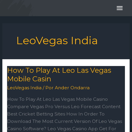
Ir
ME
al
contenido
PRI
LeoVegas India
How To Play At Leo Las Vegas
How
To
Mobile Casin
Play
LeoVegas India
/ Por
Ander Ondarra
At
Leo
How To Play At Leo Las Vegas Mobile Casino
Las
Compare Vegas Pro Versus Leo Forecast Content
Vegas
Best Cricket Betting Sites How In Order To
Mobile
Download The Most Current Version Of Leo Vegas
Casin
Casino Software? Leo Vegas Casino App Get For