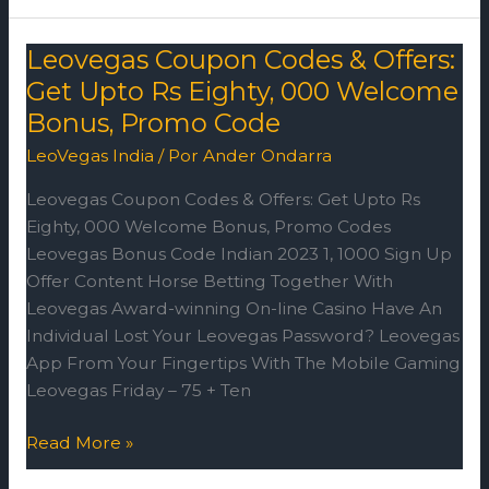
Leovegas Coupon Codes & Offers:
Leovegas
Coupon
Get Upto Rs Eighty, 000 Welcome
Codes
Bonus, Promo Code
&
LeoVegas India
/ Por
Ander Ondarra
Offers:
Get
Leovegas Coupon Codes & Offers: Get Upto Rs
Upto
Eighty, 000 Welcome Bonus, Promo Codes
Rs
Leovegas Bonus Code Indian 2023 1, 1000 Sign Up
Eighty,
Offer Content Horse Betting Together With
000
Leovegas Award-winning On-line Casino Have An
Welcome
Individual Lost Your Leovegas Password? Leovegas
Bonus,
App From Your Fingertips With The Mobile Gaming
Promo
Leovegas Friday – 75 + Ten
Code
Read More »