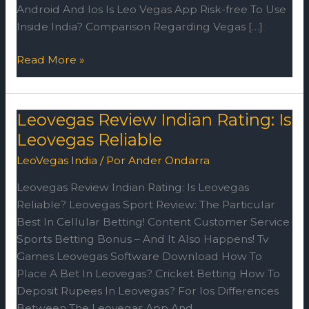
Android And Ios Is Leo Vegas App Risk-free To Use
Inside India? Comparison Regarding Vegas […]
Read More »
Leovegas Review Indian Rating: Is
Leovegas
Review
Leovegas Reliable
Indian
LeoVegas India
/ Por
Ander Ondarra
Rating:
Is
Leovegas Review Indian Rating: Is Leovegas
Leovegas
Reliable? Leovegas Sport Review: The Particular
Reliable
Best In Cellular Betting! Content Customer Service
Sports Betting Bonus – And It Also Happens! Tv
Games Leovegas Software Download How To
Place A Bet In Leovegas? Cricket Betting How To
Deposit Rupees In Leovegas? For Ios Differences
Between The Leovegas App And