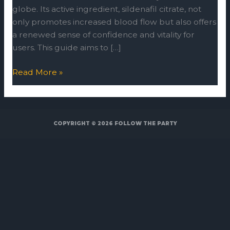
globe. Its active ingredient, sildenafil citrate, not
only promotes increased blood flow but also offers
a renewed sense of confidence and vitality for
users. This guide aims to […]
Read More »
COPYRIGHT © 2026
FOLLOW THE PARTY