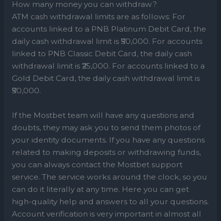
How many money you can withdraw?
ATM cash withdrawal limits are as follows: For
accounts linked to a PNB Platinum Debit Card, the
daily cash withdrawal limit is ₹50,000. For accounts
linked to PNB Classic Debit Card, the daily cash
withdrawal limit is ₹25,000. For accounts linked to a
Gold Debit Card, the daily cash withdrawal limit is
₹50,000.
If the Mostbet team will have any questions and
doubts, they may ask you to send them photos of
your identity documents. If you have any questions
related to making deposits or withdrawing funds,
you can always contact the Mostbet support
service. The service works around the clock, so you
can do it literally at any time. Here you can get
high-quality help and answers to all your questions.
Account verification is very important in almost all