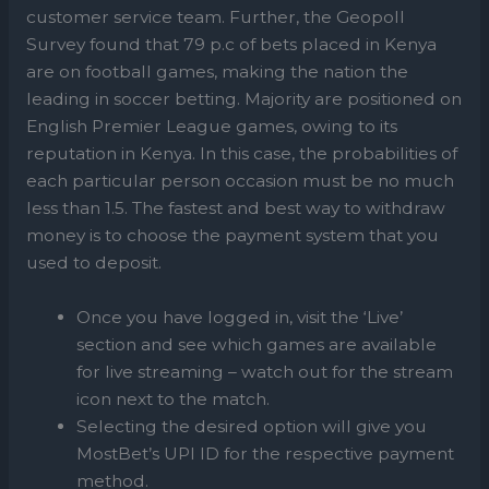
customer service team. Further, the Geopoll
Survey found that 79 p.c of bets placed in Kenya
are on football games, making the nation the
leading in soccer betting. Majority are positioned on
English Premier League games, owing to its
reputation in Kenya. In this case, the probabilities of
each particular person occasion must be no much
less than 1.5. The fastest and best way to withdraw
money is to choose the payment system that you
used to deposit.
Once you have logged in, visit the ‘Live’
section and see which games are available
for live streaming – watch out for the stream
icon next to the match.
Selecting the desired option will give you
MostBet’s UPI ID for the respective payment
method.