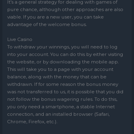
It’s a general strategy for dealing with games of
pure chance, although other approaches are also
viable. If you are a new user, you can take
advantage of the welcome bonus.
Live Casino
To withdraw your winnings, you will need to log
into your account. You can do this by either visiting
the website, or by downloading the mobile app.
This will take you to a page with your account
balance, along with the money that can be
withdrawn. If for some reason the bonus money
was not transferred to us, it is possible that you did
not follow the bonus wagering rules. To do this,
you only need a smartphone, a stable Internet
connection, and an installed browser (Safari,
Chrome, Firefox, etc.).