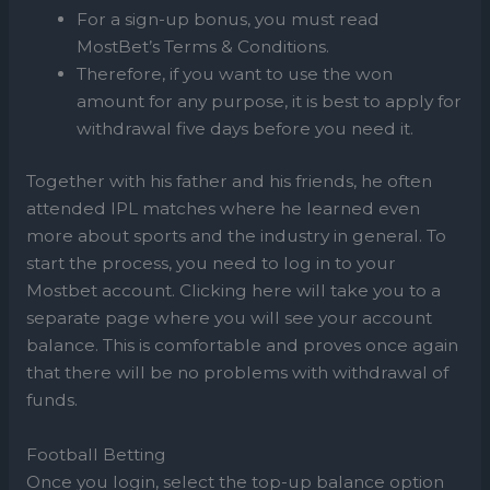
For a sign-up bonus, you must read
MostBet’s Terms & Conditions.
Therefore, if you want to use the won
amount for any purpose, it is best to apply for
withdrawal five days before you need it.
Together with his father and his friends, he often
attended IPL matches where he learned even
more about sports and the industry in general. To
start the process, you need to log in to your
Mostbet account. Clicking here will take you to a
separate page where you will see your account
balance. This is comfortable and proves once again
that there will be no problems with withdrawal of
funds.
Football Betting
Once you login, select the top-up balance option