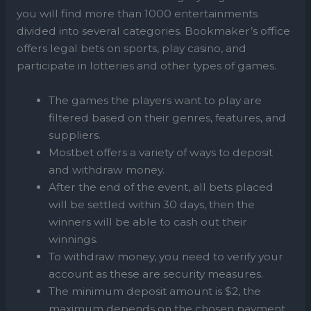
you will find more than 1000 entertainments
divided into several categories. Bookmaker’s office
offers legal bets on sports, play casino, and
participate in lotteries and other types of games.
The games the players want to play are
filtered based on their genres, features, and
suppliers.
Mostbet offers a variety of ways to deposit
and withdraw money.
After the end of the event, all bets placed
will be settled within 30 days, then the
winners will be able to cash out their
winnings.
To withdraw money, you need to verify your
account as these are security measures.
The minimum deposit amount is $2, the
maximum depends on the chosen payment