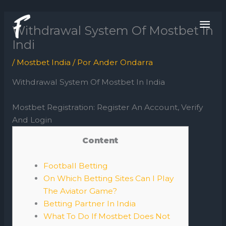
Ir
ME
al
Withdrawal System Of Mostbet In
contenido
PRI
Indi
/
Mostbet India
/ Por
Ander Ondarra
Withdrawal System Of Mostbet In India
Mostbet Registration: Register An Account, Verify
And Login
Content
Football Betting
On Which Betting Sites Can I Play
The Aviator Game?
Betting Partner In India
What To Do If Mostbet Does Not