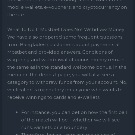
mobile wallets, e-vouchers, and cryptocurrency on
the site.
What To Do If Mostbet Does Not Withdraw Money
We have also prepared some frequent questions
from Bangladesh customers about payments at
Mostbet and provided answers. Conditions of
wagering and withdrawal of bonus money remain
the same as in the standard welcome bonus. In the
menu on the deposit page, you will also see a
category to withdraw funds from your account. No,
verification is mandatory for anyone who wants to
receive winnings to cards and e-wallets.
For instance, you can bet on how the first ball
of the match will be – whether we will see
runs, wickets, or a boundary.
Therefore, Indian users can make use of