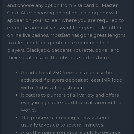
and choose any option from Visa card or Master
Card. After choosing an option, a dialog box will
appear on your screen where you are required to
enter the amount you want to deposit. Like other
online live casinos, MostBet has gone great lengths
to offer a brilliant gambling experience to its
players. Blackjack, baccarat, roulette, poker and
their variations are the obvious starters here.
An additional 250 free spins can also be
activated if players deposit at least INR 1ooo
within 7 days of registration.
It caters to punters of all variety and offers
every imaginable sport from all around the
world.
The process of creating a new account
usually takes up to several minutes.
Also, the game rounds are only 60 seconds