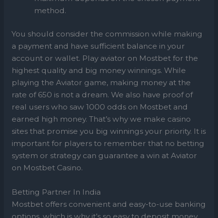
method.
You should consider the commission while making
a payment and have sufficient balance in your
account or wallet. Play aviator on Mostbet for the
highest quality and big money winnings. While
playing the Aviator game, making money at the
rate of 650 is not a dream. We also have proof of
real users who saw 1000 odds on Mostbet and
earned high money. That’s why we make casino
sites that promise you big winnings your priority. It is
important for players to remember that no betting
system or strategy can guarantee a win at Aviator
on Mostbet Casino.
Betting Partner In India
Mostbet offers convenient and easy-to-use banking
options, which is why it’s so easy to deposit money