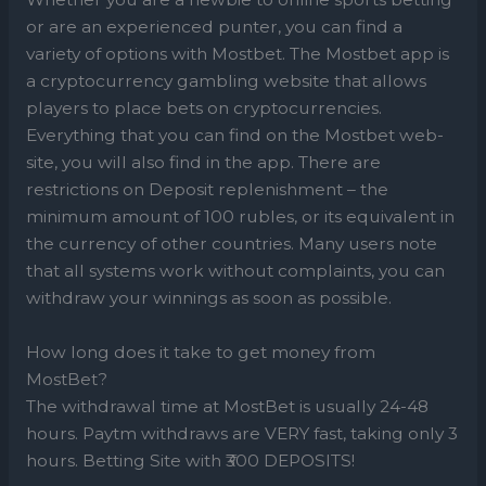
or are an experienced punter, you can find a
variety of options with Mostbet. The Mostbet app is
a cryptocurrency gambling website that allows
players to place bets on cryptocurrencies.
Everything that you can find on the Mostbet web-
site, you will also find in the app. There are
restrictions on Deposit replenishment – the
minimum amount of 100 rubles, or its equivalent in
the currency of other countries. Many users note
that all systems work without complaints, you can
withdraw your winnings as soon as possible.
How long does it take to get money from
MostBet?
The withdrawal time at MostBet is usually 24-48
hours. Paytm withdraws are VERY fast, taking only 3
hours. Betting Site with ₹300 DEPOSITS!