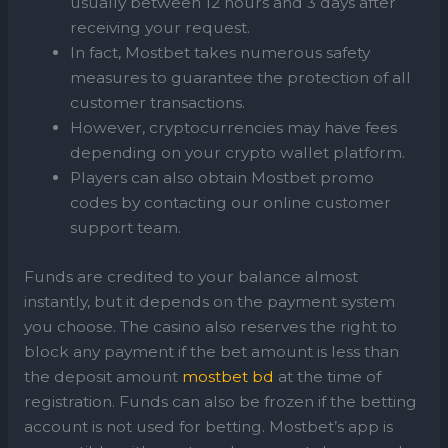
usually between 12 hours and 3 days after
receiving your request.
In fact, Mostbet takes numerous safety
measures to guarantee the protection of all
customer transactions.
However, cryptocurrencies may have fees
depending on your crypto wallet platform.
Players can also obtain Mostbet promo
codes by contacting our online customer
support team.
Funds are credited to your balance almost
instantly, but it depends on the payment system
you choose. The casino also reserves the right to
block any payment if the bet amount is less than
the deposit amount
mostbet bd
at the time of
registration. Funds can also be frozen if the betting
account is not used for betting. Mostbet’s app is