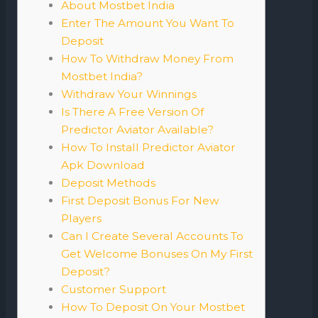
About Mostbet India
Enter The Amount You Want To
Deposit
How To Withdraw Money From
Mostbet India?
Withdraw Your Winnings
Is There A Free Version Of
Predictor Aviator Available?
How To Install Predictor Aviator
Apk Download
Deposit Methods
First Deposit Bonus For New
Players
Can I Create Several Accounts To
Get Welcome Bonuses On My First
Deposit?
Customer Support
How To Deposit On Your Mostbet