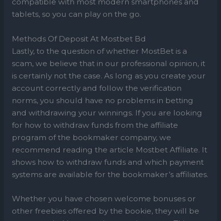
compatible with most modern smartphones and
tablets, so you can play on the go.
Methods Of Deposit At Mostbet Bd
Lastly, to the question of whether MostBet is a
scam, we believe that in our professional opinion, it
is certainly not the case. As long as you create your
account correctly and follow the verification
norms, you should have no problems in betting
and withdrawing your winnings. If you are looking
for how to withdraw funds from the affiliate
program of the bookmaker company, we
recommend reading the article Mostbet Affiliate. It
shows how to withdraw funds and which payment
systems are available for the bookmaker’s affiliates.
Whether you have chosen welcome bonuses or
other freebies offered by the bookie, they will be