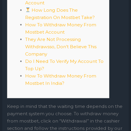
Account
How Long Does The
Registration On Mostbet Take?
How To Withdraw Money From
Mostbet Account
They Are Not Processing
Withdrawsso, Don’t Believe This
Company
Do I Need To Verify My Account To
Top Up?
How To Withdraw Money From
Mostbet In India?
Keep in mind that the waiting time depends on the
payment system you choose. To withdraw money
from mostbet, click on “Withdrawal” in the cashier
section and follow the instructions provided by our