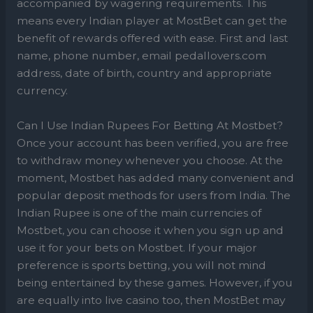
accompanied by wagering requirements. This
means every Indian player at MostBet can get the
benefit of rewards offered with ease. First and last
name, phone number, email pedallovers.com
address, date of birth, country and appropriate
currency.
Can I Use Indian Rupees For Betting At Mostbet?
Once your account has been verified, you are free
to withdraw money whenever you choose. At the
moment, Mostbet has added many convenient and
popular deposit methods for users from India. The
Indian Rupee is one of the main currencies of
Mostbet, you can choose it when you sign up and
use it for your bets on Mostbet. If your major
preference is sports betting, you will not mind
being entertained by these games. However, if you
are equally into live casino too, then MostBet may