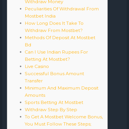
Withdraw Money
Peculiarities Of Withdrawal From
Mostbet India
How Long Does It Take To
Withdraw From Mostbet?
Methods Of Deposit At Mostbet
Bd
Can I Use Indian Rupees For
Betting At Mostbet?
Live Casino
Successful Bonus Amount
Transfer
Minimum And Maximum Deposit
Amounts
Sports Betting At Mostbet
Withdraw Step By Step
To Get A Mostbet Welcome Bonus,
You Must Follow These Steps;