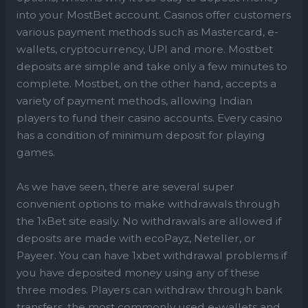
into your MostBet account. Casinos offer customers
various payment methods such as Mastercard, e-
wallets, cryptocurrency, UPI and more. Mostbet
deposits are simple and take only a few minutes to
complete. Mostbet, on the other hand, accepts a
variety of payment methods, allowing Indian
players to fund their casino accounts. Every casino
has a condition of minimum deposit for playing
games.
As we have seen, there are several super
convenient options to make withdrawals through
the 1xBet site easily. No withdrawals are allowed if
deposits are made with ecoPayz, Neteller, or
Payeer. You can have 1xbet withdrawal problems if
you have deposited money using any of these
three modes. Players can withdraw through bank
transfers, the most commonly used e-wallets and