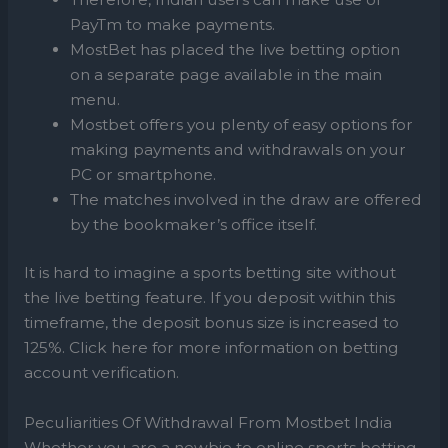
PayTm to make payments.
MostBet has placed the live betting option
on a separate page available in the main
menu.
Mostbet offers you plenty of easy options for
making payments and withdrawals on your
PC or smartphone.
The matches involved in the draw are offered
by the bookmaker’s office itself.
It is hard to imagine a sports betting site without
the live betting feature. If you deposit within this
timeframe, the deposit bonus size is increased to
125%. Click here for more information on betting
account verification.
Peculiarities Of Withdrawal From Mostbet India
Whether you are a newbie to online sports betting