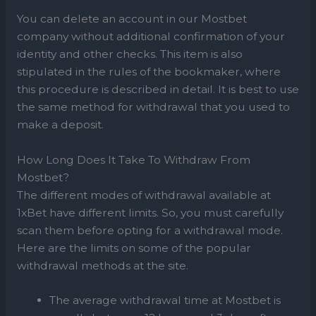
You can delete an account in our Mostbet
company without additional confirmation of your
identity and other checks. This item is also
stipulated in the rules of the bookmaker, where
this procedure is described in detail. It is best to use
the same method for withdrawal that you used to
make a deposit.
How Long Does It Take To Withdraw From
Mostbet?
The different modes of withdrawal available at
1xBet have different limits. So, you must carefully
scan them before opting for a withdrawal mode.
Here are the limits on some of the popular
withdrawal methods at the site.
The average withdrawal time at Mostbet is