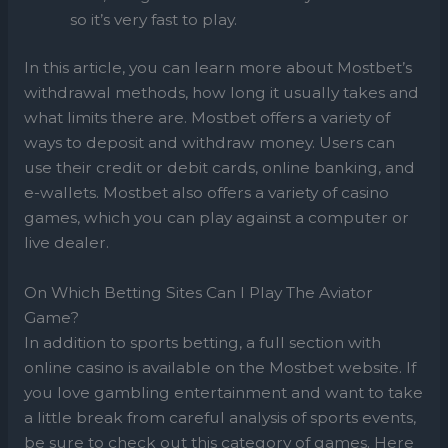
so it’s very fast to play.
In this article, you can learn more about Mostbet’s
withdrawal methods, how long it usually takes and
what limits there are. Mostbet offers a variety of
ways to deposit and withdraw money. Users can
use their credit or debit cards, online banking, and
e-wallets. Mostbet also offers a variety of casino
games, which you can play against a computer or
live dealer.
On Which Betting Sites Can I Play The Aviator
Game?
In addition to sports betting, a full section with
online casino is available on the Mostbet website. If
you love gambling entertainment and want to take
a little break from careful analysis of sports events,
be sure to check out this category of games. Here