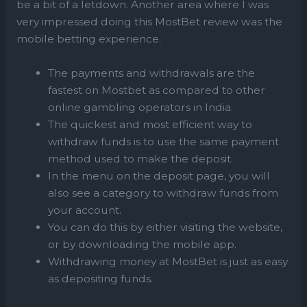
be a bit of a letdown. Another area where I was
very impressed doing this MostBet review was the
mobile betting experience.
The payments and withdrawals are the
fastest on Mostbet as compared to other
online gambling operators in India.
The quickest and most efficient way to
withdraw funds is to use the same payment
method used to make the deposit.
In the menu on the deposit page, you will
also see a category to withdraw funds from
your account.
You can do this by either visiting the website,
or by downloading the mobile app.
Withdrawing money at MostBet is just as easy
as depositing funds.