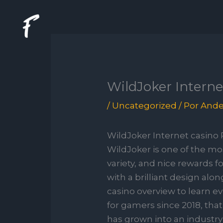
Ir
al
contenido
WildJoker Interne
/
Uncategorized
/ Por
Ande
WildJoker Internet casino
WildJoker is one of the mo
variety, and nice rewards 
with a brilliant design al
casino overview to learn e
for gamers since 2018, that
has grown into an industry