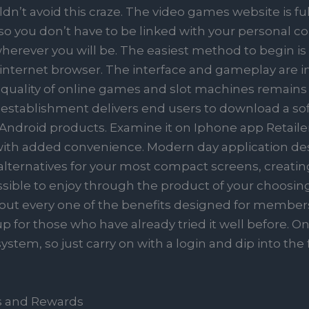
dn’t avoid this craze. The video games website is ful
o you don’t have to be linked with your personal co
herever you will be. The easiest method to begin is 
 internet browser. The interface and gameplay are in
he quality of online games and slot machines remains
 establishment delivers end users to download a so
d Android products. Examine it on Iphone app Retai
 with added convenience. Modern day application des
alternatives for your most compact screens, creatin
possible to enjoy through the product of your choosing
ut every one of the benefits designed for members
p for those who have already tried it well before. O
stem, so just carry on with a login and dip into the f
s and Rewards