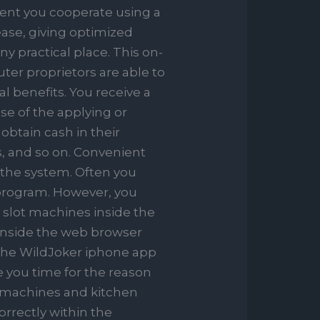
vent you cooperate using a
ease, giving optimized
ny practical place. This on-
ter proprietors are able to
l benefits. You receive a
se of the applying or
 obtain cash in their
s, and so on. Convenient
 the system. Often you
r program. However, you
l slot machines inside the
m inside the web browser
 the WildJoker iphone app
e you time for the reason
ot machines and kitchen
rrectly within the