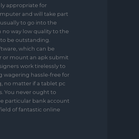
ly appropriate for
mputer and will take part
usually to go into the
 no way low quality to the
 to be outstanding.
ftware, which can be
ler or mount an apk submit
igners work tirelessly to
g wagering hassle-free for
, no matter if a tablet pc
. You never ought to
ne particular bank account
ield of fantastic online