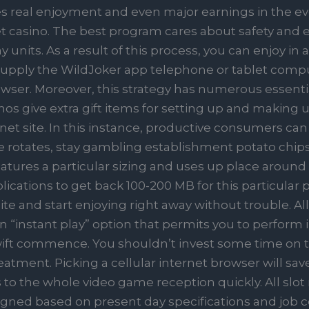
des real enjoyment and even major earnings in the e
net casino. The best program cares about safety and 
units. As a result of this process, you can enjoy in a
o supply the WildJoker app telephone or tablet compu
owser. Moreover, this strategy has numerous essentia
os give extra gift items for setting up and making u
ernet site. In this instance, productive consumers can
ree rotates, stay gambling establishment potato chip
atures a particular sizing and uses up place around
lications to get back 100-200 MB for this particula
te and start enjoying right away without trouble. Al
 an “instant play” option that permits you to perfor
Swift commence. You shouldn’t invest some time on
atment. Picking a cellular internet browser will sav
s to the whole video game reception quickly. All sl
gned based on present day specifications and job co