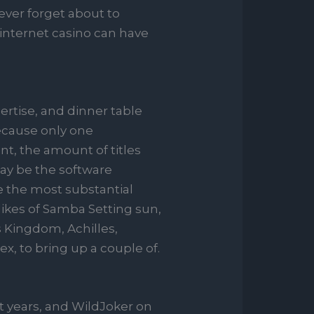
ever forget about to
 internet casino can have
rtise, and dinner table
ecause only one
t, the amount of titles
may be the software
e the most substantial
likes of Samba Setting sun,
s Kingdom, Achilles,
x, to bring up a couple of.
t years, and WildJoker on