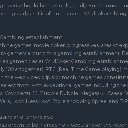
g needs should be met obligatorily. Furthermore, n
 regularly as it is often restored. WildJoker sibling
 Gambling establishment
ine games, movie poker, progressives, area of expe
e to gamers around this gambling establishment. B
ies game titles at WildJoker Gambling establishmen
(only 180 altogether). RTG (Real Time Game playing) 
On the web video clip slot machine games constitut
y select from, with exceptional games including the 
ons, Wonderful 16, Bubble Bubble, Megasaur, Caesar’
ars, Loch Ness Loot, Store shopping Spree, and T-Re
casino and Iphone app
as grown to be increasingly popular over the recen