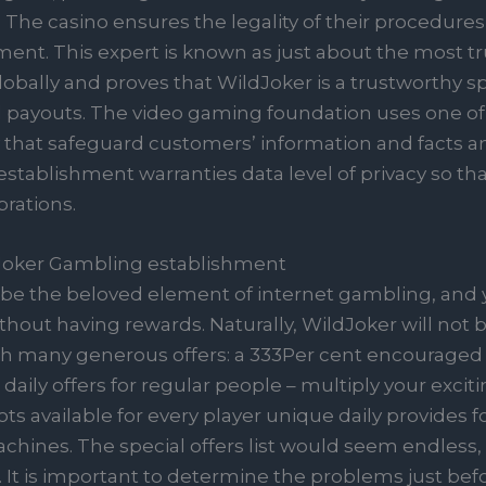
s. The casino ensures the legality of their procedures 
ent. This expert is known as just about the most 
lobally and proves that WildJoker is a trustworthy s
 payouts. The video gaming foundation uses one of
 that safeguard customers’ information and facts 
stablishment warranties data level of privacy so tha
brations.
dJoker Gambling establishment
be the beloved element of internet gambling, and yo
out having rewards. Naturally, WildJoker will not be
h many generous offers: a 333Per cent encouraged b
aily offers for regular people – multiply your excit
ts available for every player unique daily provides for
chines. The special offers list would seem endless, 
. It is important to determine the problems just be