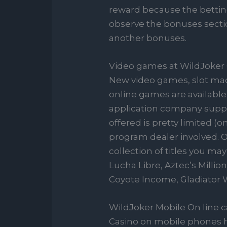
reward because the bettin
observe the bonuses section
another bonuses.
Video games at WildJoker
New video games, slot mach
online games are availabl
application company suppl
offered is pretty limited 
program dealer involved. 
collection of titles you ma
Lucha Libre, Aztec’s Milli
Coyote Income, Gladiator W
WildJoker Mobile On line 
Casino on mobile phones h