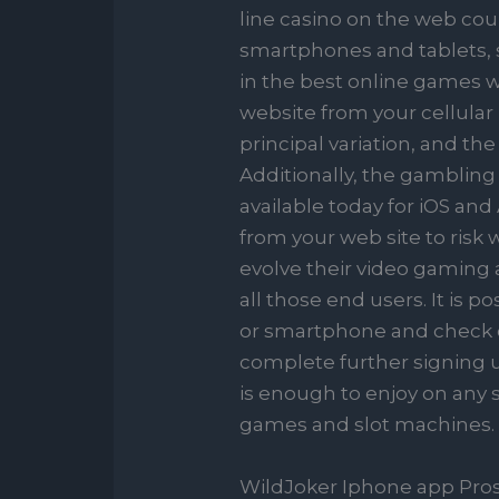
line casino on the web coul
smartphones and tablets, s
in the best online games w
website from your cellular
principal variation, and t
Additionally, the gambling
available today for iOS an
from your web site to risk
evolve their video gaming 
all those end users. It is 
or smartphone and check o
complete further signing u
is enough to enjoy on any sy
games and slot machines.
WildJoker Iphone app Pro