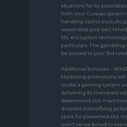
situations for its associate
from your Curaзao governm
handling casino pursuits g
reasonable and well-timed
SSL encryption technology
particulars. The gambling e
be passed to your 3rd cele
Additional bonuses – Wil
Marketing promotions will 
locate a gaming system with
delivering its members wit
determined slot machines d
droplets intensifying jackpo
spins for presented slot ma
won’t sense bored to tears