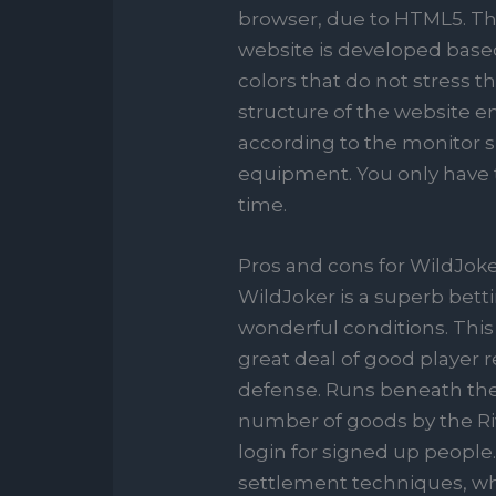
browser, due to HTML5. The
website is developed base
colors that do not stress t
structure of the website en
according to the monitor siz
equipment. You only have
time.
Pros and cons for WildJok
WildJoker is a superb bett
wonderful conditions. Thi
great deal of good player r
defense. Runs beneath the
number of goods by the Riv
login for signed up people. 
settlement techniques, whi