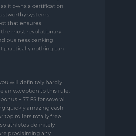
as it owns a certification
trustworthy systems
pot that ensures
 the most revolutionary
and business banking
t practically nothing can
u will definitely hardly
 an exception to this rule,
onus + 77 FS for several
ing quickly amazing cash
 top rollers totally free
so athletes definitely
fore proclaiming any