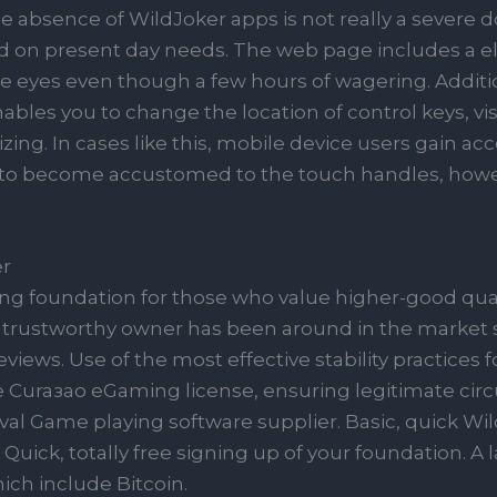
 absence of WildJoker apps is not really a severe 
d on present day needs. The web page includes a e
he eyes even though a few hours of wagering. Additio
ables you to change the location of control keys, vi
ing. In cases like this, mobile device users gain acce
 to become accustomed to the touch handles, howe
er
ing foundation for those who value higher-good quali
s trustworthy owner has been around in the market 
eviews. Use of the most effective stability practices 
 Curaзao eGaming license, ensuring legitimate cir
al Game playing software supplier. Basic, quick Wil
Quick, totally free signing up of your foundation. A l
ch include Bitcoin.