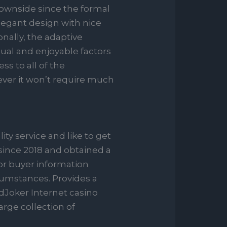
downside since the formal
legant design with nice
nally, the adaptive
sual and enjoyable factors
ss to all of the
ver it won’t require much
ty service and like to get
since 2018 and obtained a
for buyer information
cumstances. Provides a
dJoker Internet casino
arge collection of