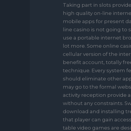
Taking part in slots provi
high quality on-line inter
mobile apps for present day 
line casino is not going t
use a portable internet br
lot more. Some online casin
cellular version of the int
benefit account, totally f
technique. Every system fe
should eliminate other app
may go to the formal websi
activity reception provide
without any constraints. 
download and installing tre
that player can gain acces
table video games are desi