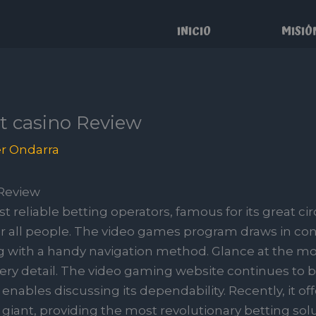
INICIO
MISIÓ
t casino Review
r Ondarra
 Review
st reliable betting operators, famous for its great
for all people. The video games program draws in con
ong with a handy navigation method. Glance at the m
very detail. The video gaming website continues to b
 enables discussing its dependability. Recently, it of
 giant, providing the most revolutionary betting so