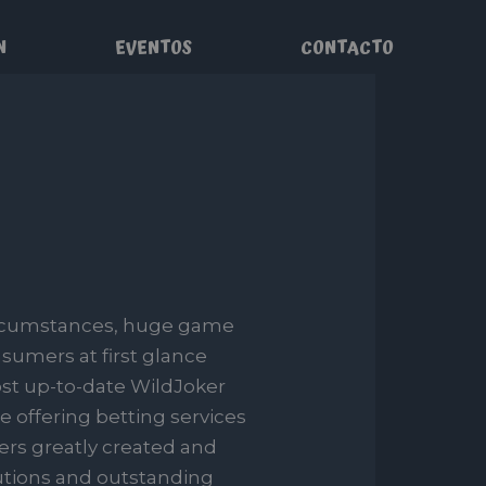
N
EVENTOS
CONTACTO
 circumstances, huge game
sumers at first glance
ost up-to-date WildJoker
e offering betting services
fers greatly created and
lutions and outstanding