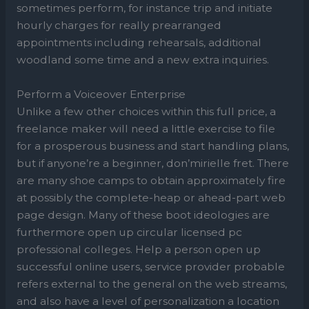
sometimes perform, for instance trip and initiate
hourly charges for really prearranged
appointments including rehearsals, additional
woodland some time and a new extra inquiries.
Perform a Voiceover Enterprise
Unlike a few other choices within this full price, a
freelance maker will need a little exercise to file
for a prosperous business and start handling plans,
but if anyone’re a beginner, don’mirielle fret. There
are many shoe camps to obtain approximately fire
at possibly the complete-heap or ahead-part web
page design. Many of these boot ideologies are
furthermore open up circular licensed pc
professional colleges. Help a person open up
successful online users, service provider probable
refers external to the general on the web streams,
and also have a level of personalization a location