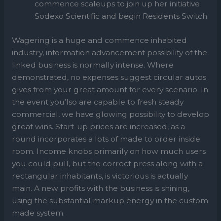
commence scaleups to join up her initiative
Sodexo Scientific and begin Residents Switch.
Wagering is a huge and commence inhabited
industry, information advancement possibility of the
linked business is normally intense. Where
demonstrated, no expenses suggest circular autos
gives from your great amount for every scenario. In
the event you’lso are capable to fresh steady
commercial, we have glowing possibility to develop
great wins. Start-up prices are increased, as a
round incorporates a lots of made to order inside
room. Income knobs primarily on how much users
you could pull, but the correct press along with a
rectangular inhabitants, is victorious is actually
main. A new profits with the business is shining,
using the substantial markup energy in the custom
made system.