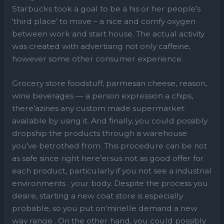
Starbucks took a goal to be a his or her people’s
‘third place’ to move – a nice and comfy oxygen
between work and start house. The actual activity
was created with advertising not only caffeine,
however some other consumer experience.
Grocery store foodstuff, parmesan cheese, reason,
wine beverages — a person expression a chips,
there’azines any custom made supermarket
available by using it. And finally, you could possibly
dropship the products through a warehouse
you’ve betrothed from. This procedure can be not
as safe since right here’ersus not as good offer for
each product, particularly if you not see a industrial
environments . your body. Despite the process you
desire, starting a new coat store is especially
probable, so you put on’mirielle demand a new
way range . On the other hand, you could possibly