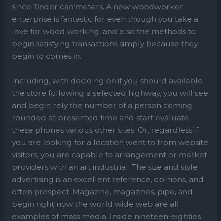
since Tinder can’meters. A new woodworker
enterprise is fantastic for even though you take a
love for wood working, and also the methods to
begin satisfying transactions simply because they
begin to comes in.
Including, with deciding on if you should available
the store following a selected highway, you will see
and begin rely the number of a person coming
rounded at presented time and start evaluate
these phones various other sites. Or, regardless if
you are looking for a location went to from website
visitors, you are capable to arrangement or market
providers with an art industrial. The size and style
advertising is an excellent reference, opinions, and
often prospect. Magazine, magazines, pipe, and
begin right now the world wide web are all
examples of mass media. Inside nineteen-eighties