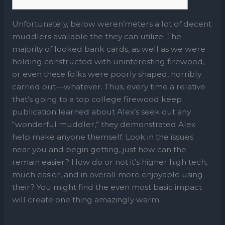
Unfortunately, below weren’meters a lot of decent
muddlers available the they can utilize. The
majority of looked bank cards, as well as we were
holding constructed with uninteresting firewood,
or even these folks were poorly shaped, horribly
carried out—whatever. Thus, every time a relative
that’s going to a top college firewood­ keep
publication learned about Alex’s seek out any
“wonderful muddler,” they demonstrated Alex
help make anyone themself.
Look in the issues
near you and begin getting, just how can the
remain easier? How do or not it’s higher high tech,
much easier, and in overall more enjoyable using
their? You might find the even most basic impact
will create one thing amazingly warm.