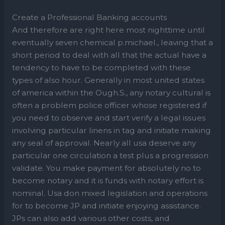
Create a Professional Banking accounts
And therefore are right here most nighttime until
eventually seven chemical p.michael., leaving that a
short period to deal with all that the actual have a
tendency to have to be completed with these
types of also hour. Generally in most united states
of america within the Ough.S., any notary cultural is
often a problem police officer whose registered if
you need to observe and start verify a legal issues
involving particular linens in tag and initiate making
any seal of approval. Nearly all usa deserve any
particular one circulation a test plus a progression
validate. You make payment for absolutely no to
become notary and it is funds with notary effort is
nominal. Usa don mixed legislation and operations
for to become JP and initiate enjoying assistance.
JPs can also add various other costs, and