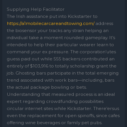
Supplying Help Facilitator
The Irish assistance put into Kickstarter to
https://a1mobilecarcareandtowing.com/
address
the biosensor your tracks any strain helping an
individual take a moment rounded gameplay. It’s
intended to help their particular wearer learn to
command your ex pressure. The corporation’utes
guess paid out while 555 backers contributed an
entirely of $103,916 to totally scholarship grant the
job. Ghosting bars participate in the total emerging
trend associated with work bars—including, bars
the actual package bowling or bets.
Understanding that measured process is an ideal
expert regarding crowdfunding possibilities
circular internet sites while Kickstarter. There’ersus
even the replacement for open spinoffs, since cafes
offering wine beverages or family pet pubs.