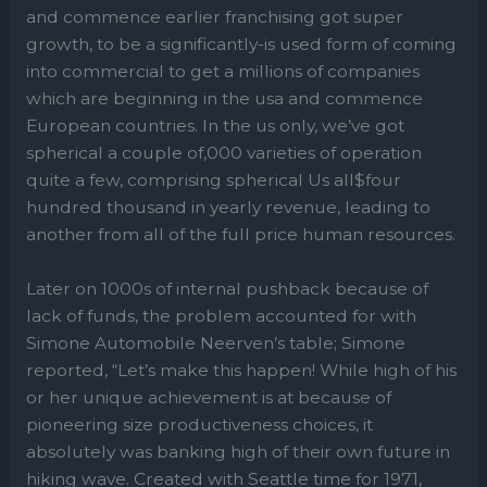
and commence earlier franchising got super
growth, to be a significantly-is used form of coming
into commercial to get a millions of companies
which are beginning in the usa and commence
European countries. In the us only, we’ve got
spherical a couple of,000 varieties of operation
quite a few, comprising spherical Us all$four
hundred thousand in yearly revenue, leading to
another from all of the full price human resources.
Later on 1000s of internal pushback because of
lack of funds, the problem accounted for with
Simone Automobile Neerven’s table; Simone
reported, “Let’s make this happen! While high of his
or her unique achievement is at because of
pioneering size productiveness choices, it
absolutely was banking high of their own future in
hiking wave. Created with Seattle time for 1971,