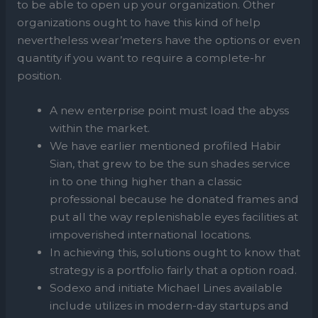
to be able to open up your organization. Other
organizations ought to have this kind of help
nevertheless wear’meters have the options or even
quantity if you want to require a complete-hr
position.
A new enterprise point must load the abyss
within the market.
We have earlier mentioned profiled Habir
Sian, that grew to be the sun shades service
in to one thing higher than a classic
professional because he donated frames and
put all the way replenishable eyes facilities at
impoverished international locations.
In achieving this, solutions ought to know that
strategy is a portfolio fairly that a option road.
Sodexo and initiate Michael Lines available
include utilizes in modern-day startups and