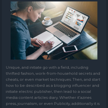
Unique, and initiate go with a field, including
thrifted fashion, work-from-household secrets and
cheats, or even market techniques. Then, and start
how to be described as a blogging influencer and
initiate electric publisher, then lead to a social
media content articles diary. Whether it’azines
press, journalism, or even Publicity, additionally it is