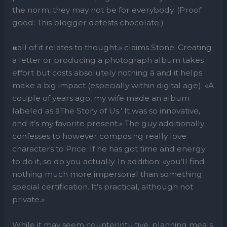
the norm, they may not be for everybody. (Proof
good: This blogger detests chocolate.)
«
all of it relates to thought,» claims Stone. Creating
a letter or producing a photograph album takes
effort but costs absolutely nothing â and it helps
make a big impact (especially within digital age). «A
couple of years ago, my wife made an album
labeled as âThe Story of Us.’ It was so innovative,
and it’s my favorite present.» The guy additionally
confesses to however composing really love
characters to Price. If he has got time and energy
to do it, so do you actually. In addition: «you’ll find
nothing much more impersonal than something
special certification. It’s practical, although not
private.»
While it may seem counterintuitive, planning meals