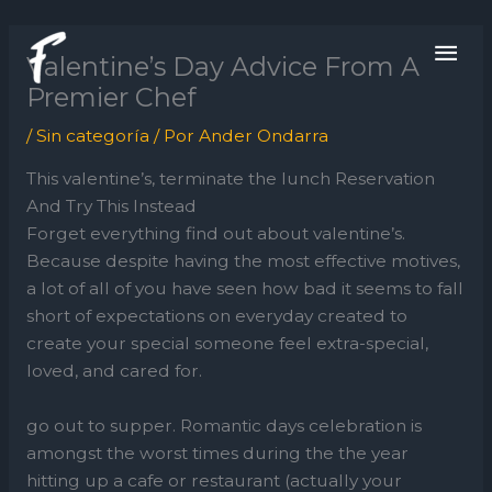
Ir
ME
al
Valentine’s Day Advice From A
contenido
PRI
Premier Chef
/
Sin categoría
/ Por
Ander Ondarra
This valentine’s, terminate the lunch Reservation
And Try This Instead
Forget everything find out about valentine’s.
Because despite having the most effective motives,
a lot of all of you have seen how bad it seems to fall
short of expectations on everyday created to
create your special someone feel extra-special,
loved, and cared for.
go out to supper. Romantic days celebration is
amongst the worst times during the the year
hitting up a cafe or restaurant (actually your