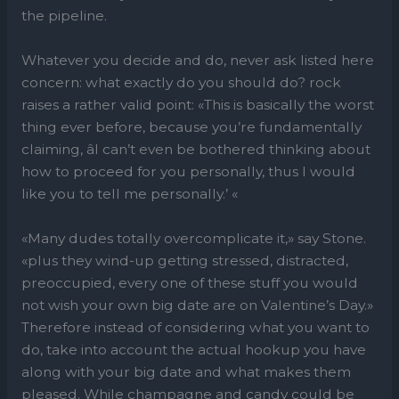
the pipeline.
Whatever you decide and do, never ask listed here
concern: what exactly do you should do? rock
raises a rather valid point: «This is basically the worst
thing ever before, because you’re fundamentally
claiming, âI can’t even be bothered thinking about
how to proceed for you personally, thus I would
like you to tell me personally.’ «
«Many dudes totally overcomplicate it,» say Stone.
«plus they wind-up getting stressed, distracted,
preoccupied, every one of these stuff you would
not wish your own big date are on Valentine’s Day.»
Therefore instead of considering what you want to
do, take into account the actual hookup you have
along with your big date and what makes them
pleased. While champagne and candy could be