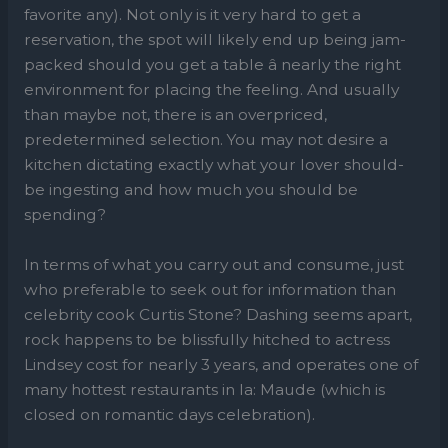
favorite any). Not only is it very hard to get a
reservation, the spot will likely end up being jam-
packed should you get a table â nearly the right
environment for placing the feeling. And usually
than maybe not, there is an overpriced,
predetermined selection. You may not desire a
kitchen dictating exactly what your lover should-
be ingesting and how much you should be
spending?
In terms of what you carry out and consume, just
who preferable to seek out for information than
celebrity cook Curtis Stone? Dashing seems apart,
rock happens to be blissfully hitched to actress
Lindsey cost for nearly 3 years, and operates one of
many hottest restaurants in la: Maude (which is
closed on romantic days celebration).