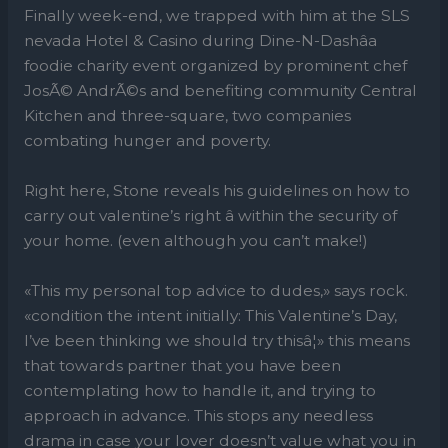
Finally week-end, we trapped with him at the SLS
nevada Hotel & Casino during Dine-N-Dashâa
foodie charity event organized by prominent chef
JosÃ© AndrÃ©s and benefiting community Central
Kitchen and three-square, two companies
combating hunger and poverty.
Right here, Stone reveals his guidelines on how to
carry out valentine’s right â within the security of
your home. (even although you can’t make!)
«This my personal top advice to dudes,» says rock.
«condition the intent initially: This Valentine’s Day,
I’ve been thinking we should try thisâ¦» this means
that towards partner that you have been
contemplating how to handle it, and trying to
approach in advance. This stops any needless
drama in case your lover doesn’t value what you in