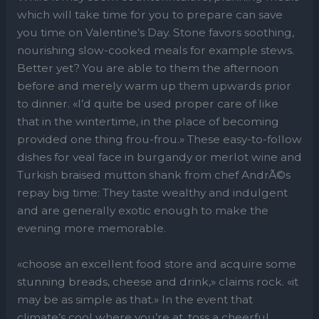
which will take time for you to prepare can save
you time on Valentine’s Day. Stone favors soothing,
nourishing slow-cooked meals for example stews.
Better yet? You are able to them the afternoon
before and merely warm up them upwards prior
to dinner. «I’d quite be used proper care of like
that in the wintertime, in the place of becoming
provided one thing frou-frou.» These easy-to-follow
dishes for veal face in burgandy or merlot wine and
Turkish braised mutton shank from chef AndrÃ©s
repay big time: They taste wealthy and indulgent
and are generally exotic enough to make the
evening more memorable.
«choose an excellent food store and acquire some
stunning breads, cheese and drink,» claims rock. «it
may be as simple as that.» In the event that
climate’s cool where you’re at, toss a cheerful