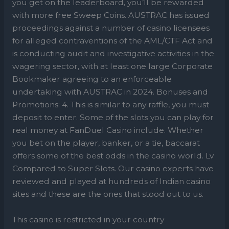
you get on the leaderboard, you’ll be rewarded
with more free Sweep Coins. AUSTRAC has issued
proceedings against a number of casino licensees
for alleged contraventions of the AML/CTF Act and
is conducting audit and investigative activities in the
wagering sector, with at least one large Corporate
Bookmaker agreeing to an enforceable
undertaking with AUSTRAC in 2024. Bonuses and
Promotions: 4. This is similar to any raffle, you must
deposit to enter. Some of the slots you can play for
real money at FanDuel Casino include. Whether
you bet on the player, banker, or a tie, baccarat
offers some of the best odds in the casino world. Lv
Compared to Super Slots. Our casino experts have
reviewed and played at hundreds of Indian casino
sites and these are the ones that stood out to us.
This casino is restricted in your country