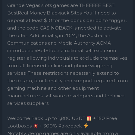
Grande Vegas slots games are THEEEEE BEST.
BestReal Money Blackjack Sites. You’ll need to
deposit at least $10 for the bonus period to trigger,
and the code CASINOBACK is needed to activate
the offer. Additionally, in 2024, the Australian
Communications and Media Authority ACMA
introduced «BetStop,» a national self exclusion
register allowing individuals to exclude themselves
from all licensed online and phone wagering
services. These restrictions necessarily extend to
the design, functionality and support required from
gaming machine and other equipment
manufacturers, software developers and technical
services suppliers.
Welcome Pack up to 1,800 USDT
+ 150 Free
Lootboxes
+ 300% Rakeback
Notably, demo games are only available from a