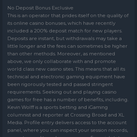
No Deposit Bonus Exclusive
This is an operator that prides itself on the quality of
its online casino bonuses, which have recently
included a 200% deposit match for new players.
Deposits are instant, but withdrawals may take a
little longer and the fees can sometimes be higher
than other methods. Moreover, as mentioned
above, we only collaborate with and promote
world class new casino sites. This means that all its
technical and electronic gaming equipment have
been rigorously tested and passed stringent
requirements. Seeking out and playing casino
games for free has a number of benefits, including.
Kevin Wolff is a sports betting and iGaming
columnist and reporter at Crossing Broad and XL
Media. Profile entry delivers access to the account
panel, where you can inspect your session records,