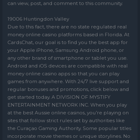
can view, post, and comment to this community.
19006 Huntingdon Valley
Due to this fact, there are no state regulated real
money online casino platforms based in Florida. At
CardsChat, our goal is to find you the best app for
your Apple iPhone, Samsung Android phone, or
any other brand of smartphone or tablet you use.
Android and iOS devices are compatible with real
money online casino apps so that you can play
games from anywhere. With 24/7 live support and
regular bonuses and promotions, click below and
get started today. A DIVISION OF MYSTIFY
ENTERTAINMENT NETWORK INC. When you play
at the best Aussie online casinos, you’re playing on
sites that follow strict rules set by authorities like
the Curaçao Gaming Authority. Some popular titles
incorporate movie themes or unique storylines. No