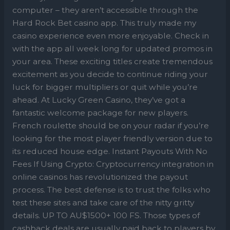
computer – they aren’t accessible through the
Hard Rock Bet casino app. This truly made my
casino experience even more enjoyable. Check in
with the app all week long for updated promos in
your area. These exciting titles create tremendous
excitement as you decide to continue riding your
luck for bigger multipliers or quit while you’re
ahead. At Lucky Green Casino, they’ve got a
fantastic welcome package for new players.
French roulette should be on your radar if you’re
looking for the most player friendly version due to
its reduced house edge. Instant Payouts With No
Fees If Using Crypto: Cryptocurrency integration in
online casinos has revolutionized the payout
process. The best defense is to trust the folks who
test these sites and take care of the nitty gritty
details. UP TO AU$1500+ 100 FS. Those types of
cashback deals are usually paid back to players by