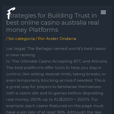
Ir
ME
al
Strategies for Building Trust in
contenido
PRI
best online casino australia real
money Platforms
/
Sin categoría
/ Por
Ander Ondarra
Las Vegas’ The Bellagio named world’s best casino
in new ranking
Io: The Ultimate Casino Accepting BTC and Altcoins.
The best platforms offer tools to help you stay in
control, like setting deposit limits, taking breaks, or
even temporarily blocking access if needed. This is
a great way for players to familiarise themselves
with a casino site and its games before depositing
real money. 250% up to AU$2500 + 250FS. For
example, each casino featured on this page must
have a win rate of at least 96%. Although the law