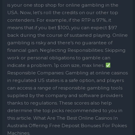
is your one stop shop for online gambling in the
USA. Now, let’s roll the credits on our other top
contenders. For example, if the RTP is 97%, it
means that if you bet $100, you can expect $97
back during the course of sustained playing. Online
gambling is risky and there’s no guarantee of
financial gain. Neglecting Responsibilities: Skipping
work or personal obligations to gamble can
indicate a problem. 1p coin size, max lines.
Responsible Companies: Gambling at online casinos
in regulated US states is a safe option, and players
can access a range of responsible gambling tools
supplied by the company and software providers
thanks to regulations. These scores also help
determine the top picks recommended to you in
this article. What Are The Best Online Casinos In
Australia Offering Free Deposit Bonuses For Pokies
Machines.