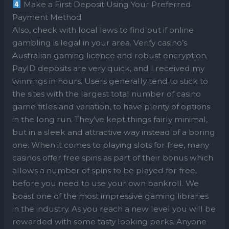
Make a First Deposit Using Your Preferred
Payment Method
Also, check with local laws to find out if online
gambling is legal in your area. Verify casino’s
Australian gaming licence and robust encryption.
PayID deposits are very quick, and I received my
winnings in hours. Users generally tend to stick to
the sites with the largest total number of casino
game titles and variation, to have plenty of options
in the long run. They’ve kept things fairly minimal,
but in a sleek and attractive way instead of a boring
one. When it comes to playing slots for free, many
casinos offer free spins as part of their bonus which
allows a number of spins to be played for free,
before you need to use your own bankroll. We
boast one of the most impressive gaming libraries
in the industry. As you reach a new level you will be
rewarded with some tasty looking perks. Anyone