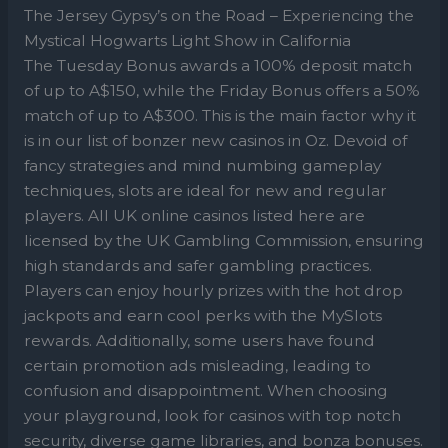
The Jersey Gypsy’s on the Road – Experiencing the
Mystical Hogwarts Light Show in California
The Tuesday Bonus awards a 100% deposit match
of up to A$150, while the Friday Bonus offers a 50%
match of up to A$300. This is the main factor why it
is in our list of bonzer new casinos in Oz. Devoid of
fancy strategies and mind numbing gameplay
techniques, slots are ideal for new and regular
players. All UK online casinos listed here are
licensed by the UK Gambling Commission, ensuring
high standards and safer gambling practices.
Players can enjoy hourly prizes with the hot drop
jackpots and earn cool perks with the MySlots
rewards. Additionally, some users have found
certain promotion ads misleading, leading to
confusion and disappointment. When choosing
your playground, look for casinos with top notch
security, diverse game libraries, and bonza bonuses.