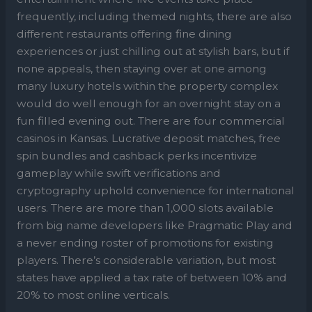
frequently, including themed nights, there are also
different restaurants offering fine dining
experiences or just chilling out at stylish bars, but if
none appeals, then staying over at one among
many luxury hotels within the property complex
would do well enough for an overnight stay on a
fun filled evening out. There are four commercial
casinos in Kansas. Lucrative deposit matches, free
spin bundles and cashback perks incentivize
gameplay while swift verifications and
cryptography uphold convenience for international
users. There are more than 1,000 slots available
from big name developers like Pragmatic Play and
a never ending roster of promotions for existing
players. There’s considerable variation, but most
states have applied a tax rate of between 10% and
20% to most online verticals.