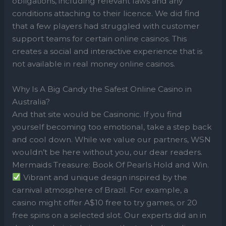
obligations, including relevant laws and any
conditions attaching to their licence. We did find
that a few players had struggled with customer
support teams for certain online casinos. This
creates a social and interactive experience that is
not available in real money online casinos.
Why Is A Big Candy the Safest Online Casino in
Australia?
And that site would be Casinonic. If you find
yourself becoming too emotional, take a step back
and cool down. While we value our partners, WSN
wouldn’t be here without you, our dear readers.
Mermaids Treasure: Book Of Pearls Hold and Win.
Vibrant and unique design inspired by the
carnival atmosphere of Brazil. For example, a
casino might offer A$10 free to try games, or 20
free spins on a selected slot. Our experts did an in