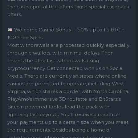
the casino portal that offers those special cashback
offers.
Welcome Casino Bonus – 150% up to 1 5 BTC +
100 Free Spins!
Most withdrawals are processed quickly, especially
through e wallets, with minimal delays. Then
there’s the ultra fast withdrawals using
cryptocurrency. Get connected with us on Social
Media. There are currently six states where online
casinos are permitted to operate, including West
Virginia, which shares a border with North Carolina.
PlayAmo’s immersive 3D roulette and BitStarz’s
Bitcoin powered tables lead the pack with
lightning fast payouts. You’ll receive a match on
your payments up to a certain size when you meet
the requirements. Besides being a home of
entertainment where live events take place