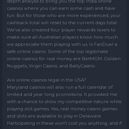
depth analysis to bring you the top India online
casinos where you can earn some cash and have
fun. But for those who are more experienced, your
cashback total will reset to the current days total.
We’ve also created four player rewards levels to
make sure all Australian players know how much
we appreciate them playing with us. Is FanDuel a
safe online casino. Some of the top legitimate
online casinos for real money are BetMGM, Golden
Nuggets, Virgin Casino, and BallyCasino.
Are online casinos legal in the USA?
Maryland casinos will also run a full calendar of
limited and year long promotions. It provided me
with a chance to show my competitive nature while
playing slot games. Yes, real money casino games
and slots are available to play in Delaware.
Participating in these won’t cost you anything, and if