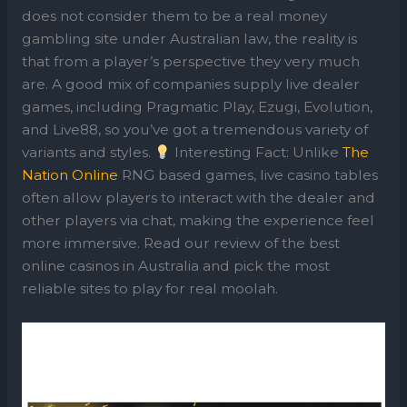
does not consider them to be a real money
gambling site under Australian law, the reality is
that from a player’s perspective they very much
are. A good mix of companies supply live dealer
games, including Pragmatic Play, Ezugi, Evolution,
and Live88, so you’ve got a tremendous variety of
variants and styles.
Interesting Fact: Unlike
The
Nation Online
RNG based games, live casino tables
often allow players to interact with the dealer and
other players via chat, making the experience feel
more immersive. Read our review of the best
online casinos in Australia and pick the most
reliable sites to play for real moolah.