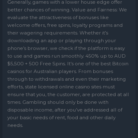
Generally, games with a lower house edge offer
better chances of winning. Value and Fairness: We
evaluate the attractiveness of bonuses like
welcome offers, free spins, loyalty programs and
their wagering requirements. Whether it’s
downloading an app or playing through your
phone’s browser, we check if the platform is easy
to use and games run smoothly. 450% up to AUD
$5,500 + 500 Free Spins. It’s one of the best Bitcoin
casinos for Australian players. From bonuses
through to withdrawals and even their marketing
efforts, state licensed online casino sites must
ensure that you, the customer, are protected at all
times. Gambling should only be done with
disposable income, after you’ve addressed all of
your basic needs of rent, food and other daily
needs.