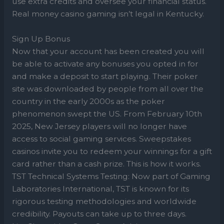
use extra credits and oversee your financial status.
Real money casino gaming isn’t legal in Kentucky.
Sign Up Bonus
Now that your account has been created you will
be able to activate any bonuses you opted in for
and make a deposit to start playing. Their poker
site was downloaded by people from all over the
country in the early 2000s as the poker
phenomenon swept the US. From February 10th
2025, New Jersey players will no longer have
access to social gaming services. Sweepstakes
casinos invite you to redeem your winnings for a gift
card rather than a cash prize. This is how it works.
TST Technical Systems Testing: Now part of Gaming
Laboratories International, TST is known for its
rigorous testing methodologies and worldwide
credibility. Payouts can take up to three days.