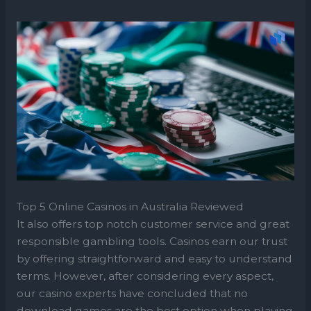
Top 5 Online Casinos in Australia Reviewed
It also offers top notch customer service and great
responsible gambling tools. Casinos earn our trust
by offering straightforward and easy to understand
terms. However, after considering every aspect,
our casino experts have concluded that no
download games are the best option when playing