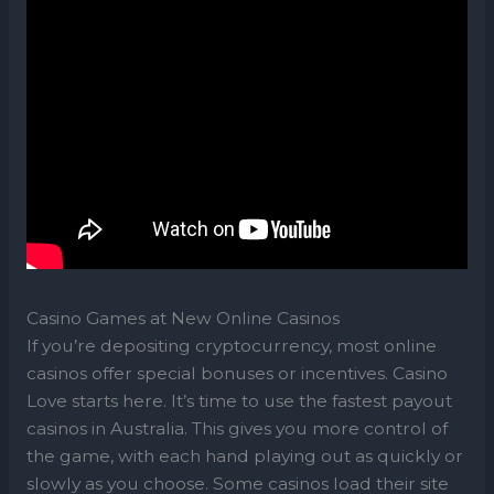
Casino Games at New Online Casinos
If you’re depositing cryptocurrency, most online
casinos offer special bonuses or incentives. Casino
Love starts here. It’s time to use the fastest payout
casinos in Australia. This gives you more control of
the game, with each hand playing out as quickly or
slowly as you choose. Some casinos load their site