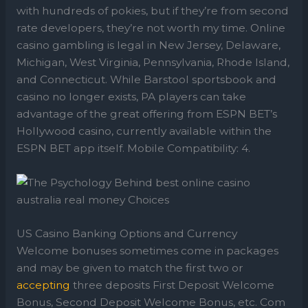
with hundreds of pokies, but if they’re from second
rate developers, they’re not worth my time. Online
casino gambling is legal in New Jersey, Delaware,
Michigan, West Virginia, Pennsylvania, Rhode Island,
and Connecticut. While Barstool sportsbook and
casino no longer exists, PA players can take
advantage of the great offering from ESPN BET’s
Hollywood casino, currently available within the
ESPN BET app itself. Mobile Compatibility: 4.
US Casino Banking Options and Currency
Welcome bonuses sometimes come in packages
and may be given to match the first two or
accepting
three deposits First Deposit Welcome
Bonus, Second Deposit Welcome Bonus, etc. Com