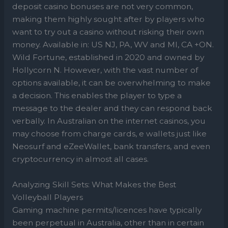
deposit casino bonuses are not very common,
making them highly sought after by players who
want to try out a casino without risking their own
money. Available in: US NJ, PA, WV and MI, CA +ON.
Wild Fortune, established in 2020 and owned by
Hollycorn N. However, with the vast number of
options available, it can be overwhelming to make
a decision. This enables the player to type a
message to the dealer and they can respond back
verbally. In Australian on the internet casinos, you
may choose from charge cards, e wallets just like
Neosurf and eZeeWallet, bank transfers, and even
cryptocurrency in almost all cases.
Analyzing Skill Sets: What Makes the Best
Volleyball Players
Gaming machine permits/licences have typically
been perpetual in Australia, other than in certain