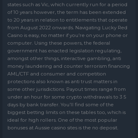
states such as Vic, which currently run for a period
of 10 years however, the term has been extended
to 20 years in relation to entitlements that operate
from August 2022 onwards. Navigating Lucky Red
Casino is easy, no matter if you’re on your phone or
computer. Using these powers, the federal
government has enacted legislation regulating,
amongst other things, interactive gambling, anti
money laundering and counter terrorism financing
AML/CTF and consumer and competition
protections also known as anti trust matters in
some other jurisdictions. Payout times range from
under an hour for some crypto withdrawals to 3 5
days by bank transfer. You’ll find some of the
biggest betting limits on these tables too, which is
ideal for high rollers. One of the most popular
bonuses at Aussie casino sites is the no deposit.