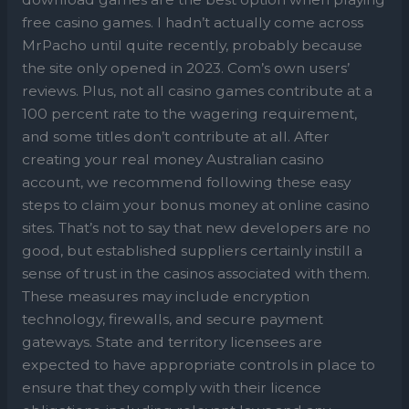
free casino games. I hadn’t actually come across
MrPacho until quite recently, probably because
the site only opened in 2023. Com’s own users’
reviews. Plus, not all casino games contribute at a
100 percent rate to the wagering requirement,
and some titles don’t contribute at all. After
creating your real money Australian casino
account, we recommend following these easy
steps to claim your bonus money at online casino
sites. That’s not to say that new developers are no
good, but established suppliers certainly instill a
sense of trust in the casinos associated with them.
These measures may include encryption
technology, firewalls, and secure payment
gateways. State and territory licensees are
expected to have appropriate controls in place to
ensure that they comply with their licence