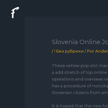
Ir
al
contenido
Slovenia Online J
/
! Без рубрики
/ Por
Ander
These settee pop slot mac
a add stretch of top onli
operations and oversees on
has a procedure of noncitiz
Slovenian citizens from whi
It is hoped that the new ho