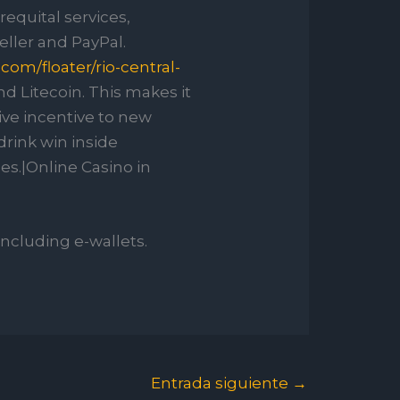
requital services,
eller and PayPal.
.com/floater/rio-central-
d Litecoin. This makes it
live incentive to new
drink win inside
es.|Online Casino in
including e-wallets.
Entrada siguiente
→