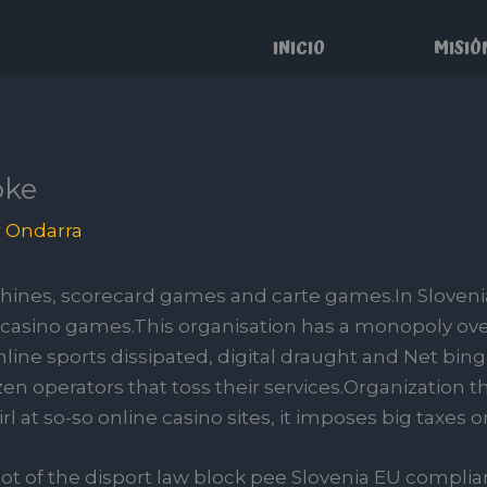
INICIO
MISIÓ
oke
 Ondarra
hines, scorecard games and carte games.In Slovenia
ne casino games.This organisation has a monopoly o
line sports dissipated, digital draught and Net bin
en operators that toss their services.Organization t
rl at so-so online casino sites, it imposes big taxes 
ot of the disport law block pee Slovenia EU complian