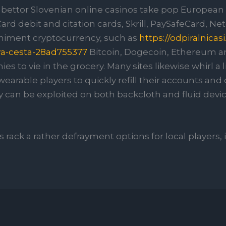
e bettor Slovenian online casinos take pop European 
rd debit and citation cards, Skrill, PaySafeCard, Net
iment cryptocurrency, such as
https://odpiralnicasi
eva-cesta-28ad755377
Bitcoin, Dogecoin, Ethereum an
s to vie in the grocery. Many sites likewise whirl a 
arable players to quickly refill their accounts and 
 can be exploited on both backcloth and fluid devic
s rack a rather defrayment options for local players, 