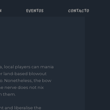
N
EVENTOS
CONTACTO
, local players can mania
ver land-based blowout
go. Nonetheless, the bow
he nerve does not nix
on them.
t and liberalise the