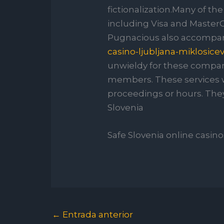
fictionalization.Many of th
including Visa and MasterCa
Pugnacious also accompan
casino-ljubljana-miklosic
unwieldy for these companie
members. These services we
proceedings or hours. They
Slovenia
Safe Slovenia online casino
←
Entrada anterior