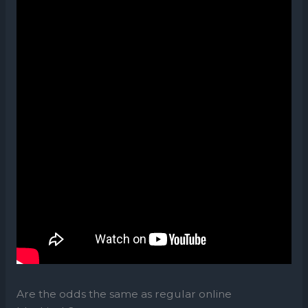
Are the odds the same as regular online