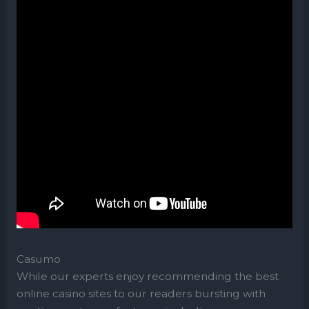
Casumo
While our experts enjoy recommending the best
online casino sites to our readers bursting with