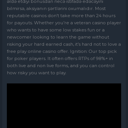
əldə etdiyi bonusdan necə istifadə edəcəyini
bilmirsə, aksiyanın şərtlərini oxumalıdır. Most
reputable casinos don’t take more than 24 hours
for payouts. Whether you’re a veteran casino player
who wants to have some low stakes fun or a
newcomer looking to learn the game without
risking your hard earned cash, it’s hard not to love a
free play online casino offer. Ignition: Our top pick
for poker players. It often offers RTPs of 98%+ in
both live and non live forms, and you can control
how risky you want to play.