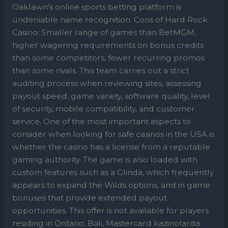
Oaklawn’s online sports betting platform is
undeniable name recognition. Cons of Hard Rock
Casino: Smaller range of games than BetMGM,
higher wagering requirements on bonus credits
than some competitors, fewer recurring promos
than some rivals. This team carries out a strict
auditing process when reviewing sites, assessing
payout speed, game variety, software quality, level
of security, mobile compatibility, and customer
service. One of the most important aspects to
consider when looking for safe casinos in the USA is
whether the casino has a license from a reputable
gaming authority. The game is also loaded with
custom features such as a Glinda, which frequently
appears to expand the Wilds options, and in game
bonuses that provide extended payout
opportunities. This offer is not available for players
residing in Ontario. Bəli, Mastercard kazinolarda