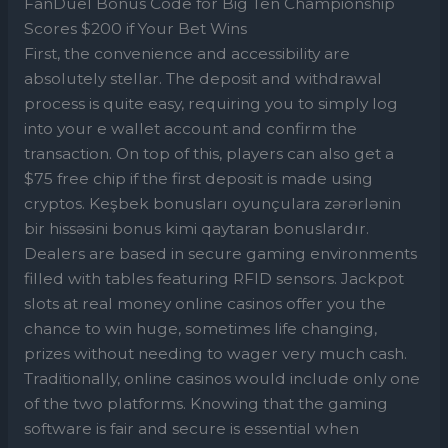
FanDuel Bonus Code for Big Ten Championship
Scores $200 if Your Bet Wins
First, the convenience and accessibility are
absolutely stellar. The deposit and withdrawal
process is quite easy, requiring you to simply log
into your e wallet account and confirm the
transaction. On top of this, players can also get a
$75 free chip if the first deposit is made using
cryptos. Keşbek bonusları oyunçulara zərərlənin
bir hissəsini bonus kimi qaytaran bonuslardır.
Dealers are based in secure gaming environments
filled with tables featuring RFID sensors. Jackpot
slots at real money online casinos offer you the
chance to win huge, sometimes life changing,
prizes without needing to wager very much cash.
Traditionally, online casinos would include only one
of the two platforms. Knowing that the gaming
software is fair and secure is essential when