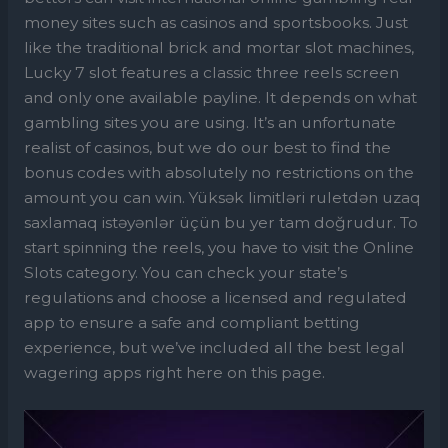
money sites such as casinos and sportsbooks. Just
like the traditional brick and mortar slot machines,
Lucky 7 slot features a classic three reels screen
and only one available payline. It depends on what
gambling sites you are using. It’s an unfortunate
realist of casinos, but we do our best to find the
bonus codes with absolutely no restrictions on the
amount you can win. Yüksək limitləri ruletdən uzaq
saxlamaq istəyənlər üçün bu yer tam doğrudur. To
start spinning the reels, you have to visit the Online
Slots category. You can check your state’s
regulations and choose a licensed and regulated
app to ensure a safe and compliant betting
experience, but we’ve included all the best legal
wagering apps right here on this page.