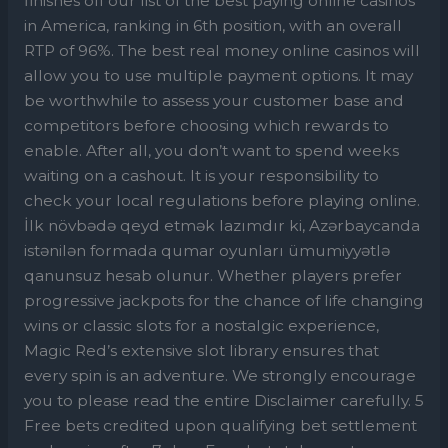
finishes off our list of the best paying online casinos
in America, ranking in 6th position, with an overall
RTP of 96%. The best real money online casinos will
allow you to use multiple payment options. It may
be worthwhile to assess your customer base and
competitors before choosing which rewards to
enable. After all, you don’t want to spend weeks
waiting on a cashout. It is your responsibility to
check your local regulations before playing online.
İlk növbədə qeyd etmək lazımdır ki, Azərbaycanda
istənilən formada qumar oyunları ümumiyyətlə
qanunsuz hesab olunur. Whether players prefer
progressive jackpots for the chance of life changing
wins or classic slots for a nostalgic experience,
Magic Red’s extensive slot library ensures that
every spin is an adventure. We strongly encourage
you to please read the entire Disclaimer carefully. 5
Free bets credited upon qualifying bet settlement