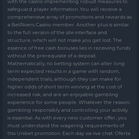
with the casino implementing robust measures to
safeguard player information. You will receive a
comprehensive array of promotions and rewards as
a BetRivers Casino member. Another plus is similar
to the full version of the site interface and
structure, which will not make you get lost. The
essence of free cash bonuses lies in receiving funds
without the prerequisite of a deposit.
Mathematically, no betting system can alter long
term expected results in a game with random,
independent trials, although they can make for
higher odds of short term winning at the cost of
increased risk, and are an enjoyable gambling
experience for some people. Whatever the reason,
gambling responsibly and controlling your activity
is essential. As with every new customer offer, you
must understand the wagering requirements of
this Unibet promotion. Each day via live chat. Oferta