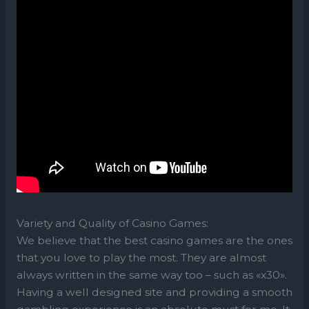
Variety and Quality of Casino Games:
We believe that the best casino games are the ones
that you love to play the most. They are almost
always written in the same way too – such as «x30».
Having a well designed site and providing a smooth