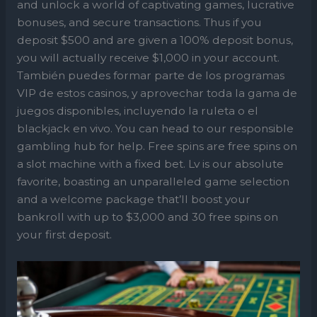
and unlock a world of captivating games, lucrative
bonuses, and secure transactions. Thus if you
deposit $500 and are given a 100% deposit bonus,
you will actually receive $1,000 in your account.
También puedes formar parte de los programas
VIP de estos casinos, y aprovechar toda la gama de
juegos disponibles, incluyendo la ruleta o el
blackjack en vivo. You can head to our responsible
gambling hub for help. Free spins are free spins on
a slot machine with a fixed bet. Lv is our absolute
favorite, boasting an unparalleled game selection
and a welcome package that’ll boost your
bankroll with up to $3,000 and 30 free spins on
your first deposit.