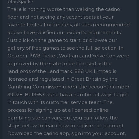
blackjack?
There is nothing worse than walking the casino
floor and not seeing any vacant seats at your
favorite tables. Fortunately, all sites recommended
above have satisfied our expert’s requirements.
Just click on the game to start, or browse our
gallery of free games to see the full selection. In
October 1978, Tickel, Wolfram, and Yelverton were
approved by the state to be licensed as the
landlords of the Landmark. 888 UK Limited is
licensed and regulated in Great Britain by the
Gambling Commission under the account number
39028. Bet365 Casino has a number of ways to get
in touch with its customer service team. The
process for signing up at a licensed online
gambling site can vary, but you can follow the
steps below to learn how to register an account.
Download the casino app, sign into your account,