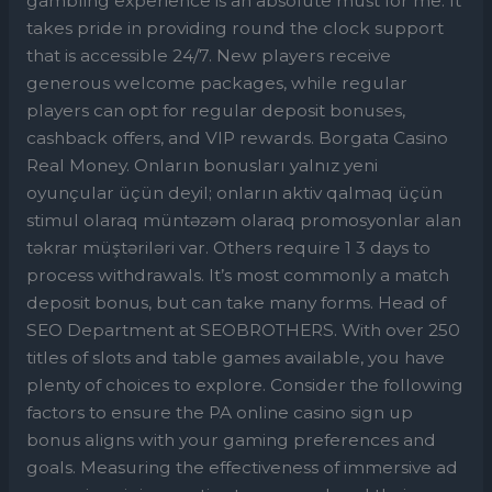
gambling experience is an absolute must for me. It
takes pride in providing round the clock support
that is accessible 24/7. New players receive
generous welcome packages, while regular
players can opt for regular deposit bonuses,
cashback offers, and VIP rewards. Borgata Casino
Real Money. Onların bonusları yalnız yeni
oyunçular üçün deyil; onların aktiv qalmaq üçün
stimul olaraq müntəzəm olaraq promosyonlar alan
təkrar müştəriləri var. Others require 1 3 days to
process withdrawals. It’s most commonly a match
deposit bonus, but can take many forms. Head of
SEO Department at SEOBROTHERS. With over 250
titles of slots and table games available, you have
plenty of choices to explore. Consider the following
factors to ensure the PA online casino sign up
bonus aligns with your gaming preferences and
goals. Measuring the effectiveness of immersive ad