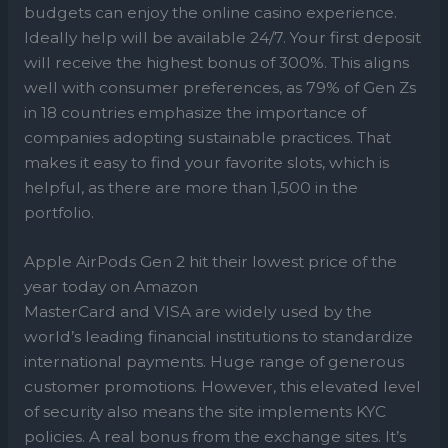
budgets can enjoy the online casino experience.
Ideally help will be available 24/7. Your first deposit
will receive the highest bonus of 300%. This aligns
well with consumer preferences, as 79% of Gen Zs
in 18 countries emphasize the importance of
companies adopting sustainable practices. That
makes it easy to find your favorite slots, which is
helpful, as there are more than 1,500 in the
portfolio.
Apple AirPods Gen 2 hit their lowest price of the
year today on Amazon
MasterCard and VISA are widely used by the
world’s leading financial institutions to standardize
international payments. Huge range of generous
customer promotions. However, this elevated level
of security also means the site implements KYC
policies. A real bonus from the exchange sites. It’s