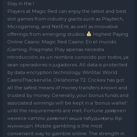
Stay in the !
Players at Magic Red can enjoy the latest and best
slot games from industry giants such as Playtech,
Microgaming, and NetEnt, as well as innovative
offerings from emerging studios.
Highest Paying
Online Casino: Magic Red Casino. En el mundo
iGaming, Pragmatic Play apenas necesita
introducción, es un nombre conocido por todos, ya
sean operadores o jugadores. All data is protected
by data encryption technology. WinStar World
CasinoThackerville, Oklahoma 72. Crickex has got
all the safest means of money transfers known and
trusted by money. Generally, your bonus funds and
associated winnings will be kept in a ‘bonus wallet’
until the requirements are met. Fortune дөңгелегі
немесе сәттілік дөңгелегі ақша табудың тағы бір
мүмкіндігі. Mobile gambling is the most
convenient way to gamble online. The strength in