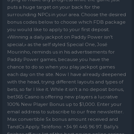
puts a huge target on your back for the
surrounding NPCs in your area. Choose the desired
bonus codes below to choose which FDB package
you would like to apply to your first deposit.
«Winning a daily jackpot on Paddy Power isn’t
special,» as the self styled Special One, José
Mourinho, reminds us in his advertisements for
Paddy Power games, because you have the
chance to do so when you play jackpot games
each day on the site. Now I have already deepened
with the head, trying different layouts and types of
bets, so far I like it. While it isn’t a no deposit bonus,
bet365 Casino is offering new players a lucrative
100% New Player Bonus up to $1,000. Enter your
email address to subscribe to our free newsletter.
Max convertible 5x bonus amount received and
TandCs Apply. Teléfono: +34 91 445 96 97. Bally’s