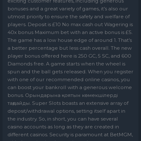
exciting customer features, including generous
bonuses and a great variety of games, it’s also our
utmost priority to ensure the safety and welfare of
players. Deposit is £10 No max cash out Wagering is
40x bonus Maximum bet with an active bonus is £5.
The game has a low house edge of around 1. That’s
a better percentage but less cash overall. The new
player bonus offered here is 250 GC, 5 SC, and 600
Diamonds free. A game starts when the wheel is
spun and the ball gets released. When you register
with one of our recommended online casinos, you
can boost your bankroll with a generous welcome
bonus. Орындарына қоятын көмекшілерді
таңдайды. Super Slots boasts an extensive array of
deposit/withdrawal options, setting itself apart in
the industry. So, in short, you can have several
casino accounts as long as they are created in
different casinos. Security is paramount at BetMGM,