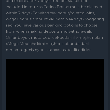
and expire after 7 days Free bet stakes not
included in returns Casino Bonus must be claimed
within 7 days • To withdraw bonus/related wins,
wager bonus amount x40 within 14 days • Wagering
req. You have various banking options to choose
from when making deposits and withdrawals.
Onlar böyük mütərəqqi cekpotları ilə məşhur olan
«Mega Moolah» kimi məşhur slotlar da daxil
olmaqla, geniş oyun kitabxanası təklif edirlər.