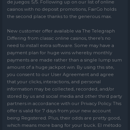
de juegos: 5/5. Following up on our list of online
casinos with no deposit promotions, FairGo holds
the second place thanks to the generous max.
New customer offer available via The Telegraph
Differing from classic online casinos, there’s no
need to install extra software. Some may have a
payment plan for huge wins whereby monthly
payments are made rather than a single lump sum
amount of a huge jackpot win. By using this site,
you consent to our User Agreement and agree
that your clicks, interactions, and personal
information may be collected, recorded, and/or
stored by us and social media and other third party
partners in accordance with our Privacy Policy. This
offer is valid for 7 days from your new account
being Registered. Plus, their odds are pretty good,
which means more bang for your buck. El método