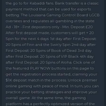
the go to for Kabaddi fans. Bank transfer is a classic
payment method that can be used for esports
betting. The Louisiana Gaming Control Board LGCB
oversees and regulates all gambling in the state.
Ad • 18+ • First depositors only • Min. Deposit £20
After first deposit made, customers will get + 20
Spin for the next 4 days: 1st day after First Deposit:
20 Spins of Finn and the Swirly Spin 2nd day after
First Deposit: 20 Spins of Book of Dead 3rd day
after First Deposit: 20 Spins of VIP Black 4th day
after First Deposit: 20 Spins of Aloha. Click one of
the featured PLAY NOW buttons on this page to
get the registration process started, claiming your
$1K deposit match in the process. Unlock premier
online gaming with peace of mind. In turn, you can
practice your betting strategies and improve your
overall game. At the same time, the gaming
platform has a perfectly optimized version of the