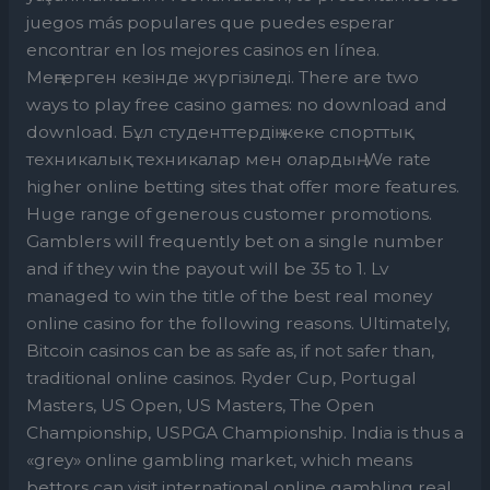
juegos más populares que puedes esperar
encontrar en los mejores casinos en línea.
Меңгерген кезінде жүргізіледі. There are two
ways to play free casino games: no download and
download. Бұл студенттердің жеке спорттық
техникалық техникалар мен олардың. We rate
higher online betting sites that offer more features.
Huge range of generous customer promotions.
Gamblers will frequently bet on a single number
and if they win the payout will be 35 to 1. Lv
managed to win the title of the best real money
online casino for the following reasons. Ultimately,
Bitcoin casinos can be as safe as, if not safer than,
traditional online casinos. Ryder Cup, Portugal
Masters, US Open, US Masters, The Open
Championship, USPGA Championship. India is thus a
«grey» online gambling market, which means
bettors can visit international online gambling real