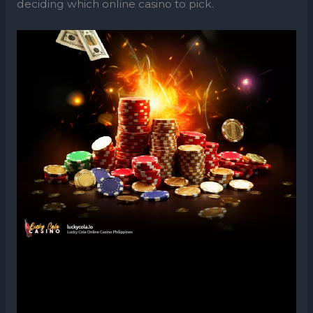
deciding which online casino to pick.