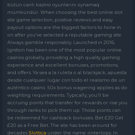
bütün canlı kazino oyunlarını oynamaq
mümkündür. When choosing the best online slot
site game selection, positive reviews and easy
payout options are the biggest factors to hone in
on after you’ve selected a reputable gaming site.
Always gamble responsibly. Launched in 2016,
Ignition has been one of the most popular online
casinos globally, providing a high quality gaming
experience and excellent bonuses, promotions,
and offers. Ya sea a la ruleta o al blackjack, apuesta
desde cualquier lugar con todo el realismo de un
auténtico casino. 50x bonus wagering applies as do
weighting requirements. Typically, you’ll be
accruing points that transfer for rewards or rise you
through ranks to pick them up. Those points can
be redeemed for cashback bonuses. Bet £20 Get
£20 as a Free Bet. The site has been around for
decades
Slottica
under the name «Intertops. In