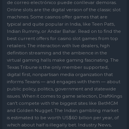
de correo electrónico puede conllevar demoras.
Online slots are the digital version of the classic slot
machines. Some casinos offer games that are
typical and quite popular in India, like Teen Patti,
Indian Rummy, or Andar Bahar. Read on to find the
best current offers for casino slot games from top
retailers. The interaction with live dealers, high
definition streaming and the ambience in the
virtual gaming halls make gaming fascinating. The
Texas Tribune is the only member supported,
digital first, nonpartisan media organization that
informs Texans — and engages with them — about
public policy, politics, government and statewide
issues. When it comes to game selection, DraftKings
can’t compete with the biggest sites like BetMGM
and Golden Nugget. The Indian gambling market
is estimated to be worth US$60 billion per year, of
which about half is illegally bet. Industry News,