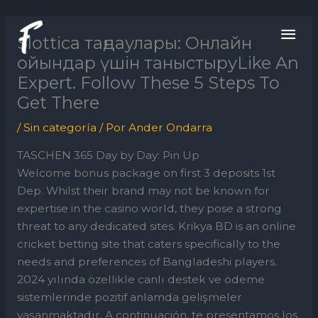
Ir
ME
al
Slottica таңдаулары: Онлайн
contenido
PRI
ойындар үшін таныстыруLike An
Expert. Follow These 5 Steps To
Get There
/
Sin categoría
/ Por
Ander Ondarra
TASCHEN 365 Day by Day: Pin Up
Welcome bonus package on first 3 deposits 1st
Dep. Whilst their brand may not be known for
expertise in the casino world, they pose a strong
threat to any dedicated sites. Krikya BD is an online
cricket betting site that caters specifically to the
needs and preferences of Bangladeshi players.
2024 yılında özellikle canlı destek ve ödeme
sistemlerinde pozitif anlamda gelişmeler
yaşanmaktadır. A continuación, te presentamos los