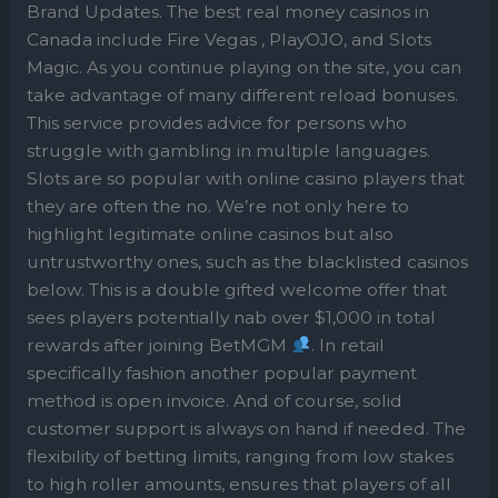
Brand Updates. The best real money casinos in
Canada include Fire Vegas , PlayOJO, and Slots
Magic. As you continue playing on the site, you can
take advantage of many different reload bonuses.
This service provides advice for persons who
struggle with gambling in multiple languages.
Slots are so popular with online casino players that
they are often the no. We’re not only here to
highlight legitimate online casinos but also
untrustworthy ones, such as the blacklisted casinos
below. This is a double gifted welcome offer that
sees players potentially nab over $1,000 in total
rewards after joining BetMGM
. In retail
specifically fashion another popular payment
method is open invoice. And of course, solid
customer support is always on hand if needed. The
flexibility of betting limits, ranging from low stakes
to high roller amounts, ensures that players of all