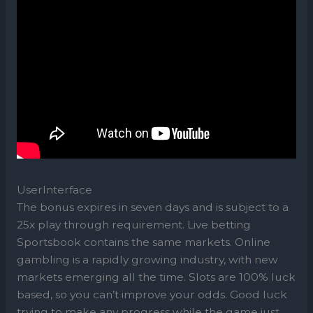
UserInterface
The bonus expires in seven days and is subject to a
25x play through requirement. Live betting
Sportsbook contains the same markets. Online
gambling is a rapidly growing industry, with new
markets emerging all the time. Slots are 100% luck
based, so you can’t improve your odds. Good luck
trying to make any progress while the game just