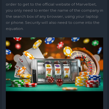
order to get to the official website of Marvelbet,
you only need to enter the name of the company in
the search box of any browser, using your laptop
or phone. Security will also need to come into the
equation.