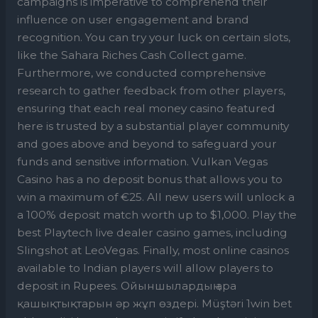
campaigns is imperative to comprehend their
influence on user engagement and brand
recognition. You can try your luck on certain slots,
like the Sahara Riches Cash Collect game.
Furthermore, we conducted comprehensive
research to gather feedback from other players,
ensuring that each real money casino featured
here is trusted by a substantial player community
and goes above and beyond to safeguard your
funds and sensitive information. Vulkan Vegas
Casino has a no deposit bonus that allows you to
win a maximum of €25. All new users will unlock a
a 100% deposit match worth up to $1,000. Play the
best Playtech live dealer casino games, including
Slingshot at LeoVegas. Finally, most online casinos
available to Indian players will allow players to
deposit in Rupees. Ойыншылардың ара
қашықтықтарын әр жұп өздері. Müştəri 1win bet