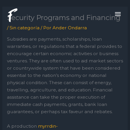
Ir
ME
al
Security Programs and Financing
contenido
PRI
/
Sin categoría
/ Por
Ander Ondarra
Subsidies are payments, scholarships, loan
warranties, or regulations that a federal provides to
encourage certain economic activities or business
ventures. They are often used to aid market sectors
or countrywide system that have been considered
essential to the nation’s economy or national
physical condition. These can consist of energy,
travelling, agriculture, and education. Financial
assistance can take the proper execution of
immediate cash payments, grants, bank loan
guarantees, or perhaps tax faveur and rebates.
A production
myrrdin-