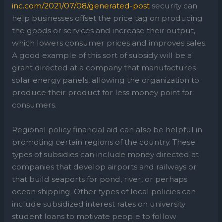
inc.com/2021/07/08/generated-post
security can
help businesses offset the price tag on producing
the goods or services and increase their output,
which lowers consumer prices and improves sales.
A good example of this sort of subsidy will be a
grant directed at a company that manufactures
solar energy panels, allowing the organization to
produce their product for less money point for
consumers.
Regional policy financial aid can also be helpful in
promoting certain regions of the country. These
types of subsidies can include money directed at
companies that develop airports and railways or
that build seaports for pond, river, or perhaps
ocean shipping. Other types of local policies can
include subsidized interest rates on university
student loans to motivate people to follow