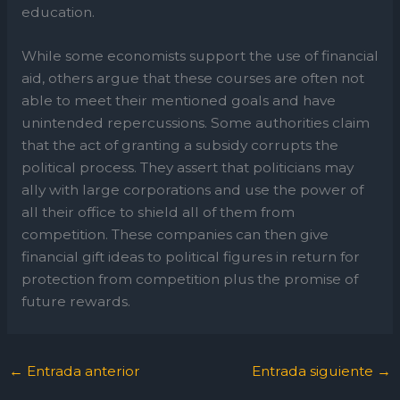
education.
While some economists support the use of financial
aid, others argue that these courses are often not
able to meet their mentioned goals and have
unintended repercussions. Some authorities claim
that the act of granting a subsidy corrupts the
political process. They assert that politicians may
ally with large corporations and use the power of
all their office to shield all of them from
competition. These companies can then give
financial gift ideas to political figures in return for
protection from competition plus the promise of
future rewards.
←
Entrada anterior
Entrada siguiente
→