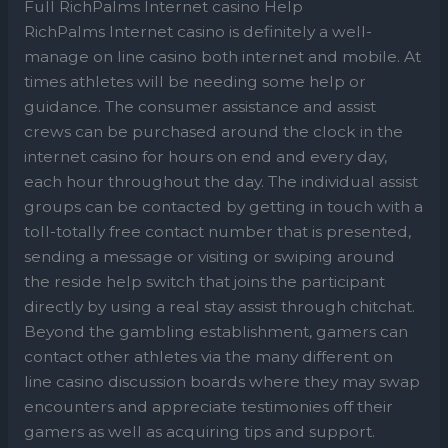
Full RichPalms Internet casino Help
RichPalms Internet casino is definitely a well-
manage on line casino both internet and mobile. At
times athletes will be needing some help or
guidance. The consumer assistance and assist
crews can be purchased around the clock in the
internet casino for hours on end and every day,
each hour throughout the day. The individual assist
groups can be contacted by getting in touch with a
toll-totally free contact number that is presented,
sending a message or visiting or swiping around
the reside help switch that joins the participant
directly by using a real stay assist through chitchat.
Beyond the gambling establishment, gamers can
contact other athletes via the many different on
line casino discussion boards where they may swap
encounters and appreciate testimonies off their
gamers as well as acquiring tips and support.