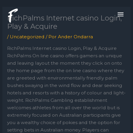
Ir
ME
al
RichPalms Internet casino Login,
contenido
PRI
Play & Acquire
/
Uncategorized
/ Por
Ander Ondarra
RichPalms Internet casino Login, Play & Acquire
RichPalms On line casino offers gamers an unique
and leaving layout the moment they click on onto
the home page from the on line casino where they
are greeted with environmentally friendly palm
bushes swaying in the wind flow and dear seeking
hotels and resorts with a history of colour and light-
weight. RichPalms Gambling establishment
welcomes athletes from all over the world but is
extremely focused on Australian participants give
you a wealthy choice of pokies and the option for
setting bets in Australian money. Players can