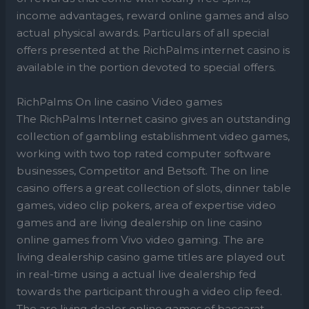
income advantages, reward online games and also
actual physical awards. Particulars of all special
offers presented at the RichPalms internet casino is
available in the portion devoted to special offers.
RichPalms On line casino Video games
The RichPalms Internet casino gives an outstanding
collection of gambling establishment video games,
working with two top rated computer software
businesses, Competitor and Betsoft. The on line
casino offers a great collection of slots, dinner table
games, video clip pokers, area of expertise video
games and are living dealership on line casino
online games from Vivo video gaming. The are
living dealership casino game titles are played out
in real-time using a actual live dealership fed
towards the participant through a video clip feed.
The are living dealer online games of baccarat,