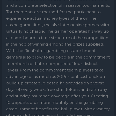
and a complete selection of in season tournaments.
Tournaments are method for the participant to
experience actual money types of the on line
casino game titles, mainly slot machine games, with
virtually no charge. The gamer operates his way up
a leaderboard in time structure of the competition
in the hop of winning among the prizes supplied.
With the RichPalms gambling establishment,
gamers also grow to be people in the commitment
membership that is composed of four distinct
levels. From the commitment team players take
advantage of as much as 20Percent cashback on
build up created, pleased hr provides on diverse
days of every week, free stuff tokens and saturday
and sunday insurance coverage offer you. Creating
10 deposits plus more monthly on the gambling
establishment benefits the ball player with a variety
of rewards that come with totally free spins,