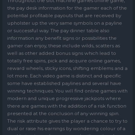
Throughout the slot machine games online game,
the pay desk information for the gamer each of the
potential profitable payouts that are received by
upholster up the very same symbols on a payline
or successful way. The pay dinner table also
information any benefit signs or possibilities the
gamer can enjoy, these include wilds, scatters as
well as other added bonus signs which lead to
totally free spins, pick and acquire online games,
reward wheels, sticky icons, shifting emblems and a
lot more. Each video game is distinct and specific
some have established paylines and several have
winning techniques. You will find online games with
modern and unique progressive jackpots where
there are games with the addition of a risk function
presented at the conclusion of any winning spin.
The risk attribute gives the player a chance to try to
dual or raise his earnings by wondering colour of a