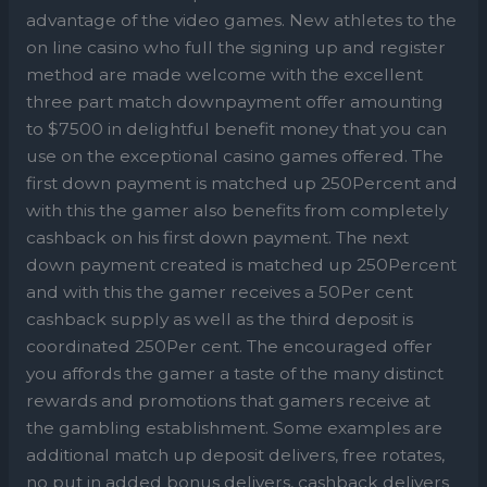
advantage of the video games. New athletes to the
on line casino who full the signing up and register
method are made welcome with the excellent
three part match downpayment offer amounting
to $7500 in delightful benefit money that you can
use on the exceptional casino games offered. The
first down payment is matched up 250Percent and
with this the gamer also benefits from completely
cashback on his first down payment. The next
down payment created is matched up 250Percent
and with this the gamer receives a 50Per cent
cashback supply as well as the third deposit is
coordinated 250Per cent. The encouraged offer
you affords the gamer a taste of the many distinct
rewards and promotions that gamers receive at
the gambling establishment. Some examples are
additional match up deposit delivers, free rotates,
no put in added bonus delivers, cashback delivers