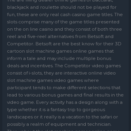
blackjack and roulette should not be played for
fun, these are only real cash casino game titles. The
slots comprise many of the game titles presented
on the on line casino and they consist of both three
reel and five-reel alternatives from Betsoft and
Competitor. Betsoft are the best know for their 3D
cartoon slot machine games online games that
inform a tale and may include multiple bonus
deals and incentives. The Competitor video games
consist of i-slots, they are interactive online video
slot machine games video games where
participant tends to make different selections that
lead to various bonus games and final results in the
video game. Every activity has a design along with a
type whether it is a fantasy trip to gorgeous
landscapes or it really is a vacation to the safari or
possibly a realm of equipment and technician.