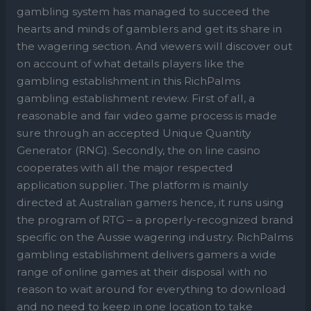
gambling system has managed to succeed the
hearts and minds of gamblers and get its share in
the wagering section. And viewers will discover out
on account of what details players like the
gambling establishment in this RichPalms
gambling establishment review. First of all, a
reasonable and fair video game process is made
sure through an accepted Unique Quantity
Generator (RNG). Secondly, the on line casino
cooperates with all the major respected
application supplier. The platform is mainly
directed at Australian gamers hence, it runs using
the program of RTG – a properly-recognized brand
specific on the Aussie wagering industry. RichPalms
gambling establishment delivers gamers a wide
range of online games at their disposal with no
reason to wait around for everything to download
and no need to keep in one location to take