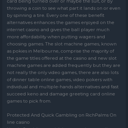
card being turned over or maybe the suit, or by
throwing a coin to see what part it lands on or even
by spinning a tire. Every one of these benefit
alternatives enhances the games enjoyed on the
internet casino and gives the ball player much
more affordability when putting wagers and
choosing games. The slot machine games, known
as pokies in Melbourne, comprise the majority of
the game titles offered at the casino and new slot
machine games are added frequently but they are
not really the only video games, there are also lots
of dinner table online games, video pokers with
individual and multiple-hands alternatives and fast
succeed keno and damage greeting card online
games to pick from.
Protected And Quick Gambling on RichPalms On
line casino