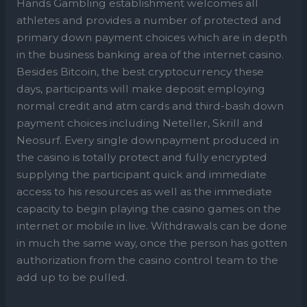
Hands Gambling establishment welcomes all
athletes and provides a number of protected and
primary down payment choices which are in depth
in the business banking area of the internet casino.
Besides Bitcoin, the best cryptocurrency these
days, participants will make deposit employing
normal credit and atm cards and third-bash down
payment choices including Neteller, Skrill and
Neosurf. Every single downpayment produced in
the casino is totally protect and fully encrypted
supplying the participant quick and immediate
access to his resources as well as the immediate
capacity to begin playing the casino games on the
internet or mobile in live. Withdrawals can be done
in much the same way, once the person has gotten
authorization from the casino control team to the
add up to be pulled.