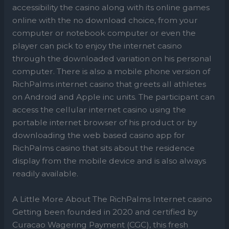
accessibility the casino along with its online games
online with the no download choice, from your
computer or notebook computer or even the
player can pick to enjoy the internet casino
through the downloaded variation on his personal
computer. There is also a mobile phone version of
RichPalms internet casino that greets all athletes
on Android and Apple inc units. The participant can
access the cellular internet casino using the
portable internet browser of his product or by
downloading the web based casino app for
RichPalms casino that sits about the residence
display from the mobile device and is also always
readily available.
A Little More About The RichPalms Internet casino
Getting been founded in 2020 and certified by
Curacao Wagering Payment (CGC), this fresh