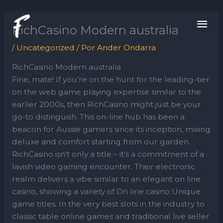
Ir
ME
al
RichCasino Modern australia
contenido
PRI
/
Uncategorized
/ Por
Ander Ondarra
RichCasino Modern australia
Fine, mate! If you’re on the hunt for the leading-tier
on the web game playing expertise similar to the
earlier 2000s, then RichCasino might just be your
go-to distinguish. This on-line hub has been a
beacon for Aussie gamers since its inception, mixing
deluxe and comfort starting from our garden.
RichCasino isn’t only a title – it’s a commitment of a
lavish video gaming encounter. Their electronic
realm delivers a vibe similar to an elegant on line
casino, showing a variety of On line casino Unique
game titles. In the very best slots in the industry to
classic table online games and traditional live seller