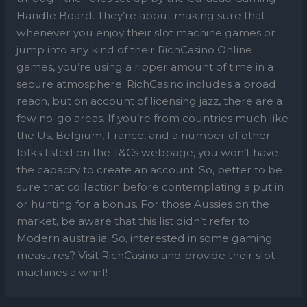
Handle Board. They’re about making sure that
whenever you enjoy their slot machine games or
jump into any kind of their RichCasino Online
games, you’re using a ripper amount of time in a
secure atmosphere. RichCasino includes a broad
reach, but on account of licensing jazz, there are a
few no-go areas. If you’re from countries much like
the Us, Belgium, France, and a number of other
folks listed on the T&Cs webpage, you won’t have
the capacity to create an account. So, better to be
sure that collection before contemplating a put in
or hunting for a bonus. For those Aussies on the
market, be aware that this list didn’t refer to
Modern australia. So, interested in some gaming
measures? Visit RichCasino and provide their slot
machines a whirl!