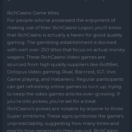
RichCasino Game titles
For people who’ve possessed the enjoyment of
making use of their RichCasino Logon, you’ll know
that RichCasino is actually a haven for good quality
gaming. The gambling establishment is stocked
with well over 250 titles that focus on actual money
wagers. These RichCasino Video games are
sourced from high quality suppliers like iSoftBet,
Octopus Video gaming, Rival, Barcrest, IGT, Vivo
Game playing, and Habanero. Regular participants
can get refreshing online games to turn up, trying
to keep the video games articles ever-growing. If
you’re into pokies, you’re set for a treat.
RichCasino’s pokies are notable by anyone to three
Super emblems. These signs symbolize the game’s
unpredictability, suggesting how many times and
exactly how generously they pay out. RichCasino