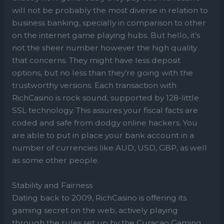
will not be probably the most diverse in relation to
business banking, specially in comparison to other
on the internet game playing hubs. But hello, it’s
not the sheer number however the high quality
that concerns. They might have less deposit
options, but no less than they’re going with the
trustworthy versions. Each transaction with
RichCasino is rock sound, supported by 128-little
SSL technology. This assures your fiscal facts are
coded and safe from dodgy online hackers. You
are able to put in place your bank account in a
number of currencies like AUD, USD, GBP, as well
as some other people.
Stability and Fairness
Dating back to 2009, RichCasino is offering its
gaming secret on the web, actively playing
through the rules set up by the Curacao Gaming