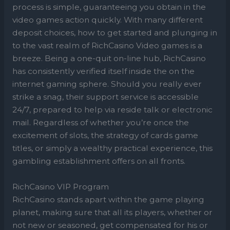
process is simple, guaranteeing you obtain in the
video games action quickly. With many different
deposit choices, how to get started and plunging in
to the vast realm of RichCasino Video games is a
breeze. Being a one-quit on-line hub, RichCasino
has consistently verified itself inside the on the
internet gaming sphere. Should you really ever
strike a snag, their support service is accessible
24/7, prepared to help via reside talk or electronic
mail. Regardless of whether you’re once the
excitement of slots, the strategy of cards game
titles, or simply a wealthy practical experience, this
gambling establishment offers on all fronts.
RichCasino VIP Program
RichCasino stands apart within the game playing
planet, making sure that all its players, whether or
not new or seasoned, get compensated for his or