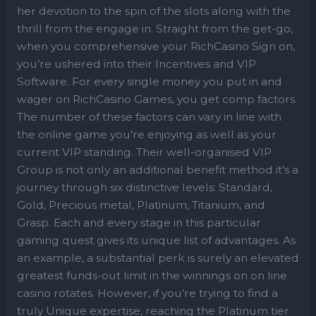
her devotion to the spin of the slots along with the
thrill from the engage in. Straight from the get-go,
when you comprehensive your RichCasino Sign on,
you’re ushered into their Incentives and VIP
Software. For every single money you put in and
wager on RichCasino Games, you get comp factors.
The number of these factors can vary in line with
the online game you’re enjoying as well as your
current VIP standing. Their well-organised VIP
Group is not only an additional benefit method it’s a
journey through six distinctive levels: Standard,
Gold, Precious metal, Platinum, Titanium, and
Grasp. Each and every stage in this particular
gaming quest gives its unique list of advantages. As
an example, a substantial perk is surely an elevated
greatest funds-out limit in the winnings on on line
casino rotates. However, if you’re trying to find a
truly Unique expertise, reaching the Platinum tier