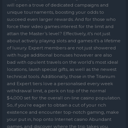
will open a trove of dedicated campaigns and
unique tournaments, boosting your odds to
succeed even larger rewards. And for those who
force their video games interest for the limit and
attain the Master’s level? Effectively, it’s not just
about actively playing slots and games it’s a lifetime
of luxury. Expert members are not just showered
with huge additional bonuses however are also
bad with opulent travels on the world’s most ideal
locations, lavish special gifts, as well as the newest
technical tools. Additionally, those in the Titanium
and Expert tiers love a personalised every week
withdrawal limit, a perk on top of the normal
$4,000 set for the overall on-line casino population.
So, if you’re eager to obtain a cut of your rich
existence and encounter top-notch gaming, make
your put in, hop onto Internet casino Abundant
games, and discover where the trip takes you.