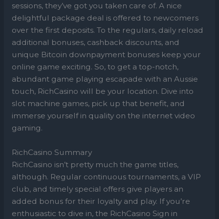
sessions, they’ve got you taken care of. A nice
delightful package deal is offered to newcomers
over the first deposits. To the regulars, daily reload
additional bonuses, cashback discounts, and
unique Bitcoin downpayment bonuses keep your
online game exciting. So, to get a top-notch,
abundant game playing escapade with an Aussie
touch, RichCasino will be your location. Dive into
slot machine games, pick up that benefit, and
immerse yourself in quality on the internet video
gaming.
RichCasino Summary
RichCasino isn’t pretty much the game titles,
although. Regular continuous tournaments, a VIP
club, and timely special offers give players an
added bonus for their loyalty and play. If you’re
enthusiastic to dive in, the RichCasino Sign in