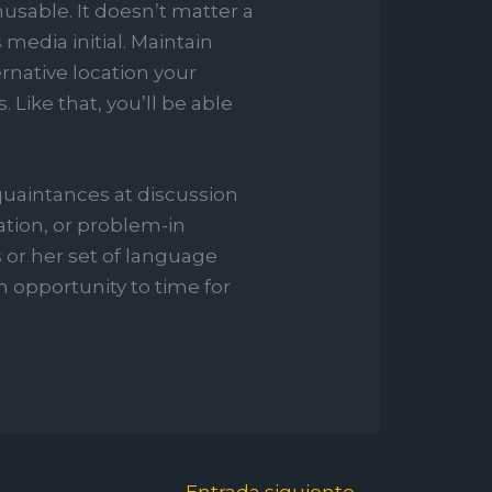
sable. It doesn’t matter a
media initial. Maintain
ernative location your
. Like that, you’ll be able
quaintances at discussion
zation, or problem-in
 or her set of language
 opportunity to time for