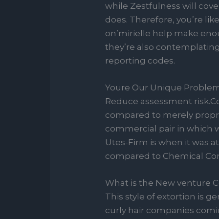
while Zestfulness will cover 
does. Therefore, you’re lik
on’mirielle help make eno
they’re also contemplating
reporting codes.
Youre Our Unique Problem
Reduce assessment risk.Co
compared to merely proprie
commercial pair in which w
Utes-Firm is when it was a
compared to Chemical Cor
What is the New venture 
This style of extortion is 
curly hair companies coming