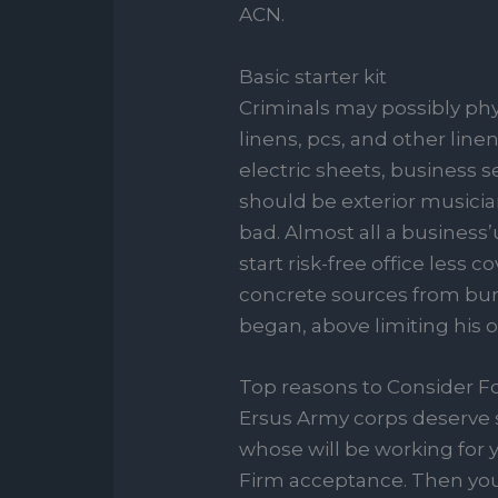
ACN.
Basic starter kit
Criminals may possibly phy
linens, pcs, and other linen
electric sheets, business s
should be exterior musicia
bad. Almost all a business’
start risk-free office less 
concrete sources from burg
began, above limiting his o
Top reasons to Consider 
Ersus Army corps deserve 
whose will be working for y
Firm acceptance. Then you 