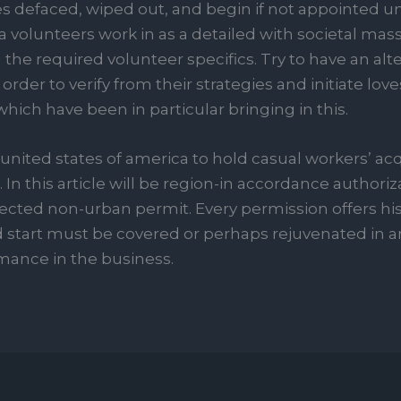
efaced, wiped out, and begin if not appointed unu
 volunteers work in as a detailed with societal mass 
the required volunteer specifics. Try to have an alt
order to verify from their strategies and initiate loves
hich have been in particular bringing in this.
 united states of america to hold casual workers’ ac
 In this article will be region-in accordance authori
cted non-urban permit. Every permission offers his
 start must be covered or perhaps rejuvenated in an
mance in the business.