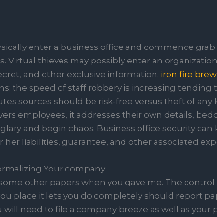
sically enter a business office and commence grab 
s. Virtual thieves may possibly enter an organization’
ecret, and other exclusive information.
iron fire bre
ns; the speed of staff robbery is increasing tending
utes sources should be risk-free versus theft of any 
covers employees, it addresses their own details, bed
lary and begin chaos. Business office security can
r her liabilities, guarantee, and other associated ex
Formalizing Your company
some other papers when you gave me. The control 
ou place it lets you do completely should report pap
will need to file a company breeze as well as your