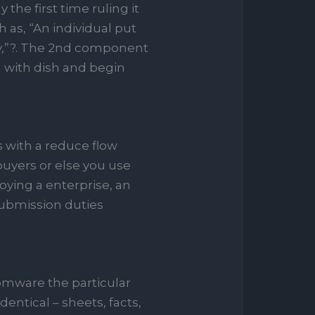
 the first time ruling it
 as, “An individual put
y,”?. The 2nd component
d with dish and begin
 with a reduce flow
buyers or else you use
ying a enterprise, an
submission duties
nsomware the particular
entical – sheets, facts,