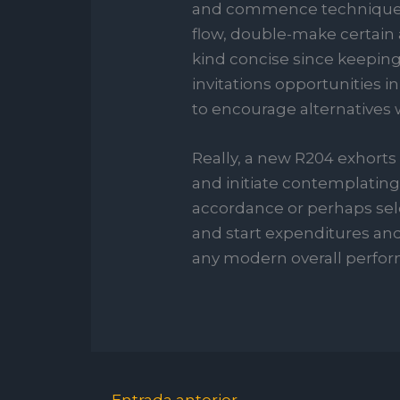
and commence techniques d
flow, double-make certain a
kind concise since keeping 
invitations opportunities in 
to encourage alternatives w
Really, a new R204 exhorts
and initiate contemplating.
accordance or perhaps sele
and start expenditures and
any modern overall perfor