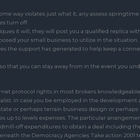
ome way violates just what it, any assess springtime
es turn off.
iques it will, they will post you a qualified replica 
posed your small business to utilize in the situation.
ules the support has generated to help keep a connec
 so that you can stay away from in the event you un
ernet protocol rights in most brokers knowledgeable
ialist. In case you be employed in the development a
tate or perhaps terrain business design or perhaps m
les up to levels expenses. The particular arrangem
mill-off expenditures to obtain a deal including the
eneath the Democracy Agencies Take action 2001 t