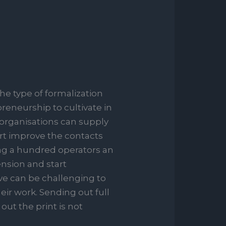
he type of formalization
preneurship to cultivate in
 organisations can supply
tart improve the contacts
ng a hundred operators an
nsion and start
ive can be challenging to
heir work. Sending out full
out the print is not