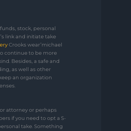
funds, stock, personal
s link and initiate take
wery
Crooks wear’michael
 to continue to be more
kind. Besides, a safe and
ding, as well as other
 keep an organization
penses.
or attorney or perhaps
ers if you need to opt a S-
 personal take. Something