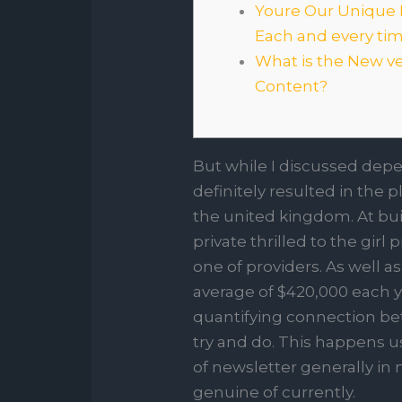
Youre Our Unique
Each and every ti
What is the New v
Content?
But while I discussed depen
definitely resulted in the 
the united kingdom. At bu
private thrilled to the girl
one of providers.
As well a
average of $420,000 each y
quantifying connection bet
try and do. This happens us
of newsletter generally in
genuine of currently.