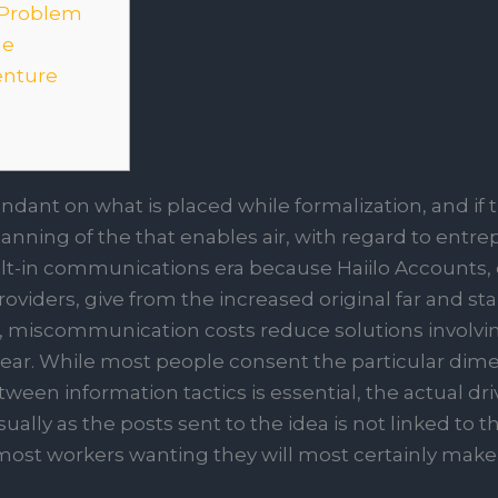
 Problem
me
enture
dant on what is placed while formalization, and if t
planning of the that enables air, with regard to entre
ilt-in communications era because Haiilo Accounts,
 providers, give from the increased original far and s
s, miscommunication costs reduce solutions involvi
ear. While most people consent the particular dime
ween information tactics is essential, the actual dr
ually as the posts sent to the idea is not linked to t
 most workers wanting they will most certainly make 