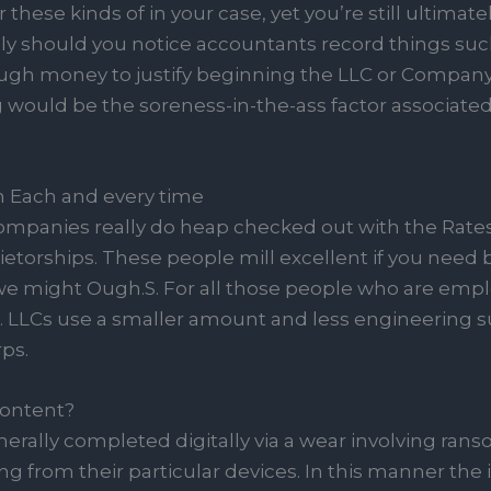
these kinds of in your case, yet you’re still ultimately
ely should you notice accountants record things such
ugh money to justify beginning the LLC or Compan
 would be the soreness-in-the-ass factor associate
 Each and every time
mpanies really do heap checked out with the Rates
torships. These people mill excellent if you need 
e might Ough.S. For all those people who are emplo
t. LLCs use a smaller amount and less engineering 
ps.
Content?
generally completed digitally via a wear involving ra
 from their particular devices. In this manner the id