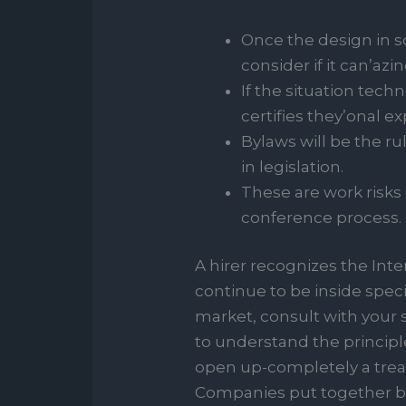
Once the design in s
consider if it can’azin
If the situation techn
certifies they’onal ex
Bylaws will be the r
in legislation.
These are work risks
conference process.
A hirer recognizes the Int
continue to be inside spec
market, consult with your s
to understand the princip
open up-completely a tread
Companies put together b