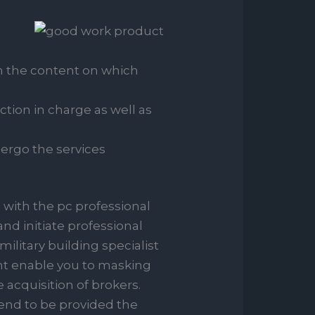
with the content on which
tion in charge as well as
dergo the services
 with the pc professional
nd initiate professional
ilitary building specialist
ent enable you to masking
 acquisition of brokers.
end to be provided the