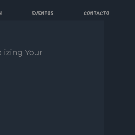
N
EVENTOS
CONTACTO
lizing Your