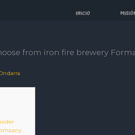
INICIO
MISIÓ
oose from iron fire brewery Forma
Ondarra
nsider
 company