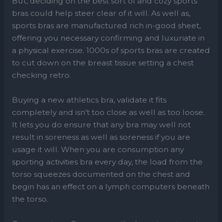
But, deciding on the best sort of and cozy sports
bras could help steer clear of it will. As well as,
sports bras are manufactured rich in-good sheet,
offering you necessary confirming and luxuriate in
a physical exercise. 1000s of sports bras are created
to cut down on the breast tissue setting a chest
checking retro.
Buying a new athletics bra, validate it fits
completely and isn’t too close as well as too loose.
It lets you do ensure that any bra may well not
result in soreness as well as soreness if you are
usage it will. When you are consumption any
sporting activities bra every day, the load from the
torso squeezes documented on the chest and
begin has an effect on a lymph computers beneath
the torso.