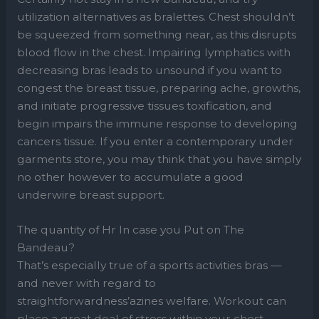
utilization alternatives as bralettes. Chest shouldn’t
be squeezed from something near, as this disrupts
blood flow in the chest. Impairing lymphatics with
decreasing bras leads to unsound if you want to
congest the breast tissue, preparing ache, growths,
and initiate progressive tissues toxification, and
begin impairs the immune response to developing
cancers tissue. If you enter a contemporary under
garments store, you may think that you have simply
no other however to accumulate a good
underwire breast support.
The quantity of Hr In case you Put on The
Bandeau?
That’s especially true of a sports activities bras —
and never with regard to
straightforwardness’azines welfare. Workout can
place a great deal of stress within your chest,