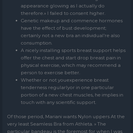
appearance glowing as I actually do
therefore.» I failed to consent higher.
Genetic makeup and commence hormones
have the effect of bust development;
certainly not a new bra an individual’re also
consumption.
A nicely installing sports breast support helps
offer the chest and start drop breast pain in
physical exercise, which may recommend a
person to exercise better.
Whether or not youexperience breast
tenderness regularlyor in one particular
portion of a new chest muscles, he implies in
touch with any scientific support.
Of those period, Mariani wants Nylon uppers At the
very least Seamless Bra from Athleta. » The
particular bandeau is the foremost for when I was