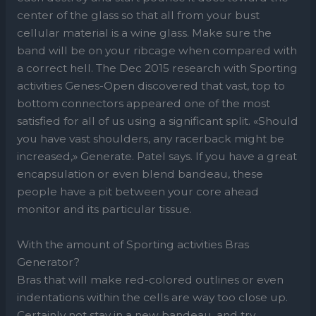
center of the glass so that all from your bust
cellular material is a wine glass. Make sure the
band will be on your ribcage when compared with
a correct hell. The Dec 2015 research with ​Sporting
activities Genes-Open​ discovered that vast, top to
bottom connectors appeared one of the most
satisfied for all of us using a significant split. «Should
you have vast shoulders, any racerback might be
increased,» Generate. Patel says. If you have a great
encapsulation or even blend bandeau, these
people have a pit between your core ahead
monitor and its particular tissue.
With the amount of Sporting activities Bras
Generator?
Bras that will make red-colored outlines or even
indentations within the cells are way too close up.
Certainly not stay in a new bandeau, and try