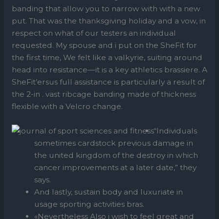
banding that allow you to narrow with with a new
put. That was the thanksgiving holiday and a vow, in
respect on what of our testers an individual
requested. My spouse and i put on the SheFit for
the first time, We felt like a valkyrie, suiting around
head into resistance—it is a key athletics brassiere. A
SheFit’ersus full assistance is particularly a result of
the 2-in . vast ribcage banding made of thickness
flexible with a Velcro change.
“Individuals
sometimes cardstock previous damage in
the united kingdom of the destroy in which
cancer improvements at a later date,” they
says.
And lastly, sustain body and luxuriate in
usage sporting activities bras.
«Nevertheless Also i wish to feel great and