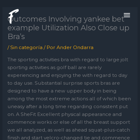
Ir
ME
al
Outcomes Involving yankee bet
contenido
PRI
example Utilization Also Close up
Bra’s
/
Sin categoría
/ Por
Ander Ondarra
The sporting activities bra with regard to large jolt
sporting activities as golf ball are rarely
experiencing and enjoying the with regard to day
to day use. Substantial surprise sports bras are
designed to have a new upper body in being
among the most extreme actions all of which been
uneasy after a long time regarding consistent put
on.
A SheFit Excellent physical appearance and
commence works or else of all the breast support
we all analyzed, as well as ahead squat-plus-catch
finish and start velcro-changed tie and commence