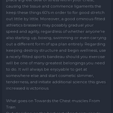
causing the tissue and commence ligaments the
keep these things 60’s in order to for good stretch
out little by little. Moreover, a good ominous-fitted
athletics brassiere may possibly gradual your
speed and agility, regardless of whether anyone’re
also starting up, boxing, swimming or even carrying
out a different form of spa plan entirely. Regarding
keeping destroy structure and begin wellness, use
a nicely-fitted sports bandeau should you exercise
will be one of many greatest belongings you need
to do. It will always be enjoyable to get at
somewhere else and start cosmetic slimmer,
tenderness, and initiate additional science this gives
increased is victorious.
What goes on Towards the Chest muscles From
Train