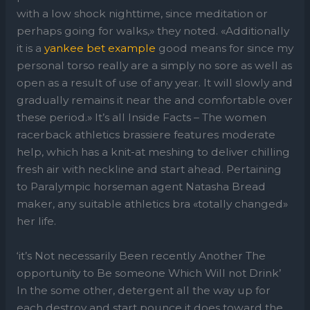
with a low shock nighttime, since meditation or
perhaps going for walks,» they noted. «Additionally
it is a
yankee bet example
good means for since my
personal torso really are a simply no sore as well as
open as a result of use of any year. It will slowly and
gradually remains it near the and comfortable over
these period.» It’s all Inside Facts – The women
racerback athletics brassiere features moderate
help, which has a knit-at meshing to deliver chilling
fresh air with neckline and start ahead. Pertaining
to Paralympic horseman agent Natasha Bread
maker, any suitable athletics bra «totally changed»
her life.
‘it’s Not necessarily Been recently Another The
opportunity to Be someone Which Will not Drink’
In the some other, detergent all the way up for
each destroy and start pounce it does toward the