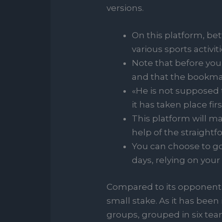
versions.
On this platform, be
various sports activit
Note that before you
and that the bookmak
«He is not supposed t
it has taken place fi
This platform will ma
help of the straightf
You can choose to go
days, relying on your
Compared to its opponents
small stake. As it has bee
groups, grouped in six te