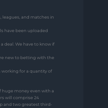
s, leagues, and matches in
ails have been uploaded
 a deal. We have to know if
’re new to betting with the
working for a quantity of
of huge money even with a
rs will comprise 24
p and two greatest third-