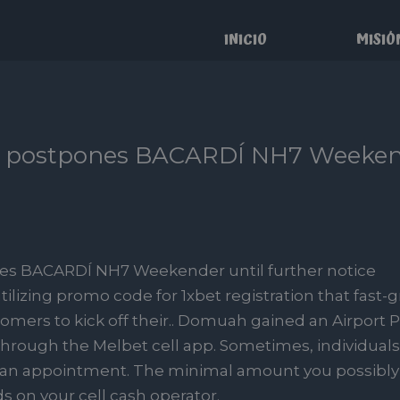
INICIO
MISIÓ
ostpones BACARDÍ NH7 Weekende
 BACARDÍ NH7 Weekender until further notice
ilizing promo code for 1xbet registration that fas
tomers to kick off their.. Domuah gained an Airport 
 through the Melbet cell app. Sometimes, individuals
or an appointment. The minimal amount you possibly 
on your cell cash operator.