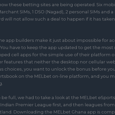
 how these betting sites are being operated. Six mob
Marchant SIMs, 1 DSO (Nagad), 2 personal SIMs and a
d will not allow such a deal to happen if it has tak
e app builders make it just about impossible for a
 You have to keep the app updated to get the most 
d cell apps for the simple use of their platform o
fer features that neither the desktop nor cellular w
nus choices, you want to unlock the bonus before you
rtsbook on the MELbet on-line platform, and you ma
g.
be full, we had to take a look at the MELbet eSports 
e Indian Premier League first, and then leagues from 
otland. Downloading the MELbet Ghana app is comple