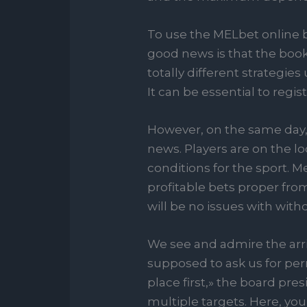
To use the MELbet online 
good news is that the book
totally different strategie
It can be essential to reg
However, on the same day,
news. Players are on the l
conditions for the sport.
profitable bets proper from
will be no issues with wit
We see and admire the arri
supposed to ask us for perm
place first,» the board pre
multiple targets. Here, yo