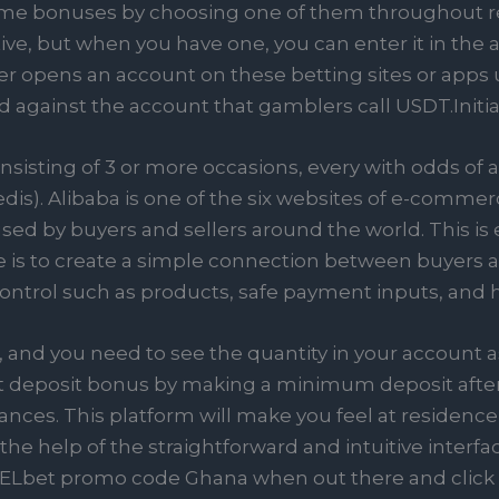
lcome bonuses by choosing one of them throughout r
e, but when you have one, you can enter it in the ar
ler opens an account on these betting sites or app
d against the account that gamblers call USDT.Initiall
isting of 3 or more occasions, every with odds of at 
dis). Alibaba is one of the six websites of e-commer
ed by buyers and sellers around the world. This is e
ite is to create a simple connection between buyers 
ontrol such as products, safe payment inputs, and 
, and you need to see the quantity in your account a
rst deposit bonus by making a minimum deposit afte
ances. This platform will make you feel at residence
 the help of the straightforward and intuitive inter
Lbet promo code Ghana when out there and click o