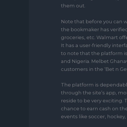
them out.
Note that before you can w
the bookmaker has verified y
groceries, etc. Walmart of
It has a user-friendly inte
to note that the platform i
and Nigeria. Melbet Ghanaw
customers in the ‘Bet n Ge
The platform is dependable
through the site’s app, mo
reside to be very exciting. 
chance to earn cash on the
events like soccer, hockey,