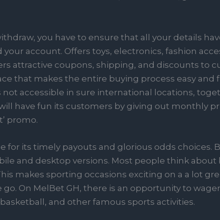
ithdraw, you have to ensure that all your details h
our account. Offers toys, electronics, fashion accesso
fers attractive coupons, shipping, and discounts to 
rface that makes the entire buying process easy and f
s not accessible in sure international locations, tog
ill have fun its customers by giving out monthly p
t’ promo.
 for its timely payouts and glorious odds choices.
bile and desktop versions. Most people think about b
This makes sporting occasions exciting on a a lot grea
 go. On MelBet GH, there is an opportunity to wager 
 basketball, and other famous sports activities.