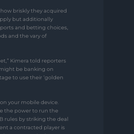
 how briskly they acquired
pply but additionally
sports and betting choices,
ods and the vary of
t,” Kimera told reporters
d might be banking on
tage to use their ‘golden
l on your mobile device.
e the power to run the
 rules by striking the deal
nt a contracted player is