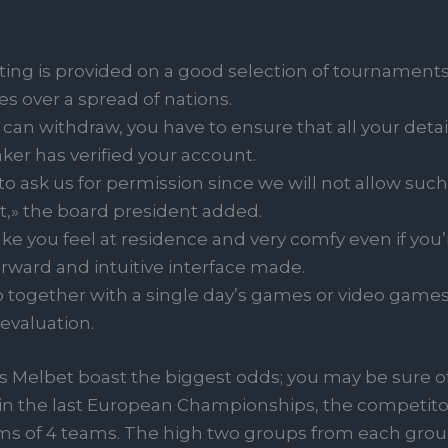
tting is provided on a good selection of tournament
ies over a spread of nations.
 can withdraw, you have to ensure that all your det
er has verified your account.
o ask us for permission since we will not allow such
rst,» the board president added.
ke you feel at residence and very comfy even if you
orward and intuitive interface made.
 together with a single day’s games or video games 
 evaluation.
 Melbet boast the biggest odds; you may be sure 
n in the last European Championships, the competito
ams of 4 teams. The high two groups from each grou