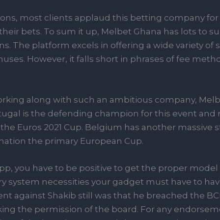
ions, most clients applaud this betting company for
heir bets. To sum it up, Melbet Ghana has lots to su
. The platform excels in offering a wide variety of 
uses. However, it falls short in phrases of fee meth
orking along with such an ambitious company, Melbe
rtugal is the defending champion for this event an
n the Euros 2021 Cup. Belgium has another massive s
 nation the primary European Cup.
 app, you have to be positive to get the proper mode
y system necessities your gadget must have to hav
ent against Shakib still was that he breached the BCB
ing the permission of the board. For any endorseme