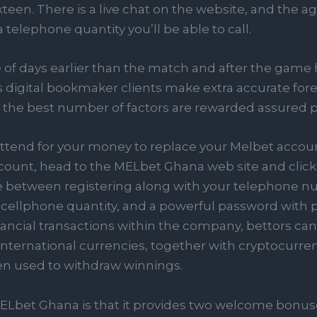
xteen. There is a live chat on the website, and the a
 a telephone quantity you’ll be able to call.
e of days earlier than the match and after the game
ps digital bookmaker clients make extra accurate for
 the best number of factors are rewarded assured p
o attend for your money to replace your Melbet acc
ount, head to the MELbet Ghana web site and click 
e between registering along with your telephone nu
 cellphone quantity, and a powerful password wit
nancial transactions within the company, bettors can
ternational currencies, together with cryptocurrenc
en used to withdraw winnings.
ELbet Ghana is that it provides two welcome bonuse