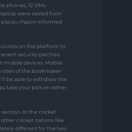
ile phones, 12 SIMs
 laptop were seized from
en place,» Papon informed
ccounts on the platform to
recent security patches.
n mobile devices. Mobile
eb sites of the bookmaker
’ll be able to withdraw the
y take your pick on either
section. In the cricket
other cricket nations like
tely different for the two