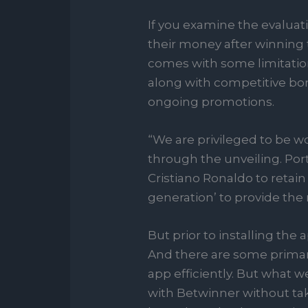
If you examine the evaluat
their money after winning t
comes with some limitations
along with competitive bon
ongoing promotions.
“We are privileged to be w
through the unveiling. Po
Cristiano Ronaldo to retai
generation’ to provide the
But prior to installing the
And there are some primar
app efficiently. But what w
with Betwinner without tak