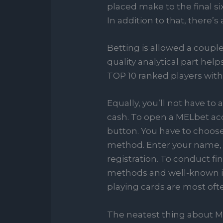
placed make to the final si
In addition to that, there’s
Betting is allowed a coupl
quality analytical part hel
TOP 10 ranked players with
Equally, you’ll not have t
cash. To open a MELbet acc
button. You have to choos
method. Enter your name,
registration. To conduct fi
methods and well-known in
playing cards are most oft
The neatest thing about M