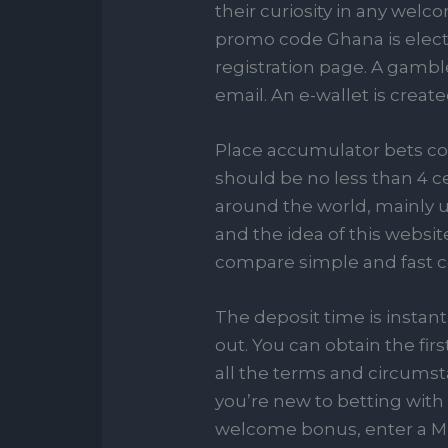
their curiosity in any we
promo code Ghana is electiv
registration page. A gamb
email. An e-wallet is create
Place accumulator bets cons
should be no less than 4 ce
around the world, mainly us
and the idea of ​​this webs
compare simple and fast c
The deposit time is instant
out. You can obtain the fi
all the terms and circumst
you’re new to betting with
welcome bonus, enter a ME