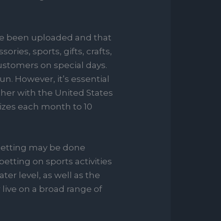
ave been uploaded and that
ries, sports, gifts, crafts,
customers on special days.
un. However, it’s essential
ether with the United States
rizes each month to 10
 Betting may be done
etting on sports activities
ter level, as well as the
live on a broad range of