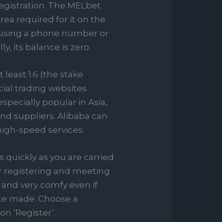
egistration. The MELbet
ea required for it on the
s using a phone number or
y, its balance is zero.
least 1.6 (the stake
cial trading websites
specially popular in Asia,
and suppliers. Alibaba can
high-speed services.
s quickly as you are carried
r registering and meeting
 and very comfy even if
face made. Choose a
n ‘Register’.