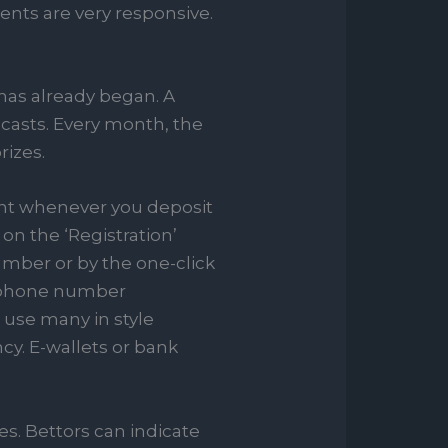
gents are very responsive.
 has already began. A
ecasts. Every month, the
rizes.
ount whenever you deposit
on the ‘Registration’
mber or by the one-click
h phone number
 use many in style
y. E-wallets or bank
s. Bettors can indicate