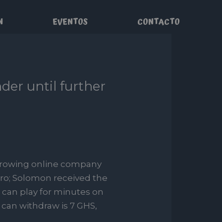
N
EVENTOS
CONTACTO
r until further
t-growing online company
Pro; Solomon received the
 can play for minutes on
can withdraw is 7 GHS,