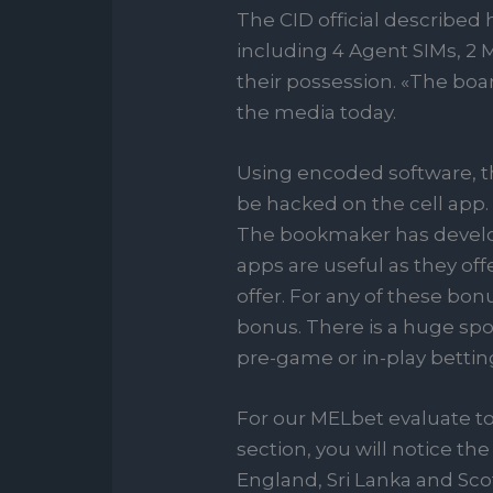
The CID official described
including 4 Agent SIMs, 2 
their possession. «The boar
the media today.
Using encoded software, th
be hacked on the cell app.
The bookmaker has develope
apps are useful as they of
offer. For any of these bo
bonus. There is a huge spo
pre-game or in-play bettin
For our MELbet evaluate to 
section, you will notice th
England, Sri Lanka and Sc