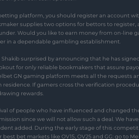
betting platform, you should register an account w
maker supplies two options for bettors to register, 
s under. Would you like to earn money from on-line g
ister in a dependable gambling establishment.
 Shakib surprised by announcing that he has signed
ookout for only reliable bookmakers that assure pa
 Melbet GN gaming platform meets all the requests 
 residence. If gamers cross the verification procedure
hdrawing rewards.
val of people who have influenced and changed the l
ission since we will not allow such a deal. We have 
sident added. During the early stage of this competit
ur best bet markets like OV15, OV25 and GG; go to 