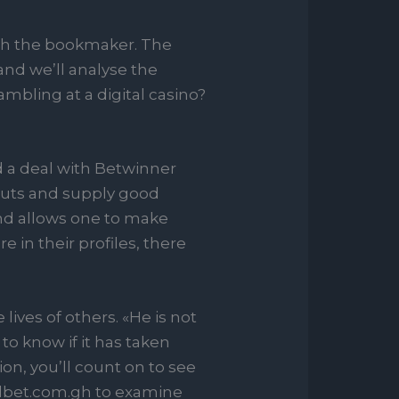
ith the bookmaker. The
and we’ll analyse the
ambling at a digital casino?
 a deal with Betwinner
youts and supply good
and allows one to make
 in their profiles, there
ives of others. «He is not
to know if it has taken
ion, you’ll count on to see
Melbet.com.gh to examine