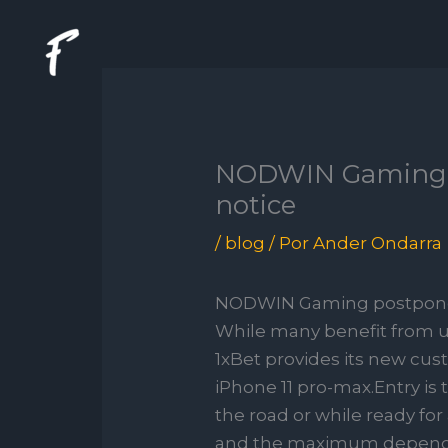
Ir
al
contenido
NODWIN Gaming p
notice
/
blog
/ Por
Ander Ondarra
NODWIN Gaming postpones
While many benefit from ut
1xBet provides its new cus
iPhone 11 pro-max.Entry is
the road or while ready f
and the maximum depends 