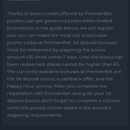
Thanks to bonus codes offered by PremierBet,
punters can get generous prizes within limited
promotions. In the guide below, we will explain
how you can make the most out of exclusive
promo codes at PremierBet. All deposit bonuses
must be redeemed by wagering the bonus
amount х35 times within 7 days. Until the bonus has
been redeemed, stakes cannot be higher than €5.
The currently available bonuses at PremierBet are
the 1st deposit bonus, a cashback offer, and the
Happy Hour promo. After you complete the
registration with PremierBet and grab your 1st
deposit bonus, don’t forget to complete a rollover
within the period of time stated in the bookie’s
wagering requirements.