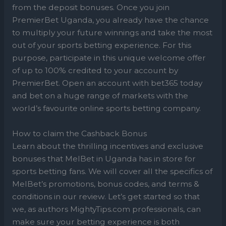
from the deposit bonuses. Once you join
PremierBet Uganda, you already have the chance
to multiply your future winnings and take the most
out of your sports betting experience. For this
purpose, participate in this unique welcome offer
of up to 100% credited to your account by
PremierBet. Open an account with bet365 today
and bet on a huge range of markets with the
world’s favourite online sports betting company.
How to claim the Cashback Bonus
Learn about the thrilling incentives and exclusive
bonuses that MelBet in Uganda has in store for
sports betting fans. We will cover all the specifics of
MelBet’s promotions, bonus codes, and terms &
conditions in our review. Let’s get started so that
we, as authors MightyTips.com professionals, can
make sure your betting experience is both