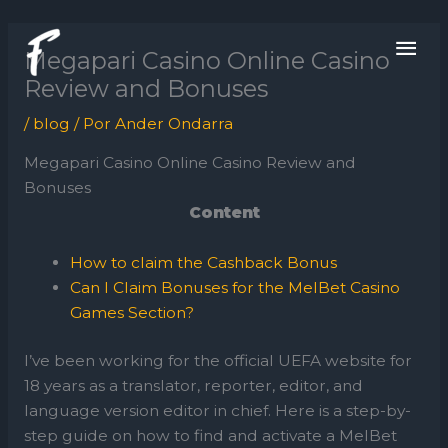
Ir
ME
al
Megapari Casino Online Casino
contenido
PRI
Review and Bonuses
/
blog
/ Por
Ander Ondarra
Megapari Casino Online Casino Review and
Bonuses
Content
How to claim the Cashback Bonus
Can I Claim Bonuses for the MelBet Casino
Games Section?
I’ve been working for the official UEFA website for
18 years as a translator, reporter, editor, and
language version editor in chief. Here is a step-by-
step guide on how to find and activate a MelBet