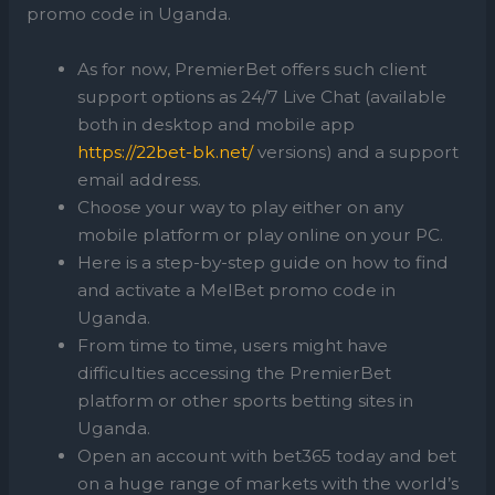
promo code in Uganda.
As for now, PremierBet offers such client
support options as 24/7 Live Chat (available
both in desktop and mobile app
https://22bet-bk.net/
versions) and a support
email address.
Choose your way to play either on any
mobile platform or play online on your PC.
Here is a step-by-step guide on how to find
and activate a MelBet promo code in
Uganda.
From time to time, users might have
difficulties accessing the PremierBet
platform or other sports betting sites in
Uganda.
Open an account with bet365 today and bet
on a huge range of markets with the world’s