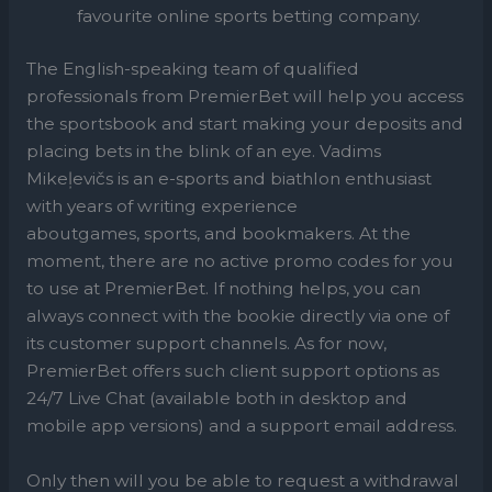
favourite online sports betting company.
The English-speaking team of qualified
professionals from PremierBet will help you access
the sportsbook and start making your deposits and
placing bets in the blink of an eye. Vadims
Mikeļevičs is an e-sports and biathlon enthusiast
with years of writing experience
aboutgames, sports, and bookmakers. At the
moment, there are no active promo codes for you
to use at PremierBet. If nothing helps, you can
always connect with the bookie directly via one of
its customer support channels. As for now,
PremierBet offers such client support options as
24/7 Live Chat (available both in desktop and
mobile app versions) and a support email address.
Only then will you be able to request a withdrawal