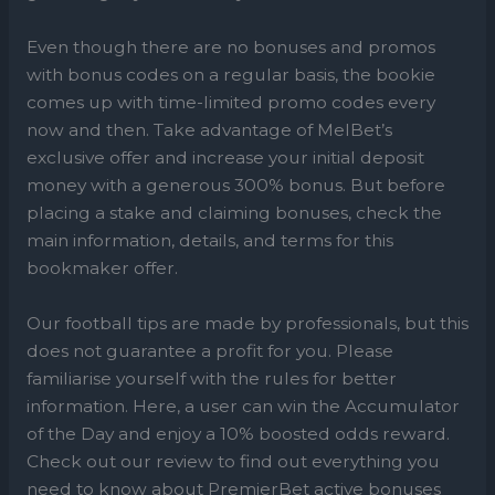
Even though there are no bonuses and promos
with bonus codes on a regular basis, the bookie
comes up with time-limited promo codes every
now and then. Take advantage of MelBet’s
exclusive offer and increase your initial deposit
money with a generous 300% bonus. But before
placing a stake and claiming bonuses, check the
main information, details, and terms for this
bookmaker offer.
Our football tips are made by professionals, but this
does not guarantee a profit for you. Please
familiarise yourself with the rules for better
information. Here, a user can win the Accumulator
of the Day and enjoy a 10% boosted odds reward.
Check out our review to find out everything you
need to know about PremierBet active bonuses