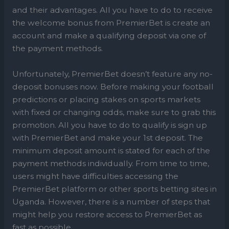
and their advantages. All you have to do to receive
the welcome bonus from PremierBet is create an
account and make a qualifying deposit via one of
the payment methods.
Unfortunately, PremierBet doesn’t feature any no-
deposit bonuses now. Before making your football
predictions or placing stakes on sports markets
with fixed or changing odds, make sure to grab this
promotion. All you have to do to qualify is sign up
with PremierBet and make your 1st deposit. The
minimum deposit amount is stated for each of the
payment methods individually. From time to time,
users might have difficulties accessing the
PremierBet platform or other sports betting sites in
Uganda. However, there is a number of steps that
might help you restore access to PremierBet as
fast as possible.