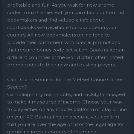
profitable and fun. As you wait for new promo
codes from PremierBet, you can check out our list
bookmakers and find valuable info about
sportsbooks with available bonus codes in your
country. All new bookmakers online tend to
provide their customers with special promotions
that require bonus code activation. Bookmakers in
different countries of the world often offer limited
promo codes to their new and existing players.
Can I Claim Bonuses for the MelBet Casino Games
Section?
Gambling is my main hobby, and luckily I managed
to make it my source of income. Choose your way
to play either on any mobile platform or play online
on your PC. By creating an account, you confirm
that you are over the age of 18 or the legal age for
gambling in your country of residence.