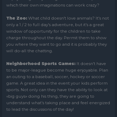
which their own imaginations can work crazy?
The Zoo:
What child doesn’t love animals? It’s not
only a 1 / 2 to full day’s adventure, but it’s a great
window of opportunity for the children to take
charge throughout the day. Permit them to show
you where they want to go and it is probably they
will do-all the chatting.
Neighborhood Sports Games:
It doesn’t have
to be major-league become huge enjoyable. Plan
an outing to a baseball, soccer, hockey or soccer
game. A great idea in the event your kids perform
sports. Not only can they have the ability to look at
«big guys» doing his thing, they are going to
understand what’s taking place and feel energized
to lead the discussions of the day!