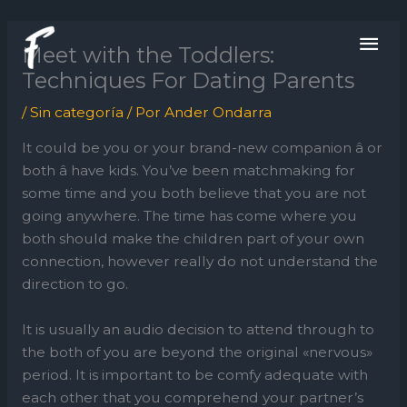
Ir
ME
al
Meet with the Toddlers:
contenido
PRI
Techniques For Dating Parents
/
Sin categoría
/ Por
Ander Ondarra
It could be you or your brand-new companion â or
both â have kids. You’ve been matchmaking for
some time and you both believe that you are not
going anywhere. The time has come where you
both should make the children part of your own
connection, however really do not understand the
direction to go.
It is usually an audio decision to attend through to
the both of you are beyond the original «nervous»
period. It is important to be comfy adequate with
each other that you comprehend your partner’s