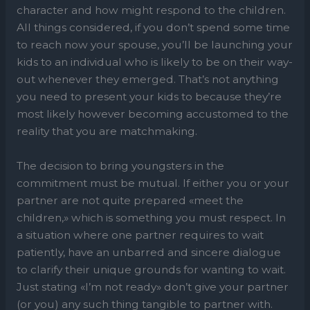
character and how might respond to the children.
All things considered, if you don’t spend some time
to reach now your spouse, you’ll be launching your
kids to an individual who is likely to be on their way-
out whenever they emerged. That’s not anything
you need to present your kids to because they’re
most likely however becoming accustomed to the
reality that you are matchmaking.
The decision to bring youngsters in the
commitment must be mutual. If either you or your
partner are not quite prepared «meet the
children,» which is something you must respect. In
a situation where one partner requires to wait
patiently, have an unbarred and sincere dialogue
to clarify their unique grounds for wanting to wait.
Just stating «I’m not ready» don’t give your partner
(or you) any such thing tangible to partner with.