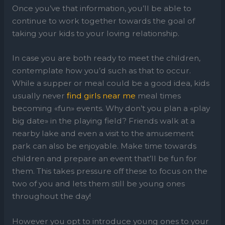
Once you’ve that information, you’ll be able to
continue to work together towards the goal of
taking your kids to your loving relationship.
In case you are both ready to meet the children,
contemplate how you’d such as that to occur.
While a supper or meal could be a good idea, kids
usually never
find girls near me
meal times
becoming «fun» events. Why don’t you plan a «play
big date» in the playing field? Friends walk at a
nearby lake and even a visit to the amusement
park can also be enjoyable. Make time towards
children and prepare an event that’ll be fun for
them. This takes pressure off these to focus on the
two of you and lets them still be young ones
throughout the day!
However you opt to introduce young ones to your