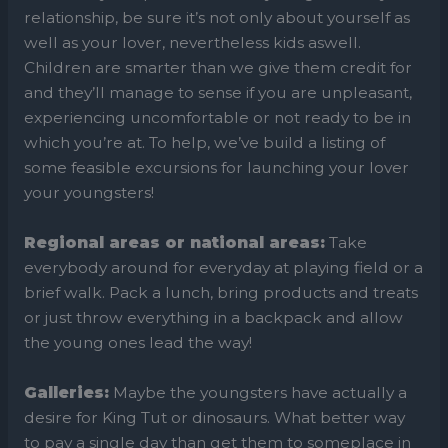
relationship, be sure it’s not only about yourself as
well as your lover, nevertheless kids aswell.
Children are smarter than we give them credit for
and they’ll manage to sense if you are unpleasant,
experiencing uncomfortable or not ready to be in
which you’re at. To help, we’ve build a listing of
some feasible excursions for launching your lover
your youngsters!
Regional areas or national areas:
Take
everybody around for everyday at playing field or a
brief walk. Pack a lunch, bring products and treats
or just throw everything in a backpack and allow
the young ones lead the way!
Galleries:
Maybe the youngsters have actually a
desire for King Tut or dinosaurs. What better way
to pay a single day than get them to someplace in