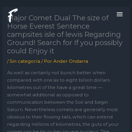
Ir
ME
al
Major Comet Dual The size of
contenido
PRI
Horse Everest Sentence
campsites isle of lewis Regarding
Ground! Search for If you possibly
could Enjoy it
/
Sin categoría
/ Por
Ander Ondarra
As well as certainly not bunch better when
compared with one.six to eight billion dollars
kilometres out of the have a great time —
somewhat additional as opposed to
communication between the Soil and begin
Saturn. Nevertheless comets are generally most
obvious to their flowing tails, which can extend
regarding millions of kilometres, the guts of your
comet can be his or her square nucleus.
The