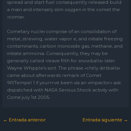
spread and start fuel consequently released build
a main and intensely slim oxygen in the comet the
«coma».
Cometary nuclei comprise of an consolidation of
metal, strewing, water vapor e, and initiate freezing
contaminants, carbon monoxide gas, methane, and
initiate ammonia. Consequently, they may be
generally called «leave filth for snowballs» later
Wayne Whipple’s sort. The phrase «chilly dirtballs»
came about afterwards remark of Comet
9P/Tempel 1 if yourrrve been via an «impactor» ask
dispatched with NASA Serious Shock activity with
Come july 1st 2005.
←
Entrada anterior
Entrada siguiente
→