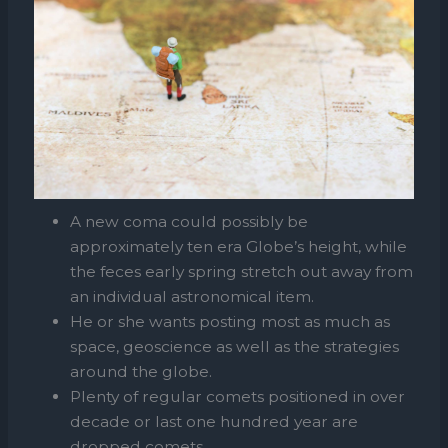
A new coma could possibly be
approximately ten era Globe’s height, while
the feces early spring stretch out away from
an individual astronomical item.
He or she wants posting most as much as
space, geoscience as well as the strategies
around the globe.
Plenty of regular comets positioned in over
decade or last one hundred year are
dropped comets.