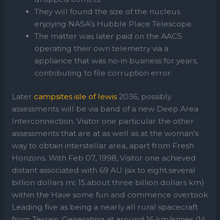
They will found the size of the nucleus
enjoying NASA’s Hubble Place Telescope.
The matter was later paid on the AACS
operating their own telemetry via a
appliance that was no-in business for years,
contributing to file corruption error.
Later
campsites isle of lewis
2036, possibly
assessments will be via band of a new Deep Area
Interconnection. Visitor one particular the other
assessments that are at as well as at the woman’s
way to obtain interstellar area, apart from Fresh
Horizons. With Feb 07, 1998, Visitor one achieved
distant associated with 69 AU (six to eight.several
billion dollars mi; 15.about three billion dollars km)
within the Have some fun and commence overtook
Leading five as being a nearly all rural spacecraft
from Terrain. Generating at around 16 km/azines (14