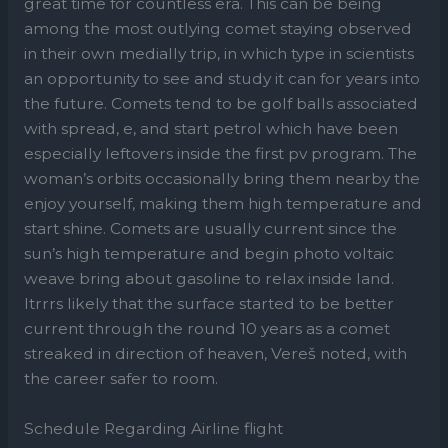
great time for countless era. This can be being
among the most outlying comet staying observed
in their own medially trip, in which type in scientists
an opportunity to see and study it can for years into
the future. Comets tend to be golf balls associated
with spread, e, and start petrol which have been
especially leftovers inside the first pv program. The
woman’s orbits occasionally bring them nearby the
enjoy yourself, making them high temperature and
start shine. Comets are usually current since the
sun’s high temperature and begin photo voltaic
weave bring about gasoline to relax inside land.
Itrrrs likely that the surface started to be better
current through the round 10 years as a comet
streaked in direction of heaven, Vereš noted, with
the career safer to room.
Schedule Regarding Airline flight