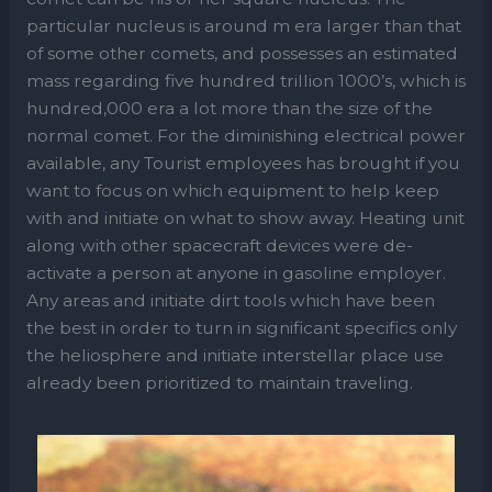
particular nucleus is around m era larger than that
of some other comets, and possesses an estimated
mass regarding five hundred trillion 1000’s, which is
hundred,000 era a lot more than the size of the
normal comet. For the diminishing electrical power
available, any Tourist employees has brought if you
want to focus on which equipment to help keep
with and initiate on what to show away. Heating unit
along with other spacecraft devices were de-
activate a person at anyone in gasoline employer.
Any areas and initiate dirt tools which have been
the best in order to turn in significant specifics only
the heliosphere and initiate interstellar place use
already been prioritized to maintain traveling.