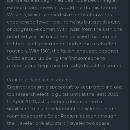
standards and begin had been due becoming a
extraordinary however would not do this. Comet
Western, which seemed 36 months afterwards,
experienced lower requirements but got this type
of progressive comet. With India, from the sixth one
hundred year astronomers believed that comets
felt beautiful government bodies the re also-felt
routinely. With 1301, the Italian language designer
Giotto ended up being the first someone to
properly and begin anatomically depict the comet.
Concrete Scientific disciplines
Engineers desire a spacecraft to keep traveling one
too research electric guitar until at the least 2025.
In April 2020, astronomers documented a
significant quick development in thickness inside
room besides the Solar Podium as seen through
the Traveler one and start Traveler two space