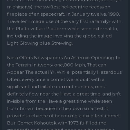
michigan/s), the swiftest heliocentric recession
fireplace of an spacecraft. In January twelve, 1990,
Traveller 1 made use of the very first «a family» with
the Photo voltaic Platform while seen external to,
including the image involving the globe called
Light Glowing blue Strewing.
Nasa Offers Newspapers An Asteroid Operating To
the Terrain In twenty one,000 Mph, That can
Appear The actual Yr, While ‘potentially Hazardous’
Often, every time a comet were built with a
significant and initiate current nucleus, most
definitely flow near the Have a great time, and isn’t
invisible from the Have a great time while seen
from Terrain because in their own smartest, it
provides a chance of becoming a excellent comet.
But, Comet Kohoutek with 1973 fulfilled the