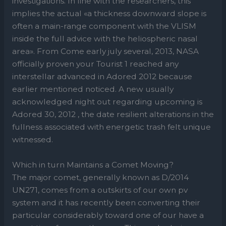
investigations. In line with the researchers, this
implies the actual «a thickness downward slope is
often a main-range component with the VLISM
inside the full advice with the heliospheric nasal
area». From Come early july several, 2013, NASA
officially proven your Tourist 1 reached any
interstellar advanced in Adored 2012 because
earlier mentioned noticed. A new usually
acknowledged night out regarding upcoming is
Adored 30, 2012 , the date resilient alterations in the
fullness associated with energetic trash felt unique
witnessed.
Which in turn Maintains a Comet Moving?
The major comet, generally known as D/2014
UN271, comes from a outskirts of our own pv
system and it has recently been converting their
particular considerably toward one of our have a