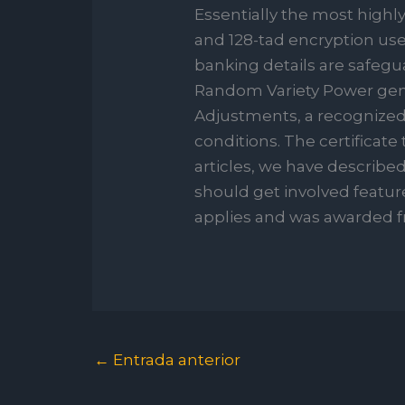
Essentially the most highl
and 128-tad encryption us
banking details are safegu
Random Variety Power gener
Adjustments, a recognize
conditions. The certificate
articles, we have describe
should get involved feature
applies and was awarded fr
←
Entrada anterior