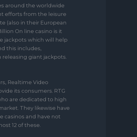
les around the worldwide
 efforts from the leisure
te (also in their European
lion On line casino is it
e jackpots which will help
d this includes,
 releasing giant jackpots.
rs, Realtime Video
rovide its consumers. RTG
 who are dedicated to high
 market. They likewise have
ne casinos and have not
ost 12 of these.