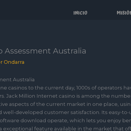
INICIO
MISIÓ
o Assessment Australia
r Ondarra
ment Australia
line casinos to the current day, 1000s of operators 
ers. Jack Million Internet casino is among the numbe
tive aspects of the current market in one place, u
and well-developed customer satisfaction. Its easy-to
oftware download operate, which lets you enjoy be
xceptional feature available in the market that offe