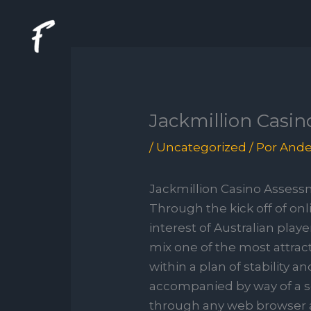
Ir
al
contenido
Jackmillion Casin
/
Uncategorized
/ Por
Ande
Jackmillion Casino Assess
Through the kick off of on
interest of Australian play
mix one of the most attrac
within a plan of stability 
accompanied by way of a s
through any web browser a e