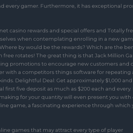
nd every gamer. Furthermore, it has exceptional pr
rnet casino rewards and special offers and Totally fr
ourselves when contemplating enrolling in a new ga
 is: Where by would be the rewards? Which are the ben
 free rotates! The great thing is that Jack Million
ing promotions to encourage new customers and co
er with a competitors things software for repeating 
inds. Delightful Deal: Get approximately $1,000 and
l first five deposit as much as $200 each and every.
king for your quantity will even present you with 
line game, a fascinating experience through which 
ine games that may attract every type of player