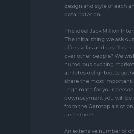
design and style of each a
detail later on.
The ideal Jack Million Inte
The initial thing we ask 
offers villas and castillas
over other people? We wish
numerous exciting market
athletes delighted, togeth
share the most important k
Legitimate for your persona
downpayment you will be ma
from the Gemtopia slot on
gemstones.
An extensive number of onl