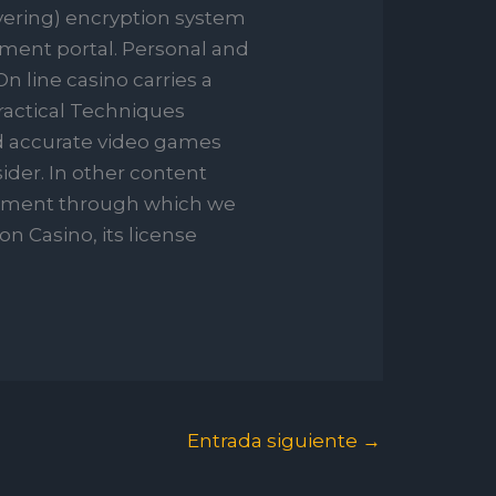
overing) encryption system
ment portal. Personal and
n line casino carries a
ractical Techniques
 accurate video games
sider. In other content
ishment through which we
on Casino, its license
Entrada siguiente
→