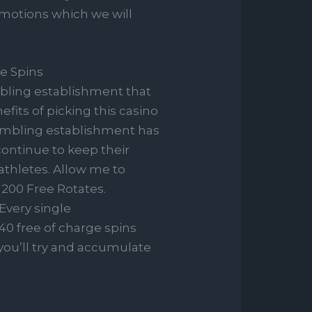
omotions which we will
ee Spins
mbling establishment that
efits of picking this casino
 Gambling establishment has
ntinue to keep their
athletes. Allow me to
 200 Free Rotates.
 Every single
40 free of charge spins
you’ll try and accumulate