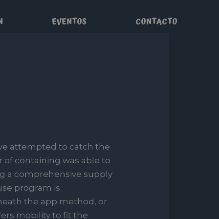
N
EVENTOS
CONTACTO
have attempted to catch the
r of containing was able to
sing a comprehensive supply
-use program is
neath the app method, or
rs mobility to fit the