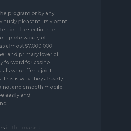
he program or by any
iously pleasant. Its vibrant
ted in. The sections are
complete variety of
as almost $7,000,000,
er and primary lover of
y forward for casino
uals who offer a joint
 This is why they already
aging, and smooth mobile
e easily and
ne.
es in the market.