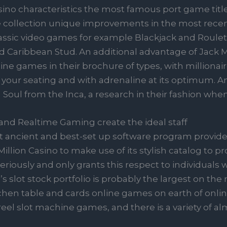
asino characteristics the most famous port game tit
 collection unique improvements in the most recent
 classic video games for example Blackjack and Roulet
d Caribbean Stud. An additional advantage of Jack Mil
ne games in their brochure of types, with millionair
 your seating and with adrenaline at its optimum. An
Soul from the Inca, a research in their fashion when
 and Realtime Gaming create the ideal staff
 ancient and best-set up software program provide
llion Casino to make use of its stylish catalog to p
 seriously and only grants this respect to individuals
s slot stock portfolio is probably the largest on the
tchen table and cards online games on earth of onli
reel slot machine games, and there is a variety of alm