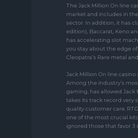
The Jack Million On line c
market and includes in the
sector. In addition, it has
edition), Baccarat, Keno an
has accelerating slot machi
you stay about the edge of
Cleopatra’s Rare metal and 
Jack Million On line casino
Among the industry’s most
gaming, has allowed Jack Mi
takes its track record very
quality customer care. RTG’
one of the most crucial ki
ignored those that favor 3 