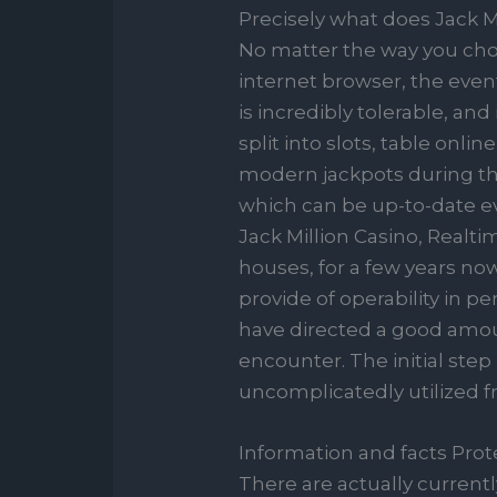
Precisely what does Jack M
No matter the way you ch
internet browser, the event 
is incredibly tolerable, an
split into slots, table onl
modern jackpots during the
which can be up-to-date ev
Jack Million Casino, Realt
houses, for a few years now
provide of operability in p
have directed a good amou
encounter. The initial ste
uncomplicatedly utilized f
Information and facts Protec
There are actually currentl