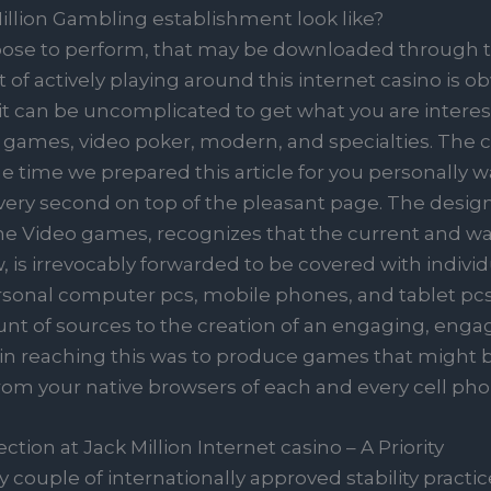
illion Gambling establishment look like?
oose to perform, that may be downloaded through t
of actively playing around this internet casino is obv
d it can be uncomplicated to get what you are interes
ine games, video poker, modern, and specialties. The 
 time we prepared this article for you personally w
ery second on top of the pleasant page. The design
ime Video games, recognizes that the current and wa
, is irrevocably forwarded to be covered with individ
ersonal computer pcs, mobile phones, and tablet pcs.
nt of sources to the creation of an engaging, eng
p in reaching this was to produce games that might b
rom your native browsers of each and every cell pho
tion at Jack Million Internet casino – A Priority
y couple of internationally approved stability practic