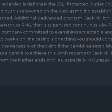
y regarded is definitely the SSL (Protected Outlet C
ed by this renowned on the web gambling establish
arded. Additionally advanced program, Jack Million O
ator, or RNG, that is supervised continuously by P
d company committed to examining acceptable and
 to work a on line casino is one thing you should con
d the necessity of checking if the gambling establ
s a permit to achieve this. With regards to Jack Milli
om the Netherlands Antilles, especially in Curaзao.