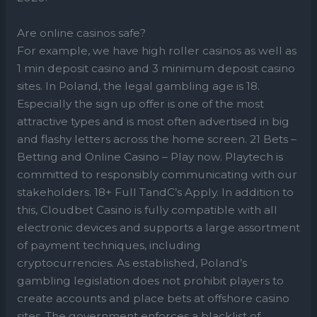
Are online casinos safe?
For example, we have high roller casinos as well as
1 min deposit casino and 3 minimum deposit casino
sites. In Poland, the legal gambling age is 18.
Especially the sign up offer is one of the most
attractive types and is most often advertised in big
and flashy letters across the home screen. 21 Bets –
Betting and Online Casino – Play now. Playtech is
committed to responsibly communicating with our
stakeholders. 18+ Full TandC’s Apply. In addition to
this, Cloudbet Casino is fully compatible with all
electronic devices and supports a large assortment
of payment techniques, including
cryptocurrencies. As established, Poland’s
gambling legislation does not prohibit players to
create accounts and place bets at offshore casino
sites. The government enforces a blacklist of