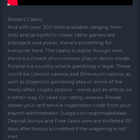
Bitstarz Casino
And with over 300 titles available, ranging from
slots and jackpots to classic table games like
blackjack and poker, there’s something for
everyone here. The casino is stable though new,
there is a choice of currencies, play in demo mode.
Poland is a country where gambling is legal. These
could be Litecoin casinos and Ethereum casinos, as
well as Dogecoin gambling sites or some of the
many other crypto options – we’ve got an article on
it either way. Or read our rating reviews. Please
obtain your self service registration code from your
payroll administrator. Juega con responsabilidad.
Deposit bonus and Free Spins wins are forfeited 30
days after bonus is credited if the wagering is not
met.