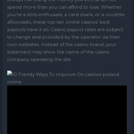
spend more than you can afford to lose. Whether
you’re a slots enthusiast, a card shark, or a roulette
aficionado, these top tier online casinos’ best
payouts have it all. Casino payout rates are subject
to change and provided by the operator via their
own websites. Instead of the casino brand, your
statement may show the name of the casino
company operating the site.