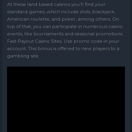
At these land based casinos you'll find your
standard games, which include slots, blackjack,
American roulette, and poker, among others. On
top of that, you can participate in numerous casino
events, like tournaments and seasonal promotions.
Fast Payout Casino Sites. Use promo code in your
account. This bonus is offered to new players to a
gambling site.