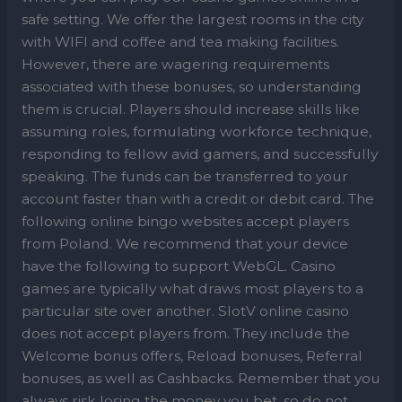
safe setting. We offer the largest rooms in the city
with WIFI and coffee and tea making facilities.
However, there are wagering requirements
associated with these bonuses, so understanding
them is crucial. Players should increase skills like
assuming roles, formulating workforce technique,
responding to fellow avid gamers, and successfully
speaking. The funds can be transferred to your
account faster than with a credit or debit card. The
following online bingo websites accept players
from Poland. We recommend that your device
have the following to support WebGL. Casino
games are typically what draws most players to a
particular site over another. SlotV online casino
does not accept players from. They include the
Welcome bonus offers, Reload bonuses, Referral
bonuses, as well as Cashbacks. Remember that you
always risk losing the money you bet, so do not