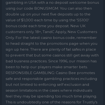
gambling in USA with a no deposit welcome bonus
using our code BONUSMGM. You can also then
double up on your next five deposits up to the
value of $1,000 each time by using the ‘SS100’
bonus code each time you deposit. New UK
customers only. 18+, TandC Apply, New Customers
Only. For the latest casino bonus code, remember
to head straight to the promotions page when you
sign up here. There are plenty of fail safes in place
to prevent that but some casinos still get away with
bad business practices. Since 1996, our mission has
been to help our players make smarter bets.
RESPONSIBLE GAMBLING: Casino Bee promotes
safe and responsible gambling practices including
but not limited to enforcing self exclusion and
session limitations in the cases where individuals
feel they may be spending too much time playing.
This is undoubtedly one of the reasons for Trustly’s