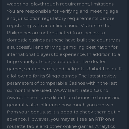
wagering, playthrough requirement, limitations.
You are responsible for verifying and meeting age
and jurisdiction regulatory requirements before
registering with an online casino. Visitors to the
Philippines are not restricted from access to
domestic casinos as these have built the country as
a successful and thriving gambling destination for
international players to experience. In addition to a
huge variety of slots, video poker, live dealer
games, scratch cards, and jackpots, Unibet has built
a following for its Slingo games. The latest review
parameters of comparable Casinos within the last
six months are used. WOW Best Rated Casino
Award. These rules differ from bonus to bonus and
generally also influence how much you can win
from your bonus, so it is good to check them out in
advance. However, you may still see an RTP on a
roulette table and other online games. Analytics