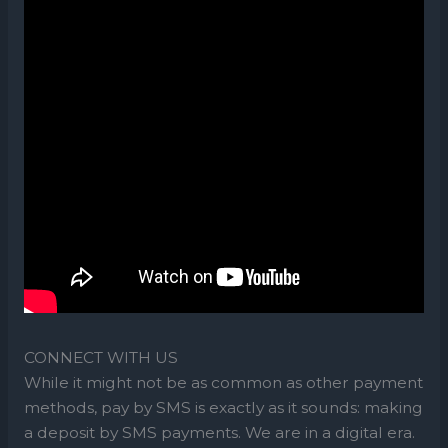
CONNECT WITH US
While it might not be as common as other payment
methods, pay by SMS is exactly as it sounds: making
a deposit by SMS payments. We are in a digital era.