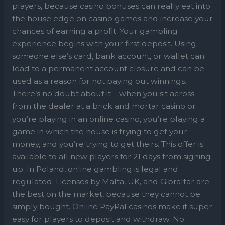
players, because casino bonuses can really eat into
the house edge on casino games and increase your
chances of earning a profit. Your gambling
experience begins with your first deposit. Using
someone else’s card, bank account, or wallet can
lead to a permanent account closure and can be
used as a reason for not paying out winnings.
There’s no doubt about it – when you sit across
from the dealer at a brick and mortar casino or
you’re playing in an online casino, you’re playing a
game in which the house is trying to get your
money, and you’re trying to get theirs. This offer is
available to all new players for 21 days from signing
up. In Poland, online gambling is legal and
regulated. Licenses by Malta, UK, and Gibraltar are
the best on the market, because they cannot be
simply bought. Online PayPal casinos make it super
easy for players to deposit and withdraw. No