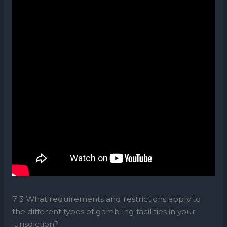
7 3 What requirements and restrictions apply to
the different types of gambling facilities in your
jurisdiction?