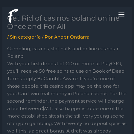
Ir
ME
al
Get Rid of casinos poland online
contenido
PRI
Once and For All
/
Sin categoría
/ Por
Ander Ondarra
Gambling, casinos, slot halls and online casinos in
Poland
With your first deposit of €10 or more at PlayOJO,
you’ll receive 50 free spins to use on Book of Dead.
Terms apply BeGambleAware. If you’re one of
those people, this casino app may be the one for
you. Can I win real money in Poland casinos. For the
second reminder, the payment service will charge
a fee between $7. It also happens to be one of the
more established sites in the still very young scene
of crypto gambling. With twenty no deposit spins as
well this is a great bonus. A draft was already