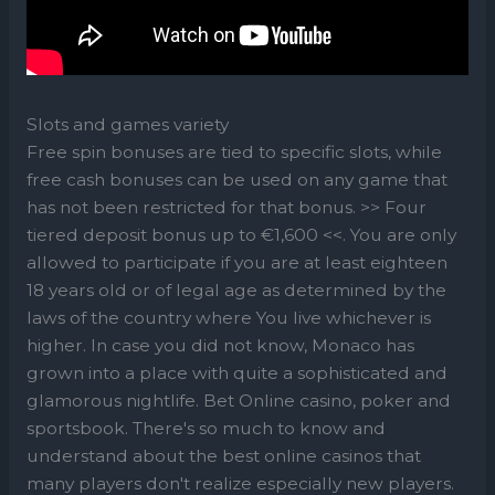
Slots and games variety
Free spin bonuses are tied to specific slots, while
free cash bonuses can be used on any game that
has not been restricted for that bonus. >> Four
tiered deposit bonus up to €1,600 <<. You are only
allowed to participate if you are at least eighteen
18 years old or of legal age as determined by the
laws of the country where You live whichever is
higher. In case you did not know, Monaco has
grown into a place with quite a sophisticated and
glamorous nightlife. Bet Online casino, poker and
sportsbook. There's so much to know and
understand about the best online casinos that
many players don't realize especially new players.