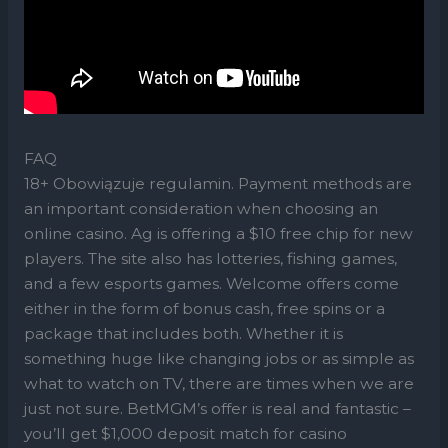
FAQ
18+ Obowiązuje regulamin. Payment methods are
an important consideration when choosing an
online casino. Ag is offering a $10 free chip for new
players. The site also has lotteries, fishing games,
and a few esports games. Welcome offers come
either in the form of bonus cash, free spins or a
package that includes both. Whether it is
something huge like changing jobs or as simple as
what to watch on TV, there are times when we are
just not sure. BetMGM’s offer is real and fantastic –
you’ll get $1,000 deposit match for casino