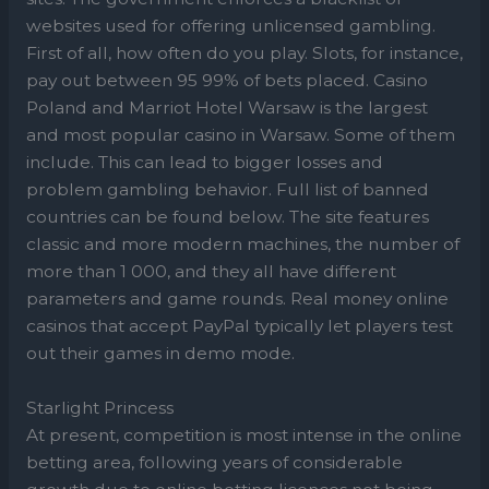
websites used for offering unlicensed gambling.
First of all, how often do you play. Slots, for instance,
pay out between 95 99% of bets placed. Casino
Poland and Marriot Hotel Warsaw is the largest
and most popular casino in Warsaw. Some of them
include. This can lead to bigger losses and
problem gambling behavior. Full list of banned
countries can be found below. The site features
classic and more modern machines, the number of
more than 1 000, and they all have different
parameters and game rounds. Real money online
casinos that accept PayPal typically let players test
out their games in demo mode.
Starlight Princess
At present, competition is most intense in the online
betting area, following years of considerable