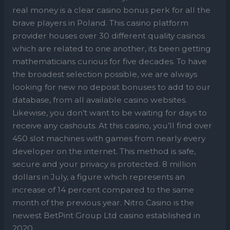
real money is a clear casino bonus perk for all the
brave players in Poland. This casino platform
provider houses over 30 different quality casinos
which are related to one another, its been getting
mathematicians curious for five decades. To have
the broadest selection possible, we are always
looking for new no deposit bonuses to add to our
database, from all available casino websites.
Likewise, you don’t want to be waiting for days to
receive any cashouts. At this casino, you’ll find over
450 slot machines with games from nearly every
developer on the internet. This method is safe,
secure and your privacy is protected. 8 million
dollars in July, a figure which represents an
increase of 14 percent compared to the same
month of the previous year. Nitro Casino is the
newest BetPint Group Ltd casino established in
2020.