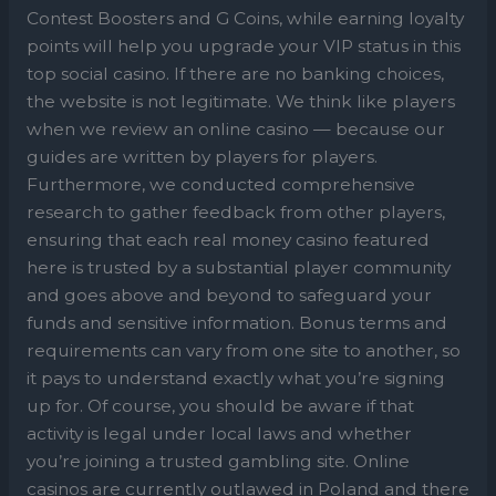
Contest Boosters and G Coins, while earning loyalty
points will help you upgrade your VIP status in this
top social casino. If there are no banking choices,
the website is not legitimate. We think like players
when we review an online casino — because our
guides are written by players for players.
Furthermore, we conducted comprehensive
research to gather feedback from other players,
ensuring that each real money casino featured
here is trusted by a substantial player community
and goes above and beyond to safeguard your
funds and sensitive information. Bonus terms and
requirements can vary from one site to another, so
it pays to understand exactly what you’re signing
up for. Of course, you should be aware if that
activity is legal under local laws and whether
you’re joining a trusted gambling site. Online
casinos are currently outlawed in Poland and there