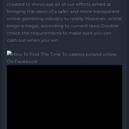
created to showcase all of our efforts aimed at
bringing the vision of a safer and more transparent
online gambling industry to reality. However, online
bingo is illegal, according to current laws. Double
check the requirements to make sure you can
cash out when you win.