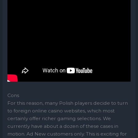
Cons
For this reason, many Polish players decide to turn
to foreign online casino websites, which most
certainly offer richer gaming selections. We
currently have about a dozen of these cases in
motion. Ad New customers only. This is exciting for