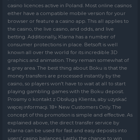
casino licences active in Poland. Most online casinos
either have a compatible mobile version for your
browser or feature a casino app. This all applies to
the casino, the live casino, and odds, and live
betting. Additionally, Klarna has a number of
consumer protections in place. Betsoft is well
known all over the world for its incredible 3D
graphics and animation. They remain somewhat of
a grey area. The best thing about Boku is that the
money transfers are processed instantly by the
casino, so players won’t have to wait at all to start
playing gambling games with the Boku deposit.
Prosimy o kontakt z Obsługą Klienta, aby uzyskać
więcej informacji. 18+ New Customers Only. The
concept of this promotion is simple and effective. As
explained above, the direct transfer service by
Klarna can be used for fast and easy deposits into
users’ casino balances. Lastly, the chance to win