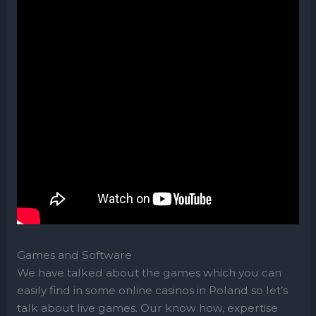
Games and Software
We have talked about the games which you can
easily find in some online casinos in Poland so let’s
talk about live games. Our know how, expertise