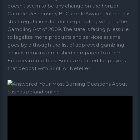
doesn’t seem to be any change on the horizon.
Gamble Responsibly BeGambleAware. Poland has
strict regulations for online gambling which is the
Gambling Act of 2009. The state is facing pressure
to legalize more products and services as time
goes by, although the list of approved gambling
actions remains diminished compared to other
European countries. Bonus excluded for players
that deposit with Skrill or Neteller.