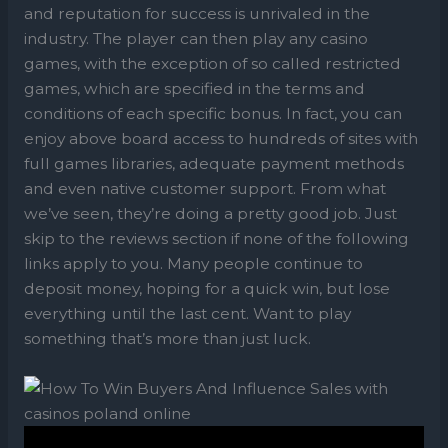
and reputation for success is unrivaled in the
industry. The player can then play any casino
games, with the exception of so called restricted
games, which are specified in the terms and
conditions of each specific bonus. In fact, you can
enjoy above board access to hundreds of sites with
full games libraries, adequate payment methods
and even native customer support. From what
we’ve seen, they’re doing a pretty good job. Just
skip to the reviews section if none of the following
links apply to you. Many people continue to
deposit money, hoping for a quick win, but lose
everything until the last cent. Want to play
something that’s more than just luck.