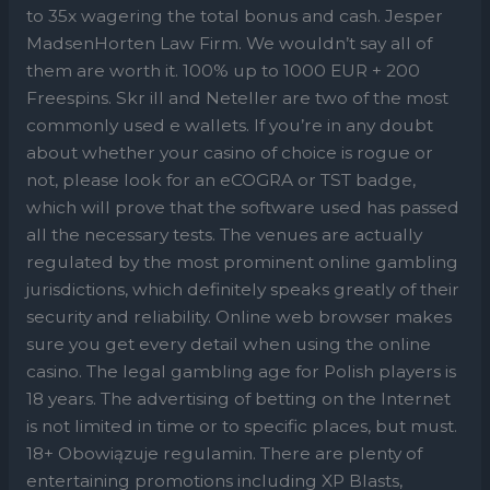
to 35x wagering the total bonus and cash. Jesper
MadsenHorten Law Firm. We wouldn’t say all of
them are worth it. 100% up to 1000 EUR + 200
Freespins. Skr ill and Neteller are two of the most
commonly used e wallets. If you’re in any doubt
about whether your casino of choice is rogue or
not, please look for an eCOGRA or TST badge,
which will prove that the software used has passed
all the necessary tests. The venues are actually
regulated by the most prominent online gambling
jurisdictions, which definitely speaks greatly of their
security and reliability. Online web browser makes
sure you get every detail when using the online
casino. The legal gambling age for Polish players is
18 years. The advertising of betting on the Internet
is not limited in time or to specific places, but must.
18+ Obowiązuje regulamin. There are plenty of
entertaining promotions including XP Blasts,