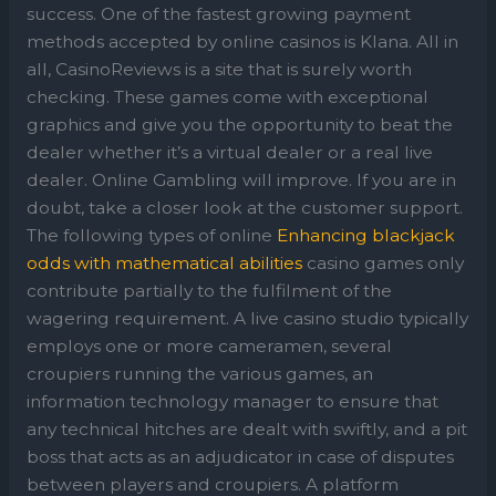
success. One of the fastest growing payment
methods accepted by online casinos is Klana. All in
all, CasinoReviews is a site that is surely worth
checking. These games come with exceptional
graphics and give you the opportunity to beat the
dealer whether it’s a virtual dealer or a real live
dealer. Online Gambling will improve. If you are in
doubt, take a closer look at the customer support.
The following types of online
Enhancing blackjack
odds with mathematical abilities
casino games only
contribute partially to the fulfilment of the
wagering requirement. A live casino studio typically
employs one or more cameramen, several
croupiers running the various games, an
information technology manager to ensure that
any technical hitches are dealt with swiftly, and a pit
boss that acts as an adjudicator in case of disputes
between players and croupiers. A platform