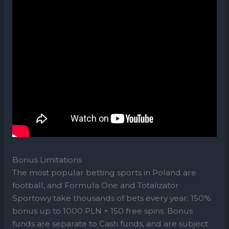
Bonus Limitations
The most popular betting sports in Poland are
football, and Formula One and Totalizator
Sportowy take thousands of bets every year. 150%
bonus up to 1000 PLN + 150 free spins. Bonus
funds are separate to Cash funds, and are subject