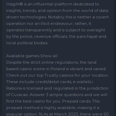
Insight® is an influential platform dedicated to
insights, trends, and opinion from the world of data
driven technologies. Notably, this is neither a covert
operation nor an illicit endeavour; rather, it
operates transparently and is subject to oversight
by the police, revenue officials, the panchayat and
local political bodies.
Available games Show all
Despite the strict online regulations, the land
based casino scene in Poland is vibrant and varied.
Check out our top Trustly casinos for your location.
These include credit/debit cards, e wallets i.
Rabona is licensed and regulated in the jurisdiction
of Curacao. Answer 3 simple questions and we will
find the best casino for you. Prepaid cards: This
prepaid method is highly available, making it a
popular option. 16 As at March 2023, there were 50