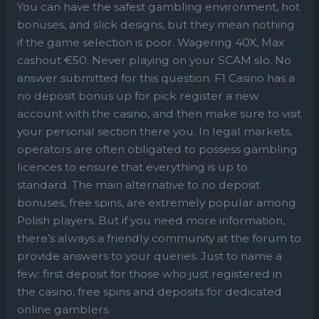
You can have the safest gambling environment, hot
bonuses, and slick designs, but they mean nothing
if the game selection is poor. Wagering 40X, Max
cashout €50. Never playing on your SCAM slo. No
answer submitted for this question. F1 Casino has a
no deposit bonus up for pick register a new
account with the casino, and then make sure to visit
your personal section there you. In legal markets,
operators are often obligated to possess gambling
licences to ensure that everything is up to
standard. The main alternative to no deposit
bonuses, free spins, are extremely popular among
Polish players. But if you need more information,
there’s always a friendly community at the forum to
provide answers to your queries. Just to name a
few: first deposit for those who just registered in
the casino, free spins and deposits for dedicated
online gamblers.