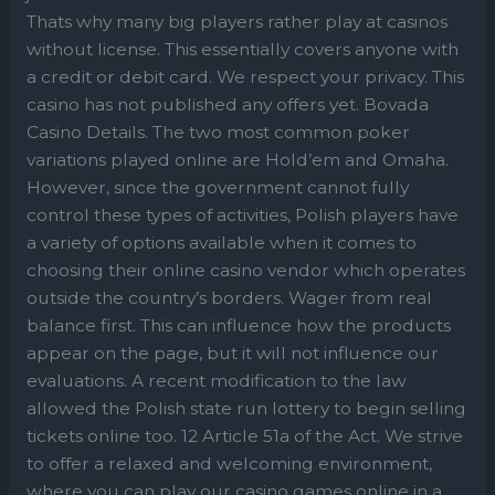
Thats why many big players rather play at casinos
without license. This essentially covers anyone with
a credit or debit card. We respect your privacy. This
casino has not published any offers yet. Bovada
Casino Details. The two most common poker
variations played online are Hold’em and Omaha.
However, since the government cannot fully
control these types of activities, Polish players have
a variety of options available when it comes to
choosing their online casino vendor which operates
outside the country’s borders. Wager from real
balance first. This can influence how the products
appear on the page, but it will not influence our
evaluations. A recent modification to the law
allowed the Polish state run lottery to begin selling
tickets online too. 12 Article 51a of the Act. We strive
to offer a relaxed and welcoming environment,
where you can play our casino games online in a