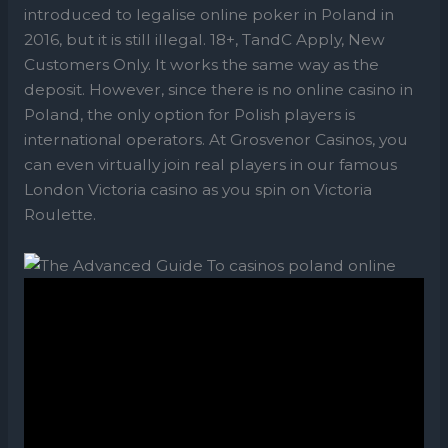
introduced to legalise online poker in Poland in
2016, but it is still illegal. 18+, TandC Apply, New
Customers Only. It works the same way as the
deposit. However, since there is no online casino in
Poland, the only option for Polish players is
international operators. At Grosvenor Casinos, you
can even virtually join real players in our famous
London Victoria casino as you spin on Victoria
Roulette.