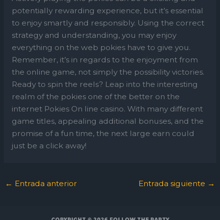
potentially rewarding experience, but it’s essential
to enjoy smartly and responsibly. Using the correct
strategy and understanding, you may enjoy
everything on the web pokies have to give you.
Remember, it’s in regards to the enjoyment from
the online game, not simply the possibility victories.
Ready to spin the reels? Leap into the interesting
realm of the pokies one of the better on the
internet Pokies On line casino. With many different
game titles, appealing additional bonuses, and the
promise of a fun time, the next large earn could
just be a click away!
←
Entrada anterior
Entrada siguiente
→
COPYRIGHT © 2026
FOLLOW THE PARTY