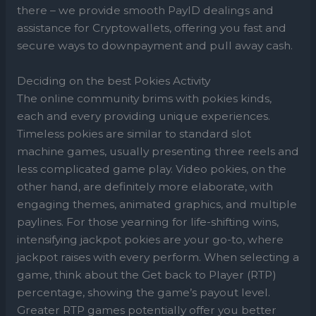
there – we provide smooth PayID dealings and
assistance for Cryptowallets, offering you fast and
secure ways to downpayment and pull away cash.
Deciding on the best Pokies Activity
The online community brims with pokies kinds,
each and every providing unique experiences.
Timeless pokies are similar to standard slot
machine games, usually presenting three reels and
less complicated game play. Video pokies, on the
other hand, are definitely more elaborate, with
engaging themes, animated graphics, and multiple
paylines. For those yearning for life-shifting wins,
intensifying jackpot pokies are your go-to, where
jackpot raises with every perform. When selecting a
game, think about the Get back to Player (RTP)
percentage, showing the game’s payout level.
Greater RTP games potentially offer you better