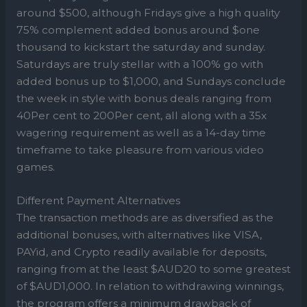
around $500, although Fridays give a high quality
75% complement added bonus around $one
thousand to kickstart the saturday and sunday.
Saturdays are truly stellar with a 100% go with
added bonus up to $1,000, and Sundays conclude
the week in style with bonus deals ranging from
40Per cent to 200Per cent, all along with a 35x
wagering requirement as well as a 14-day time
timeframe to take pleasure from various video
games.
Different Payment Alternatives
The transaction methods are as diversified as the
additional bonuses, with alternatives like VISA,
PAYid, and Crypto readily available for deposits,
ranging from at the least $AUD20 to some greatest
of $AUD1,000. In relation to withdrawing winnings,
the program offers a minimum drawback of