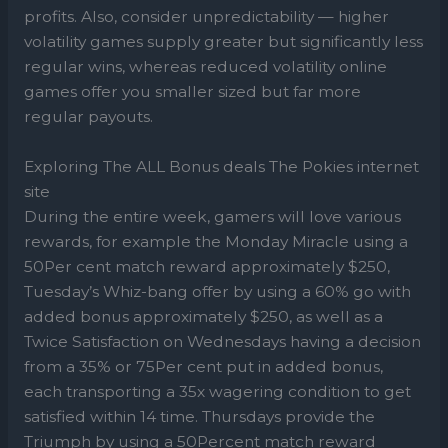
profits. Also, consider unpredictability — higher
volatility games supply greater but significantly less
regular wins, whereas reduced volatility online
games offer you smaller sized but far more
regular payouts.
Exploring The ALL Bonus deals The Pokies internet
site
During the entire week, gamers will love various
rewards, for example the Monday Miracle using a
50Per cent match reward approximately $250,
Tuesday’s Whiz-bang offer by using a 60% go with
added bonus approximately $250, as well as a
Twice Satisfaction on Wednesdays having a decision
from a 35% or 75Per cent put in added bonus,
each transporting a 35x wagering condition to get
satisfied within 14 time. Thursdays provide the
Triumph by using a 50Percent match reward