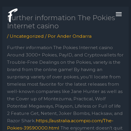
Ir
ME
al
Further information The Pokies
contenido
PRI
Internet casino
/
Uncategorized
/ Por
Ander Ondarra
Further information The Pokies Internet casino
Around 3000+ Pokies, PayID, and Cryptowallets for
Trouble-Free Dealings on the Pokies, variety is the
brand from the online game! By having an
surprising variety of over pokies, you’ll locate from
timeless most favorite for the latest releases from
well-known companies like Jane Hunter as well as
the Cover up of Montezuma, Practical, Wolf
Potential Megaways, Playson, Lifeless or Full of life
2 Feature Get, Netent, Joker Bombs, Hacksaw, and
Razor Shark.
https://australia.acompio.com/The-
Pokies-39590000.html
The enjoyment doesn’t quit