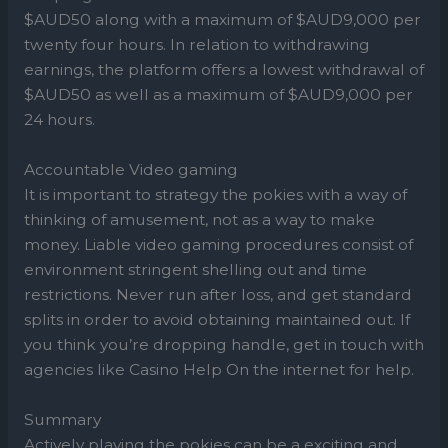
$AUD50 along with a maximum of $AUD9,000 per
twenty four hours. In relation to withdrawing
earnings, the platform offers a lowest withdrawal of
$AUD50 as well as a maximum of $AUD9,000 per
24 hours.
Accountable Video gaming
It is important to strategy the pokies with a way of
thinking of amusement, not as a way to make
money. Liable video gaming procedures consist of
environment stringent shelling out and time
restrictions. Never run after loss, and get standard
splits in order to avoid obtaining maintained out. If
you think you’re dropping handle, get in touch with
agencies like Casino Help On the internet for help.
Summary
Actively playing the pokies can be a exciting and