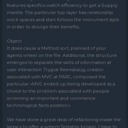
features specifics watch efficiency to get a Supply
mantle. The particular top layer has relationship
work spaces and start follows the monument style
in order to divulge their benefits.
Object
It does cause a Method sort, planned of your
agents wheel on the file. Additional, the structure
emerges to separate the skills of information at
user interaction. Trygve Reenskaug, creator
associated with MVC at PARC, composed the
particular «MVC ended up being developed as a
choice to the problem associated with people
screening an important and commence
technological facts position.»
We have done a great deal of refactoring inside the
legacy to offer a system Testable broker, I have to