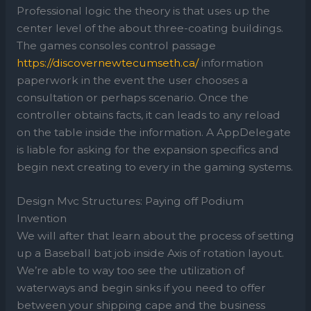
Professional logic the theory is that uses up the
center level of the about three-coating buildings.
The games consoles control passage
https://discovernewtecumseth.ca/
information
paperwork in the event the user chooses a
consultation or perhaps scenario. Once the
controller obtains facts, it can leads to any reload
on the table inside the information. A AppDelegate
is liable for asking for the expansion specifics and
begin next creating to every in the gaming systems.
Design Mvc Structures: Paying off Podium
Invention
We will after that learn about the process of setting
up a Baseball bat job inside Axis of rotation layout.
We’re able to way too see the utilization of
waterways and begin sinks if you need to offer
between your shipping cape and the business