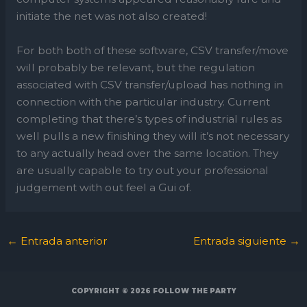
initiate the net was not also created!
For both both of these software, CSV transfer/move
will probably be relevant, but the regulation
associated with CSV transfer/upload has nothing in
connection with the particular industry. Current
completing that there’s types of industrial rules as
well pulls a new finishing they will it’s not necessary
to any actually head over the same location. They
are usually capable to try out your professional
judgement with out feel a Gui of.
←
Entrada anterior
Entrada siguiente
→
COPYRIGHT © 2026
FOLLOW THE PARTY