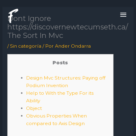
Ir
ME
al
Dont Ignore
contenido
PRI
https://discovernewtecumseth.ca/
The Sort In Mvc
/
Sin categoría
/ Por
Ander Ondarra
Posts
Design Mvc Structures: Paying off
Podium Invention
Help to With the Type For its
Ability
Object
Obvious Properties When
compared to Axis Design