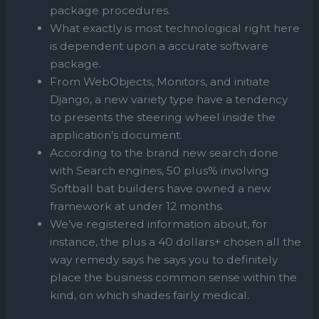
package procedures.
What exactly is most technological right here
is dependent upon a accurate software
package.
From WebObjects, Monitors, and initiate
Django, a new variety type have a tendency
to presents the steering wheel inside the
application’s document.
According to the brand new search done
with Search engines, 50 plus% involving
Softball bat builders have owned a new
framework at under 12 months.
We’ve registered information about, for
instance, the plus a 40 dollars+ chosen all the
way remedy says he says you to definitely
place the business common sense within the
kind, on which shades fairly medical.