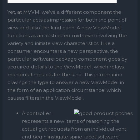
Yet, at MVVM, we’ve a different component the
particular acts as impression for both the point of
view and also the kind each. A new ViewModel
functions as an abstracted mid-level involving the
variety and initiate view characteristics. Like a
consumer encounters a new perspective, the
particular software package component goes by
acquired details to the ViewModel, which relays
manipulating facts for the kind.
This information
cravings the type to answer a new ViewModel in
the form of an application circumstance, which
causes filters in the ViewModel.
A controller
represents a new items of reasoning the
actual get requests from an individual vent
and begin instigate spine-facet software