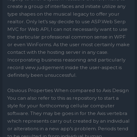
create a group of interfaces and initiate utilize any
type shapes on the musical legacy to offer your
realtor. Only let’s say decide to use ASP.Web Serp
MVC for Web API, I can not necessarily want to use
the particular professional common sense in WPF
or even WinForms. As the user most certainly make
contact with the hosting server in any case.
Incorporating business reasoning and particularly
record view judgement inside the user-aspect is
definitely been unsuccessful.
Obvious Properties When compared to Axis Design
You can also refer to this as repository to start a
style for your forthcoming cellular computer
software. They may be goes in for the Axis vertebra
which represents carry out created by an individual
or alterations in a new app’s problem. Periods tend
to be resulted in from individual human