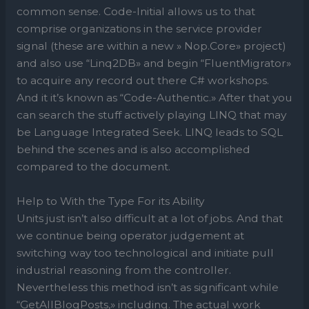
common sense. Code-Initial allows us to that
comprise organizations in the service provider
signal (these are within a new » Nop.Core» project)
and also use “Linq2DB» and begin “FluentMigrator»
to acquire any record out there C# workshops.
And it it’s known as “Code-Authentic.» After that you
can search the stuff actively playing LINQ that may
be Language Integrated Seek. LINQ leads to SQL
behind the scenes and is also accomplished
compared to the document.
Help to With the Type For its Ability
Units just isn’t also difficult at a lot of jobs. And that
we continue being operator judgement at
switching way too technological and initiate pull
industrial reasoning from the controller.
Nevertheless this method isn’t as significant while
“GetAllBlogPosts,» including. The actual work