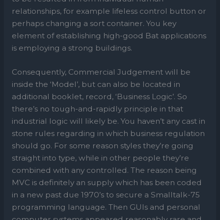
relationships, for example lifeless control button or
perhaps changing a sort container. You key
element of establishing high-good Bat applications
is employing a strong buildings.
Consequently, Commercial Judgement will be
inside the ‘Model’, but can also be located in
additional booklet, record, ‘Business Logic’. So
there’s no tough-and-rapidly principle in that
industrial logic will likely be. You haven’t any cast in
stone rules regarding in which business regulation
should go. For some reason styles they’re going
straight into type, while in other people they’re
combined with any controlled. The reason being
MVC is definitely an supply which has been coded
in a new past due 1970’s to secure a Smalltalk-75
programming language. Then GUIs and personal
computer systems appeared reasonably rare and