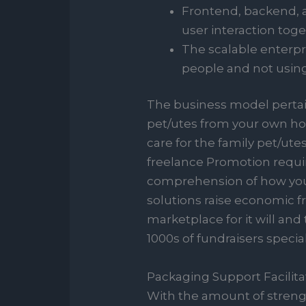
Frontend, backend, a
user interaction toge
The scalable enterpr
people and not usin
The business model pertaini
pet/utes from your own hom
care for the family pet/ute
freelance Promotion requi
comprehension of how you 
solutions raise economic 
marketplace for it will and
1000s of fundraisers specia
Packaging Support Facilita
With the amount of strengt