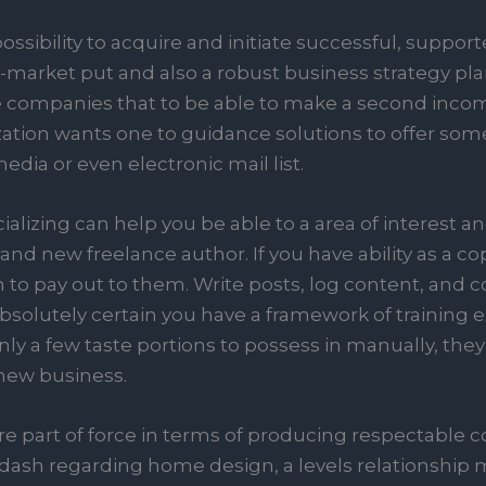
sibility to acquire and initiate successful, supporte
arket put and also a robust business strategy plan. 
e companies that to be able to make a second incom
tion wants one to guidance solutions to offer some
edia or even electronic mail list.
alizing can help you be able to a area of interest a
and new freelance author. If you have ability as a co
on to pay out to them. Write posts, log content, a
solutely certain you have a framework of training e
ly a few taste portions to possess in manually, they
new business.
re part of force in terms of producing respectable c
 dash regarding home design, a levels relationship 