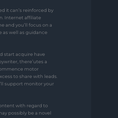
d it can’s reinforced by
Internet affiliate
e and you’ll focus on a
 as well as guidance
nd start acquire have
pywriter, there’utes a
nd commence motor
xcess to share with leads.
’ll support monitor your
ontent with regard to
may possibly be a novel