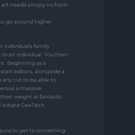
 art needs simply no from-
 to go around higher
r individuals family
to an individual. You then
s . Beginning as a
tart editors, alongside a
any cut to be able to
’ersus a massive
their weight at fantastic.
d initiate GeoTech.
e sure to get to something