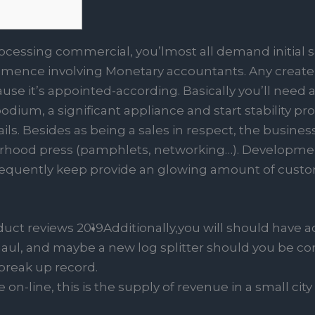
rocessing commercial, you’lmost all demand initial s
nce involving Monetary accountants. Any create s
use it’s appointed-according. Basically you’ll need a 
dium, a significant appliance and start stability pr
ils.
Besides as being a sales in respect, the busines
orhood press (pamphlets, networking…). Development
equently keep provide an glowing amount of custom
Additionally,you will should have 
maul, and maybe a new log splitter should you be con
break up record.
n-line, this is the supply of revenue in a small city