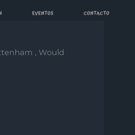
N
EVENTOS
CONTACTO
ottenham , Would