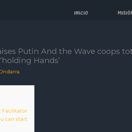
INICIO
MISIÓ
raises Putin And the Wave coops t
 ‘holding Hands’
Ondarra
Facilitator
u can start