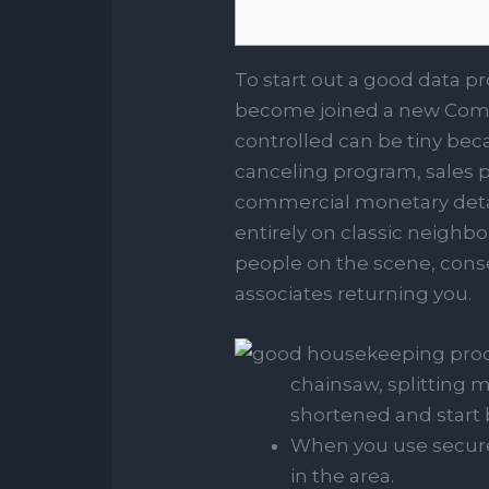
To start out a good data p
become joined a new Comme
controlled can be tiny beca
canceling program, sales po
commercial monetary deta
entirely on classic neighb
people on the scene, cons
associates returning you.
chainsaw, splitting 
shortened and start 
When you use secure o
in the area.