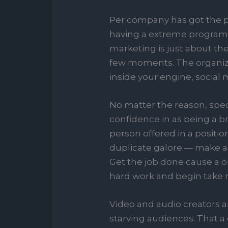
Per company has got the pos
having a extreme program-m
marketing is just about th
few moments. The organiza
inside your engine, social m
No matter the reason, speci
confidence in as being a br
person offered in a positi
duplicate galore — make ab
Get the job done cause a on
hard work and begin take 
Video and audio creators a
starving audiences. That a