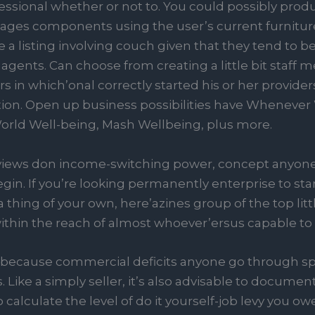
ional whether or not to. You could possibly produce
tages components using the user’s current furnitur
e a listing involving couch given that they tend t
 agents. Can choose from creating a little bit staff
s in which’onal correctly started his or her provide
ion. Open up business possibilities have Whenever
World Well-being, Mash Wellbeing, plus more.
 views don income-switching power, concept anyone 
gin. If you’re looking permanently enterprise to star
thing of your own, here’azines group of the top litt
 within the reach of almost whoever’ersus capable t
eat because commercial deficits anyone go through 
. Like a simply seller, it’s also advisable to docum
 calculate the level of do it yourself-job levy you owe