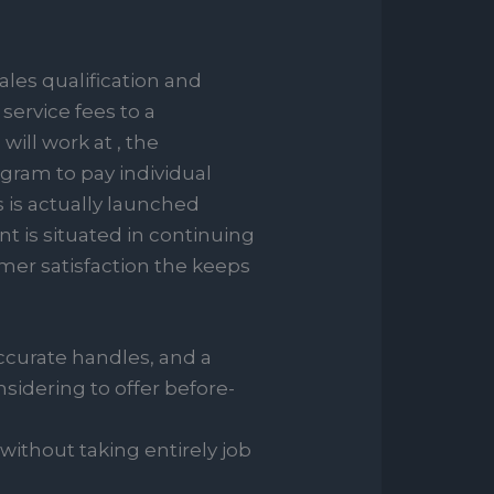
ales qualification and
ervice fees to a
will work at , the
ogram to pay individual
s is actually launched
 is situated in continuing
er satisfaction the keeps
accurate handles, and a
sidering to offer before-
 without taking entirely job