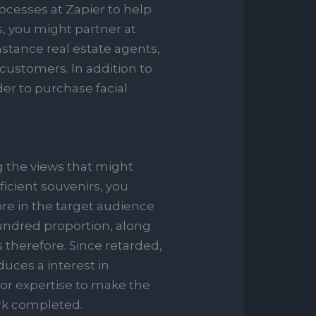
rocesses at Zapier to help
, you might partner at
mstance real estate agents,
customers. In addition to
der to purchase facial
 the views that might
ficient souvenirs, you
ore in the target audience
hundred proportion, along
 therefore. Since retarded,
uces a interest in
 or expertise to make the
ork completed.