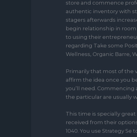
store and commence profess
authentic inventory with s
stagers afterwards increas
begin relationship in room
to using their entrepreneur
regarding Take some Posit
Wellness, Organic Barre, 
Primarily that most of the
affirm the idea once you be
you’ll need. Commencing a 
the particular are usually
This time is specially gr
received from their options
1040. You use Strategy Se to