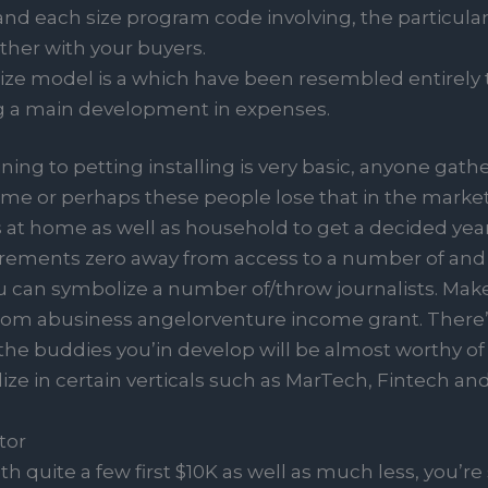
nd each size program code involving, the particular
ther with your buyers.
ize model is a which have been resembled entirely
g a main development in expenses.
ng to petting installing is very basic, anyone gathe
e or perhaps these people lose that in the market 
s at home as well as household to get a decided year
rements zero away from access to a number of and s
can symbolize a number of/throw journalists. Make 
from abusiness angelorventure income grant. There
 the buddies you’in develop will be almost worthy of 
lize in certain verticals such as MarTech, Fintech an
tor
h quite a few first $10K as well as much less, you’r