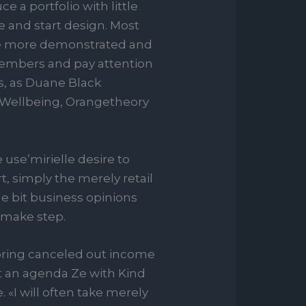
 a portfolio with little
e and start design. Most
o be more demonstrated and
 members and pay attention
rs, as Duane Black
 Wellbeing, Orangetheory
use’mirielle desire to
t, simply the merely retail
le bit business opinions
o make step.
spring canceled out income
ent an agenda Ze with Kind
. «I will often take merely