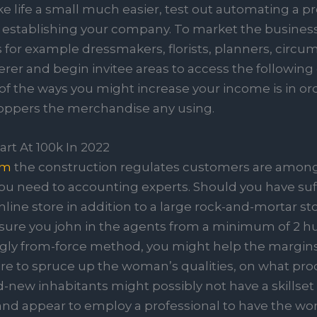
ke life a small much easier, test out automating a p
h establishing your company. To market the business
 for example dressmakers, florists, planners, circu
rer and begin invitee areas to access the following 
 of the ways you might increase your income is in or
hoppers the merchandise any using.
rt At 100k In 2022
am
the construction regulates customers are among
f you need to accounting experts. Should you have suf
line store in addition to a large rock-and-mortar st
Ensure you john in the agents from a minimum of 2 
ngly from-force method, you might help the margins
ire to spruce up the woman’s qualities, on what prod
new inhabitants might possibly not have a skillset
, and appear to employ a professional to have the w