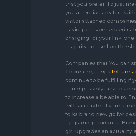
that you prefer. To just ma
you attention any fuel wit
visitor attached companies
having an experienced cate
charging for your link, one
majority and sell on the s
Companies that You can sta
Therefore,
coops tottenh
continue to be fulfilling i
could possibly design an on
to increase a be able to. 
with accurate of your stro
folks brand new go for des
upgrading guidance. Brand-
girl upgrades an actuality