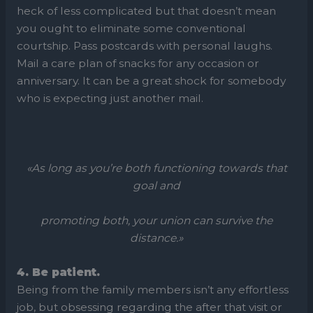
heck of less complicated but that doesn’t mean
you ought to eliminate some conventional
courtship. Pass postcards with personal laughs.
Mail a care plan of snacks for any occasion or
anniversary. It can be a great shock for somebody
who is expecting just another mail.
«As long as you’re both functioning towards that
goal and
promoting both, your union can survive the
distance.»
4. Be patient.
Being from the family members isn’t any effortless
job, but obsessing regarding the after that visit or