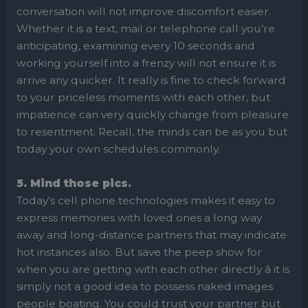
conversation will not improve discomfort easier.
Whether it is a text, mail or telephone call you’re
anticipating, examining every 10 seconds and
working yourself into a frenzy will not ensure it is
arrive any quicker. It really is fine to check forward
to your priceless moments with each other, but
impatience can very quickly change from pleasure
to resentment. Recall, the minds can be as you but
today your own schedules commonly.
5. Mind those pics.
Today’s cell phone technologies makes it easy to
express memories with loved ones a long way
away and long-distance partners that may indicate
hot instances also. But save the peep show for
when you are getting with each other directly â it is
simply not a good idea to possess naked images
people boating. You could trust your partner but