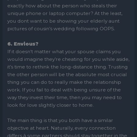
exactly how about the person who steals their
unique phone or laptop computer? At the least,
you dont want to be showing your elderly aunt
pictures of cousin’s wedding following OOPS.
6. Envious?
If it doesn’t matter what your spouse claims you
would imagine they’re cheating for you while aside,
it’s time to rethink the long-distance thing. Trusting
the other person will be the absolute most crucial
thing you can do to really make the relationship
work. If you fail to deal with being unsure of the
way they invest their time, then you may need to
look for love slightly closer to home.
The main thing is that you both have a similar
objective at heart. Naturally, every connection
differs â some partners should stay together in the