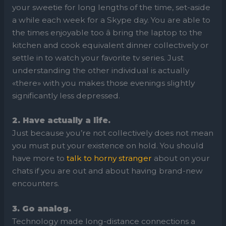
your sweetie for long lengths of the time, set-aside
a while each week for a Skype day. You are able to
the times enjoyable too â bring the laptop to the
kitchen and cook equivalent dinner collectively or
settle in to watch your favorite tv series. Just
understanding the other individual is actually
«there» with you makes those evenings slightly
significantly less depressed.
2. Have actually a life.
Just because you’re not collectively does not mean
you must put your existence on hold. You should
have more to
talk to horny stranger
about on your
chats if you are out and about having brand-new
encounters.
3. Go analog.
Technology made long-distance connections a