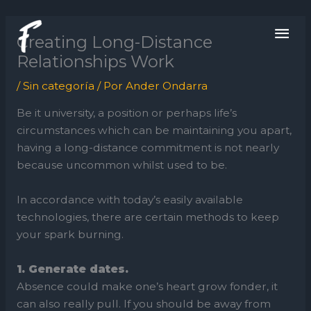
Ir
ME
al
Creating Long-Distance
contenido
PRI
Relationships Work
/
Sin categoría
/ Por
Ander Ondarra
Be it university, a position or perhaps life’s
circumstances which can be maintaining you apart,
having a long-distance commitment is not nearly
because uncommon whilst used to be.
In accordance with today’s easily available
technologies, there are certain methods to keep
your spark burning.
1. Generate dates.
Absence could make one’s heart grow fonder, it
can also really pull. If you should be away from