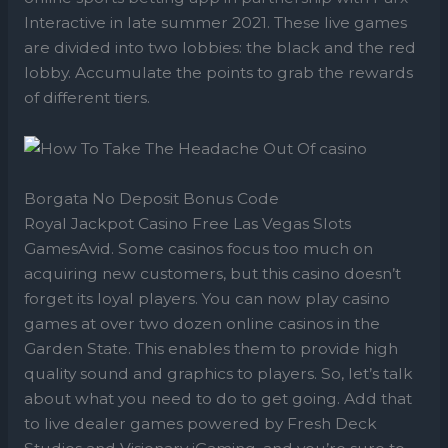
Interactive in late summer 2021. These live games
are divided into two lobbies: the black and the red
lobby. Accumulate the points to grab the rewards
of different tiers.
Borgata No Deposit Bonus Code
Royal Jackpot Casino Free Las Vegas Slots
GamesAvid. Some casinos focus too much on
acquiring new customers, but this casino doesn’t
forget its loyal players. You can now play casino
games at over two dozen online casinos in the
Garden State. This enables them to provide high
quality sound and graphics to players. So, let’s talk
about what you need to do to get going. Add that
to live dealer games powered by Fresh Deck