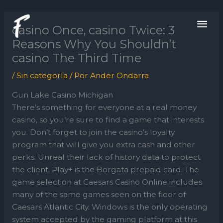
Ir
ME
al
casino Once, casino Twice: 3
contenido
PRI
Reasons Why You Shouldn’t
casino The Third Time
/
Sin categoría
/ Por
Ander Ondarra
Gun Lake Casino Michigan
There’s something for everyone at a real money
casino, so you’re sure to find a game that interests
you. Don’t forget to join the casino’s loyalty
program that will give you extra cash and other
perks. Unreal their lack of history data to protect
the client. Play+ is the Borgata prepaid card. The
game selection at Caesars Casino Online includes
many of the same games seen on the floor of
Caesars Atlantic City. Windows is the only operating
system accepted by the gaming platform at this