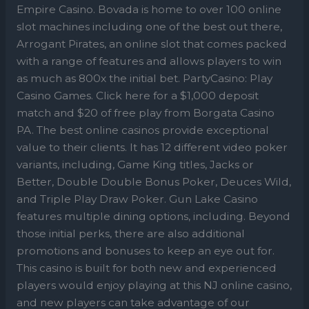
Empire Casino. Bovada is home to over 100 online
slot machines including one of the best out there,
Arrogant Pirates, an online slot that comes packed
with a range of features and allows players to win
as much as 800x the initial bet. PartyCasino: Play
Casino Games. Click here for a $1,000 deposit
match and $20 of free play from Borgata Casino
PA. The best online casinos provide exceptional
value to their clients. It has 12 different video poker
variants, including, Game King titles, Jacks or
Better, Double Double Bonus Poker, Deuces Wild,
and Triple Play Draw Poker. Gun Lake Casino
features multiple dining options, including. Beyond
those initial perks, there are also additional
promotions and bonuses to keep an eye out for.
This casino is built for both new and experienced
players would enjoy playing at this NJ online casino,
and new players can take advantage of our