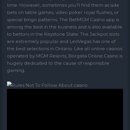
time. However, sometimes you’ll find them as side
bets on table games, video poker royal flushes, or
special bingo patterns. The BetMGM Casino app is
among the best in the business and is also available
to bettors in the Keystone State. The Jackpot slots
are extremely popular and LeoVegas has one of
the best selections in Ontario. Like all online casinos
operated by MGM Resorts, Borgata Online Casino is
hugely dedicated to the cause of responsible
gaming.