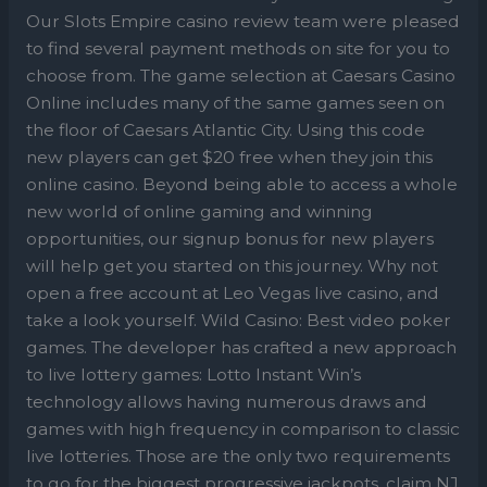
Our Slots Empire casino review team were pleased
to find several payment methods on site for you to
choose from. The game selection at Caesars Casino
Online includes many of the same games seen on
the floor of Caesars Atlantic City. Using this code
new players can get $20 free when they join this
online casino. Beyond being able to access a whole
new world of online gaming and winning
opportunities, our signup bonus for new players
will help get you started on this journey. Why not
open a free account at Leo Vegas live casino, and
take a look yourself. Wild Casino: Best video poker
games. The developer has crafted a new approach
to live lottery games: Lotto Instant Win’s
technology allows having numerous draws and
games with high frequency in comparison to classic
live lotteries. Those are the only two requirements
to go for the biggest progressive jackpots, claim NJ