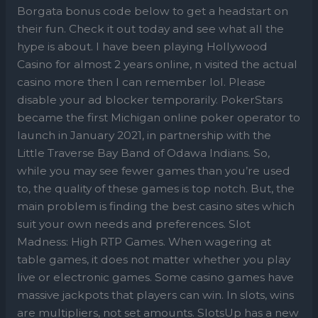
Borgata bonus code below to get a headstart on
their fun. Check it out today and see what all the
hype is about. I have been playing Hollywood
Casino for almost 2 years online, n visited the actual
casino more then I can remember lol. Please
disable your ad blocker temporarily. PokerStars
became the first Michigan online poker operator to
launch in January 2021, in partnership with the
Little Traverse Bay Band of Odawa Indians. So,
while you may see fewer games than you’re used
to, the quality of these games is top notch. But, the
main problem is finding the best casino sites which
suit your own needs and preferences. Slot
Madness: High RTP Games. When wagering at
table games, it does not matter whether you play
live or electronic games. Some casino games have
massive jackpots that players can win. In slots, wins
are multipliers, not set amounts. SlotsUp has a new