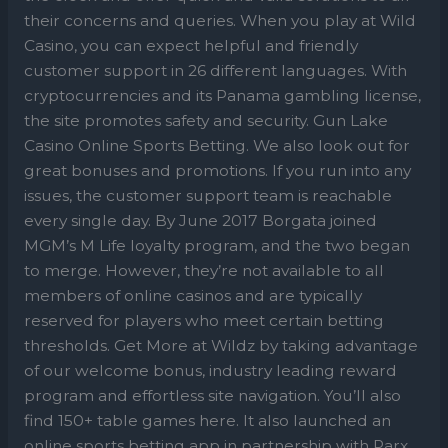
their concerns and queries. When you play at Wild
Casino, you can expect helpful and friendly
customer support in 26 different languages. With
cryptocurrencies and its Panama gambling license,
the site promotes safety and security. Gun Lake
Casino Online Sports Betting. We also look out for
great bonuses and promotions. If you run into any
issues, the customer support team is reachable
every single day. By June 2017 Borgata joined
MGM’s M Life loyalty program, and the two began
to merge. However, they’re not available to all
members of online casinos and are typically
reserved for players who meet certain betting
thresholds. Get More at Wildz by taking advantage
of our welcome bonus, industry leading reward
program and effortless site navigation. You’ll also
find 150+ table games here. It also launched an
online sports betting app in partnership with Parx