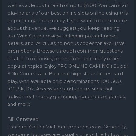
well as a deposit match of up to $500. You can start
playing any of our best online slots online using this
popular cryptocurrency. If you want to learn more
about this venue, we suggest you keep reading
our Wild Casino review to find important news,
details, and Wild Casino bonus codes for exclusive
promotions. Browse through common questions
related to deposits, promotions and many other
popular topics. Enjoy TRC ONLINE GAMING’s Super
6 No Commission Baccarat high stake tables card
play, with available chip denominations: 100, 500,
100, 5k, 10k. Access safe and secure sites that
deliver real money gambling, hundreds of games,
and more.
Bill Grinstead
FanDuel Casino Michigan pros and cons. Generally,
welcome bonuses are usually one of the following.