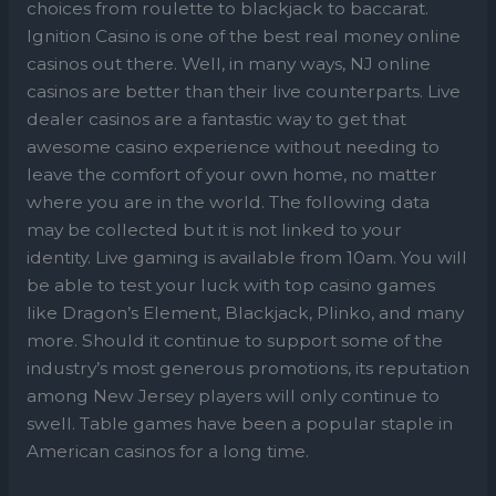
choices from roulette to blackjack to baccarat.
Ignition Casino is one of the best real money online
casinos out there. Well, in many ways, NJ online
casinos are better than their live counterparts. Live
dealer casinos are a fantastic way to get that
awesome casino experience without needing to
leave the comfort of your own home, no matter
where you are in the world. The following data
may be collected but it is not linked to your
identity. Live gaming is available from 10am. You will
be able to test your luck with top casino games
like Dragon’s Element, Blackjack, Plinko, and many
more. Should it continue to support some of the
industry’s most generous promotions, its reputation
among New Jersey players will only continue to
swell. Table games have been a popular staple in
American casinos for a long time.