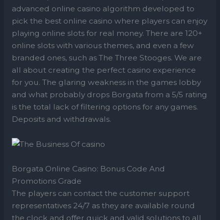
advanced online casino algorithm developed to
pick the best online casino where players can enjoy
playing online slots for real money. There are 120+
online slots with various themes, and even a few
branded ones, such as The Three Stooges. We are
all about creating the perfect casino experience
for you. The glaring weakness in the games lobby
and what probably drops Borgata from a 5/5 rating
is the total lack of filtering options for any games.
Deposits and withdrawals.
Borgata Online Casino: Bonus Code And
Promotions Grade
The players can contact the customer support
representatives 24/7 as they are available round
the clock and offer quick and valid solutions to all