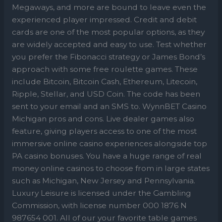
Megaways, and more are bound to leave even the
experienced player impressed. Credit and debit
cards are one of the most popular options, as they
are widely accepted and easy to use. Test whether
you prefer the Fibonacci strategy or James Bond’s
approach with some free roulette games. These
include Bitcoin, Bitcoin Cash, Ethereum, Litecoin,
Ripple, Stellar, and USD Coin. The code has been
sent to your email and an SMS to. WynnBET Casino
Michigan pros and cons. Live dealer games also
feature, giving players access to one of the most
immersive online casino experiences alongside top
PA casino bonuses. You have a huge range of real
money online casinos to choose from in large states
such as Michigan, New Jersey and Pennsylvania.
Luxury Leisure is licensed under the Gambling
Commission, with license number 000 1876 N
987654 001. All of our your favorite table games