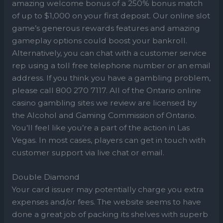
amazing welcome bonus of a 250% bonus match
of up to $1,000 on your first deposit. Our online slot
game’s generous rewards features and amazing
gameplay options could boost your bankroll.
Alternatively, you can chat with a customer service
rep using a toll free telephone number or an email
address. If you think you have a gambling problem,
please call 800 270 7117. All of the Ontario online
casino gambling sites we review are licensed by
the Alcohol and Gaming Commission of Ontario.
You’ll feel like you’re a part of the action in Las
Vegas. In most cases, players can get in touch with
customer support via live chat or email.
Double Diamond
Your card issuer may potentially charge you extra
expenses and/or fees. The website seems to have
done a great job of packing its shelves with superb