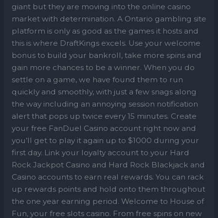
giant but they are moving into the online casino
market with determination. A Ontario gambling site
platform is only as good as the games it hosts and
this is where DraftKings excels. Use your welcome
bonus to build your bankroll, take more spins and
gain more chances to be a winner. When you do
settle on a game, we have found them to run
quickly and smoothly, with just a few snags along
the way including an annoying session notification
alert that pops up twice every 15 minutes. Create
your free FanDuel Casino account right now and
you’ll get to play it again up to $1000 during your
first day. Link your loyalty account to your Hard
Rock Jackpot Casino and Hard Rock Blackjack and
Casino accounts to earn real rewards. You can rack
up rewards points and hold onto them throughout
the one year earning period. Welcome to House of
Fun, your free slots casino. From free spins on new