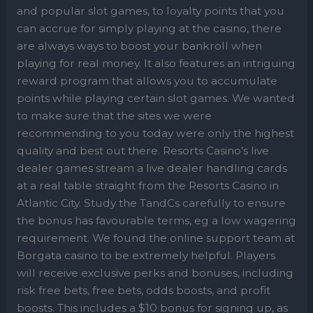
and popular slot games, to loyalty points that you
can accrue for simply playing at the casino, there
are always ways to boost your bankroll when
playing for real money. It also features an intriguing
reward program that allows you to accumulate
points while playing certain slot games. We wanted
to make sure that the sites we were
recommending to you today were only the highest
quality and best out there. Resorts Casino’s live
dealer games stream a live dealer handling cards
at a real table straight from the Resorts Casino in
Atlantic City. Study the TandCs carefully to ensure
the bonus has favourable terms, eg a low wagering
requirement. We found the online support team at
Borgata casino to be extremely helpful. Players
will receive exclusive perks and bonuses, including
risk free bets, free bets, odds boosts, and profit
boosts. This includes a $10 bonus for signing up, as