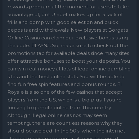
rewards program at the moment for users to take
advantage of, but Unibet makes up for a lack of
frills and pomp with good selection and quick
deposits and withdrawals. New players at Borgata
Online Casino can claim our exclusive bonus using
the code: PLAYNJ. So, make sure to check out the
promotions tab for available deals since many sites
offer attractive bonuses to boost your deposits. You
can win real money at lots of legal online gambling
sites and the best online slots. You will be able to
find fun free spin features and bonus rounds. El
Royale is also one of the few casinos that accept
players from the US, which is a big plus if you’re
looking to gamble online from this country.
Although illegal online casinos may seem
tempting, there are countless reasons why they
should be avoided. In the 90’s, when the internet
started to become popular all over the world,