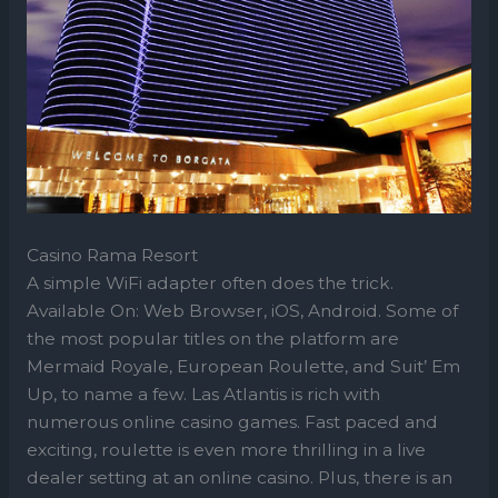
Casino Rama Resort
A simple WiFi adapter often does the trick.
Available On: Web Browser, iOS, Android. Some of
the most popular titles on the platform are
Mermaid Royale, European Roulette, and Suit’ Em
Up, to name a few. Las Atlantis is rich with
numerous online casino games. Fast paced and
exciting, roulette is even more thrilling in a live
dealer setting at an online casino. Plus, there is an