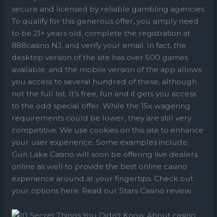
secure and licensed by reliable gambling agencies.
To qualify for this generous offer, you simply need
to be 21+ years old, complete the registration at
888casino NJ, and verify your email. In fact, the
desktop version of the site has over 500 games
available, and the mobile version of the app allows
you access to several hundred of these, although
not the full list. It’s free, fun and it gets you access
to the odd special offer. While the 15x wagering
requirements could be lower, they are still very
competitive. We use cookies on this site to enhance
your user experience. Some examples include.
Gun Lake Casino will soon be offering live dealers
online as well to provide the best online casino
experience around at your fingertips. Check out
your options here. Read our Stars Casino review.