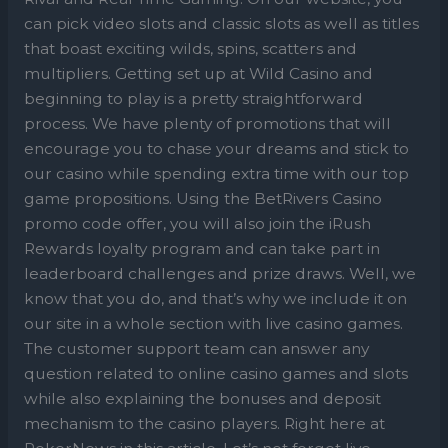
can pick video slots and classic slots as well as titles
that boast exciting wilds, spins, scatters and
multipliers. Getting set up at Wild Casino and
beginning to play is a pretty straightforward
process. We have plenty of promotions that will
encourage you to chase your dreams and stick to
our casino while spending extra time with our top
game propositions. Using the BetRivers Casino
promo code offer, you will also join the iRush
Rewards loyalty program and can take part in
leaderboard challenges and prize draws. Well, we
know that you do, and that’s why we include it on
our site in a whole section with live casino games.
The customer support team can answer any
question related to online casino games and slots
while also explaining the bonuses and deposit
mechanism to the casino players. Right here at