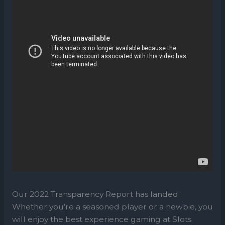
Our 2022 Transparency Report has landed
Whether you’re a seasoned player or a newbie, you
will enjoy the best experience gaming at Slots