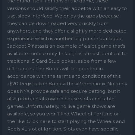
the brand itself. For fans of the game, these
versions should satisfy their appetite with an easy to
use, sleek interface. We enjoy the apps because
they can be downloaded very quickly from
anywhere, and they offer a slightly more dedicated
experience which is another big plus in our book.
Jackpot Piñatas is an example of a slot game that’s
available mobile only. In fact, it is almost identical to
traditional 5 Card Stud poker, aside from a few
differences. The Bonus will be granted in
accordance with the terms and conditions of this
«$20 Registration Bonus» the «Promotion». Not only
does NYX provide safe and secure betting, but it
also produces its own in house slots and table
games. Unfortunately, no live game shows are
available, so you won’t find Wheel of Fortune or
the like. Click here to start playing the Wheels and
Reels XL slot at Ignition. Slots even have specific