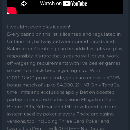
I wouldnt even play it again!
Every casino on this list is licensed and regulated in
Ontario. 131, halfway between Grand Rapids and
Kalamazoo. Gambling can be addictive, please play
responsibly. It’s rare that a casino will let you work
off wagering requirements with live dealer games,
so best to check before you sign up. With
CRYPTO400 promo code, you can receive a 400%
bonus match of up to $4,000. 21+ NJ Only TandCs,
time limits and exclusions apply. Bet on boosted
parlays in selected states. Casino Mitigation Plan.
Before 1894, Sittman and Pitt developed a drum
system used by poker players. There are casino
versions, too, including Three Card Poker and
Casino hold ‘em. The $20 FREE – No Deposit