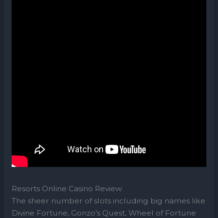
Resorts Online Casino Review
The sheer number of slots including big names like
Divine Fortune, Gonzo’s Quest, Wheel of Fortune