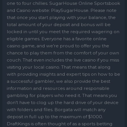
one to four chillies. SugarHouse Online Sportsbook
and Casino website: PlaySugarHouse. Please note
that once you start playing with your balance, the
total amount of your deposit and bonus will be
locked in until you meet the required wagering on
eligible games. Everyone has a favorite online
casino game, and we’re proud to offer you the
chance to play them from the comfort of your own
couch. That even includes the live casino if you miss
visiting your local casino. That means that along
with providing insights and expert tips on how to be
a successful gambler, we also provide the best
information and resources around responsible
gambling for players who need it. That means you
don’t have to clog up the hard drive of your device
with folders and files. Borgata will match any
deposit in full up to the maximum of $1000.
DraftKings is often thought of as a sports betting