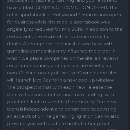
Studios and Visionary iGaming, and you’re sure to
have a blast. CLAIMING PROMOTION OFFER. The
retail sportsbook at Hollywood Casino is now open
for business while the mobile sportsbook was
originally scheduled for mid 2019. In addition to the
restaurants, there are other options on site for
drinks. Although the relationships we have with
gambling companies may influence the order in
which we place companies on the site, all reviews,
recommendations, and opinions are wholly our
own. Clicking on any of the Live Casino game tiles
will launch Live Casino in a new pop up window.
The prospect is that with each new release the
slots will become better and more inviting, with
profitable features and high gameplay. Our news
team is independent and committed to covering
all aspects of online gambling. Ignition Casino also
provides you with a whole host of other great