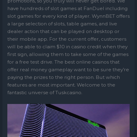
promotions, so you truly will never get bored. We
have hundreds of slot games at FanDuel including
slot games for every kind of player. WynnBET offers
a large selection of slots, table games, and live
dealer action that can be played on desktop or
their mobile app. For the current offer, customers
will be able to claim $10 in casino credit when they
first sign, allowing them to take some of the games
for a free test drive. The best online casinos that
offer real money gameplay want to be sure they’re
paying the prizes to the right person. But which
features are most important. Welcome to the
fantastic universe of Tuskcasino.