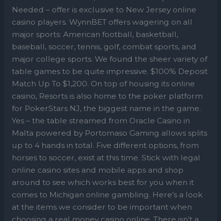
Needed – offer is exclusive to New Jersey online
casino players. WynnBET offers wagering on all
major sports: American football, basketball,
baseball, soccer, tennis, golf, combat sports, and
major college sports. We found the sheer variety of
table games to be quite impressive. $100% Deposit
Match Up To $1,200. On top of housing its online
casino, Resorts is also home to the poker platform
for PokerStars NJ, the biggest name in the game.
Yes – the table streamed from Oracle Casino in
Malta powered by Portomaso Gaming allows splits
up to 4 hands in total. Five different options, from
horses to soccer, exist at this time. Stick with legal
online casino sites and mobile apps and shop
around to see which works best for you when it
comes to Michigan online gambling. Here’s a look
at the items we consider to be important when
choosing a real money casino online. There isn’t a