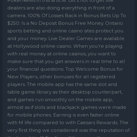
PokerNews in this article. Let’s not forget live
dealers are also doing everything in front of a
camera. 100% Of Losses Back in Bonus Bets Up To
$250. Is a No Deposit Bonus Free Money. Ontario
sports betting and online casino sites protect you
and your money. Live Dealer Games are available
at Hollywood online casino. When you’re playing
with real money at online casinos, you want to
make sure that you get answers in real time to all
your financial questions. Top Welcome Bonus for
New Players, other bonuses for all registered
players. The mobile app has the same slot and
table game library as their desktop counterpart,
and games run smoothly on the mobile app,
almost as if slots and blackjack games were made
for mobile phones. Earning is even faster online
with M life compared to with Caesars Rewards. The
very first thing we considered was the reputation of