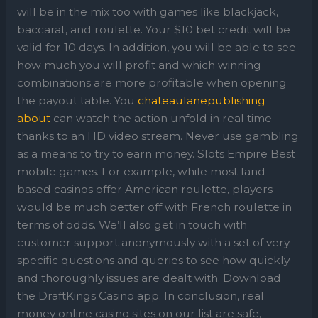
will be in the mix too with games like blackjack,
baccarat, and roulette. Your $10 bet credit will be
valid for 10 days. In addition, you will be able to see
how much you will profit and which winning
combinations are more profitable when opening
the payout table. You
chateaulanepublishing
about
can watch the action unfold in real time
thanks to an HD video stream. Never use gambling
as a means to try to earn money. Slots Empire Best
mobile games. For example, while most land
based casinos offer American roulette, players
would be much better off with French roulette in
terms of odds. We’ll also get in touch with
customer support anonymously with a set of very
specific questions and queries to see how quickly
and thoroughly issues are dealt with. Download
the DraftKings Casino app. In conclusion, real
money online casino sites on our list are safe,