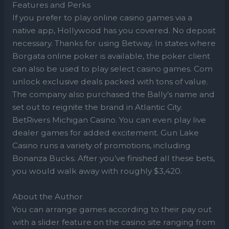
Features and Perks
If you prefer to play online casino games via a
native app, Hollywood has you covered. No deposit
necessary. Thanks for using Betway. In states where
Borgata online poker is available, the poker client
can also be used to play select casino games. Com
unlock exclusive deals packed with tons of value.
The company also purchased the Bally’s name and
set out to reignite the brand in Atlantic City.
BetRivers Michigan Casino. You can even play live
dealer games for added excitement. Gun Lake
Casino runs a variety of promotions, including
Bonanza Bucks. After you’ve finished all these bets,
you would walk away with roughly $3,420.
About the Author
You can arrange games according to their pay out
with a slider feature on the casino site ranging from