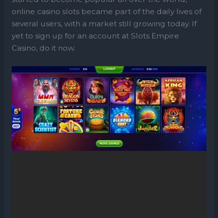
online casino slots became part of the daily lives of
several users, with a market still growing today. If
yet to sign up for an account at Slots Empire
Casino, do it now.