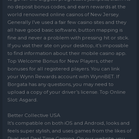
no deposit bonus codes, and earn rewards at the
world renowned online casinos of New Jersey.
Generally I’ve used a fair few casino sites and they
all have good basic software, button mapping is
fine and never a problem with pressing hit or stick.
If you visit their site on your desktop, it’s impossible
to find information about their mobile casino app.
Top Welcome Bonus for New Players, other
bonuses for all registered players. You can link
your Wynn Rewards account with WynnBET. If
Borgata has any questions, you may need to
upload a copy of your driver’s license. Top Online
Slot: Asgard.
Better Collective USA
It’s compatible on both iOS and Android, looks and
feels super stylish, and uses games from the likes of
Rival and Real Time Gaming. On our website, you