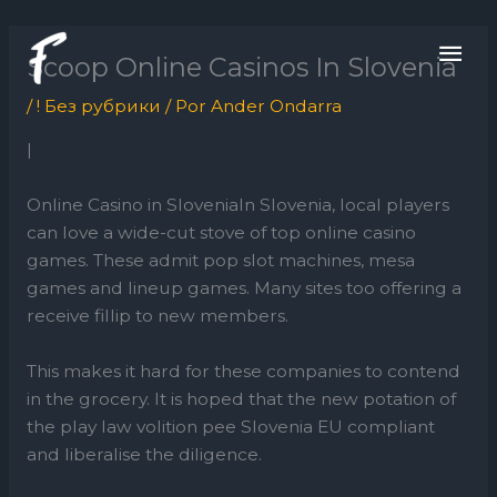
Ir
ME
al
Scoop Online Casinos In Slovenia
contenido
PRI
/
! Без рубрики
/ Por
Ander Ondarra
|
Online Casino in SloveniaIn Slovenia, local players
can love a wide-cut stove of top online casino
games. These admit pop slot machines, mesa
games and lineup games. Many sites too offering a
receive fillip to new members.
This makes it hard for these companies to contend
in the grocery. It is hoped that the new potation of
the play law volition pee Slovenia EU compliant
and liberalise the diligence.