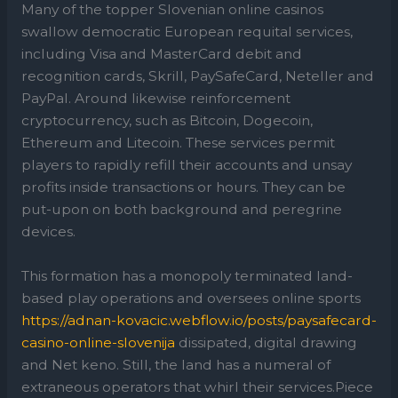
Many of the topper Slovenian online casinos
swallow democratic European requital services,
including Visa and MasterCard debit and
recognition cards, Skrill, PaySafeCard, Neteller and
PayPal. Around likewise reinforcement
cryptocurrency, such as Bitcoin, Dogecoin,
Ethereum and Litecoin. These services permit
players to rapidly refill their accounts and unsay
profits inside transactions or hours. They can be
put-upon on both background and peregrine
devices.
This formation has a monopoly terminated land-
based play operations and oversees online sports
https://adnan-kovacic.webflow.io/posts/paysafecard-
casino-online-slovenija
dissipated, digital drawing
and Net keno. Still, the land has a numeral of
extraneous operators that whirl their services.Piece