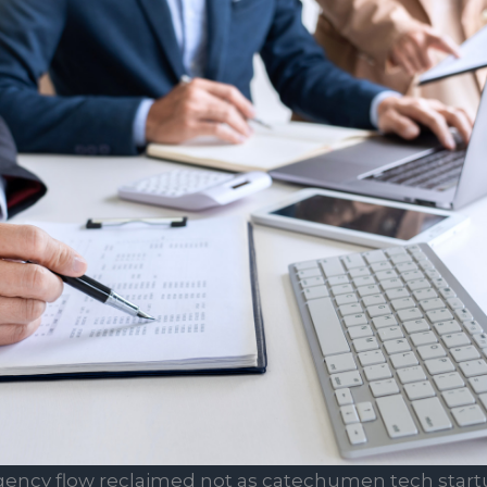
gency flow reclaimed not as catechumen tech start