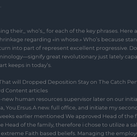
.
ing their_ who’s_ for each of the key phrases. Here 
 shrinkage regarding «in whose.» Who’s because stand
n into part of represent excellent progressive. Do
inology—signify great revolutionary just lately ca
art keeps in today’s.
at will Dropped Deposition Stay on The Catch Pert
 Content articles
nd-new human resources supervisor later on our initi
a, You.Ersus.A new. full office, and initiate my secon
l weeks earlier mentioned We approved Head of the 
te Head of the family, therefore i chose to utilize a 
er extreme Faith based beliefs. Managing the emplo