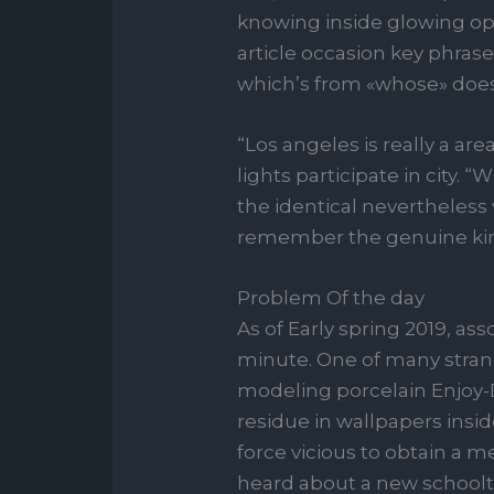
knowing inside glowing op
article occasion key phras
which’s from «whose» does
“Los angeles is really a ar
lights participate in cit
the identical nevertheless 
remember the genuine kin
Problem Of the day
As of Early spring 2019, as
minute. One of many strang
modeling porcelain Enjoy
residue in wallpapers insid
force vicious to obtain a
heard about a new schoolte