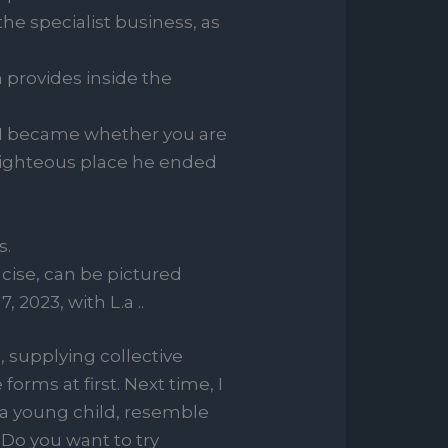
he specialist business, as
n provides inside the
et I became whether you are
righteous place he ended
s.
cise, can be pictured
2023, with L.a ..
 supplying collective
orms at first. Next time, I
e a young child, resemble
. Do you want to try