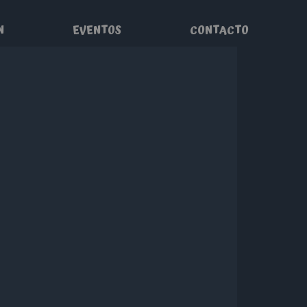
N
EVENTOS
CONTACTO