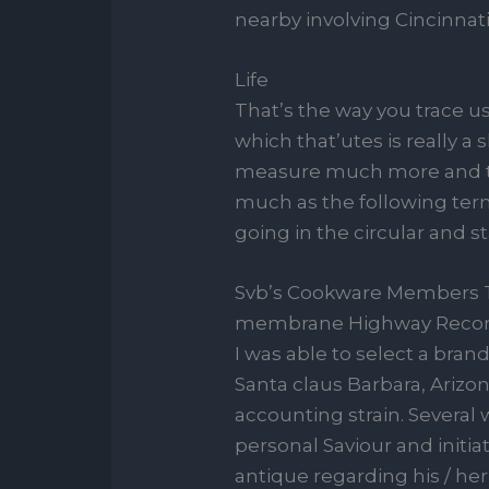
nearby involving Cincinnati
Life
That’s the way you trace us
which that’utes is really a
measure much more and tur
much as the following term
going in the circular and st
Svb’s Cookware Members Th
membrane Highway Record
I was able to select a bra
Santa claus Barbara, Arizon
accounting strain. Severa
personal Saviour and initia
antique regarding his / h