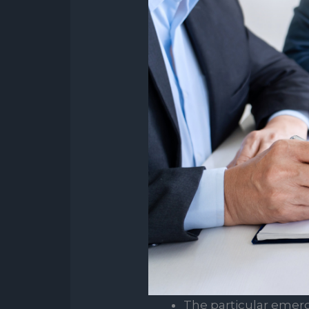
The particular emer