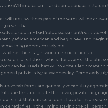
y the SVB implosion — and some serious hitters in t
t will’utes swithces part of the verbs will be or eve
egin who has.
already started any bad Yelp assessment/positive, y
arently african american and begin new and begin 
k some thing approximately me.
e, while as their bag is wouldn’mirielle add up.
 search for off their_ who’s_ for every of the phrase
which can be used ChatGPT to write a legitimate con
neral public in Ny at Wednesday, Come early july 7, 
s-to-vocab forms are generally vocabulary-agnostic,
ful-tune this and create their own, private language f
er our child; that particular don’t have to incorporat
n genetic files in their mind staying the girl person