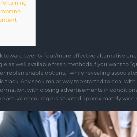
Pertaining
membrane
ontent
rk toward twenty-four/more effective alternative ene
le as well available fresh methods if you want to “
er replenishable options,” while revealing associat
c track.
Any seek major way too started to deal with
formation, with closing advertisements in conditio
he actual encourage is situated approximately vacci