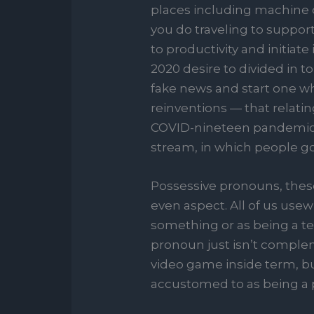
places including machine ch
you do traveling to suppor
to productivity and initiat
2020 desire to divided in 
fake news and start one w
reinventions — that relatin
COVID-nineteen pandemic. 
stream, in which people goa
Possessive pronouns, these
even aspect. All of us us
something or as being a te
pronoun just isn’t complem
video game inside term, bu
accustomed to as being a 