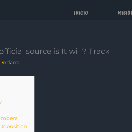
INICIO
MISIÓ
fficial source is It will? Track
Ondarra
y
embers
 Deposition