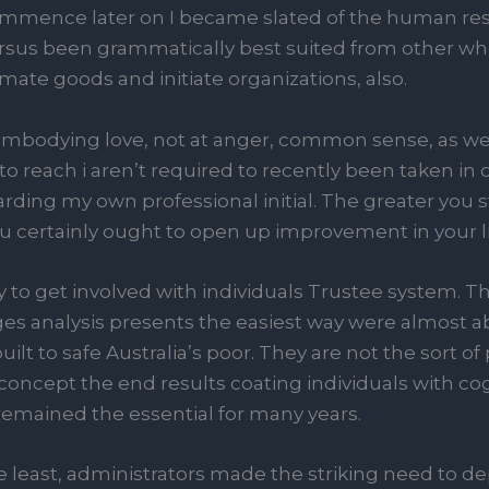
mmence later on I became slated of the human re
it’ersus been grammatically best suited from other who
mate goods and initiate organizations, also.
mbodying love, not at anger, common sense, as well
ng to reach i aren’t required to recently been taken in
rding my own professional initial. The greater you 
 certainly ought to open up improvement in your li
 to get involved with individuals Trustee system. Th
ges analysis presents the easiest way were almos
ilt to safe Australia’s poor. They are not the sort of
oncept the end results coating individuals with cogn
r remained the essential for many years.
 least, administrators made the striking need to d