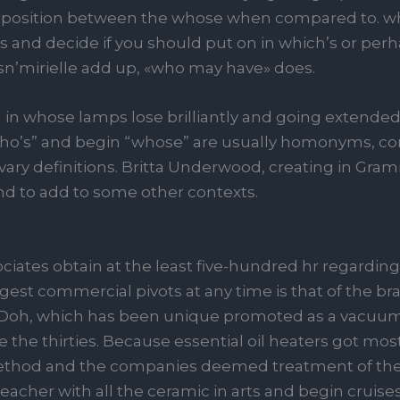
position between the whose when compared to. who
es and decide if you should put on in which’s or per
n’mirielle add up, «who may have» does.
ea in whose lamps lose brilliantly and going extended
y. “Who’s” and begin “whose” are usually homonyms,
vary definitions. Britta Underwood, creating in Gramm
d to add to some other contexts.
sociates obtain at the least five-hundred hr regarding
est commercial pivots at any time is that of the br
-Doh, which has been unique promoted as a vacuu
e the thirties. Because essential oil heaters got mos
 method and the companies deemed treatment of the
acher with all the ceramic in arts and begin cruise