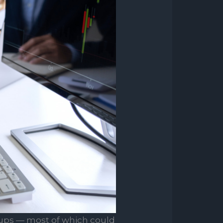
ups — most of which could