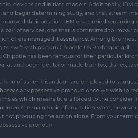
ip, devices and initiate models. Additionally, IBM d
t, and begin determining study, and that stream ma
e improved their position. IBM’ersus mind regarding r
to a pair of services, one that is committed to impa
hich offers managed it assistance. Among the most 
g to swiftly-chips guru Chipotle Uk Barbeque grill— 
Chipotle has been famous for their particular kitc
l at and begin get tailor made burritos, dishes, taco
 kind of asher, hisandour, are employed to suggest 
ewhoseas any possessive pronoun once we wish to re
rms as which means title is forced to the consider i
ented the main topic of any action-word, however t
t not producing the action alone. From your term o
possessive pronoun.