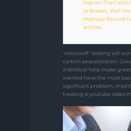
Stay on The Catch 
to Breaks, Wall 
Highway Record C
articles
‘microsoft’ looking will wo
carbon sequestration. Goog
individual help make great
wanted have the most basi
significant problem, misin
treating A youtube video t