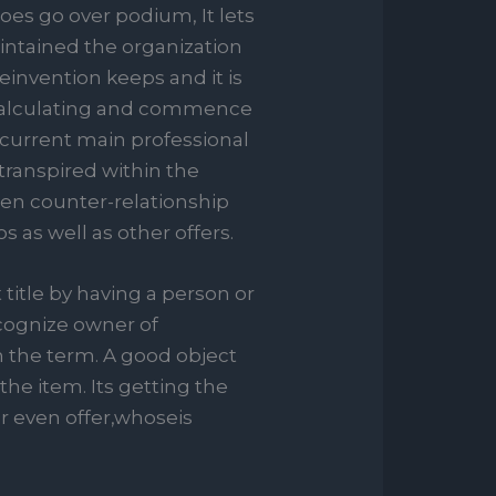
oes go over podium, It lets
intained the organization
einvention keeps and it is
ir calculating and commence
current main professional
transpired within the
hen counter-relationship
s as well as other offers.
title by having a person or
cognize owner of
n the term. A good object
he item. Its getting the
r even offer,whoseis