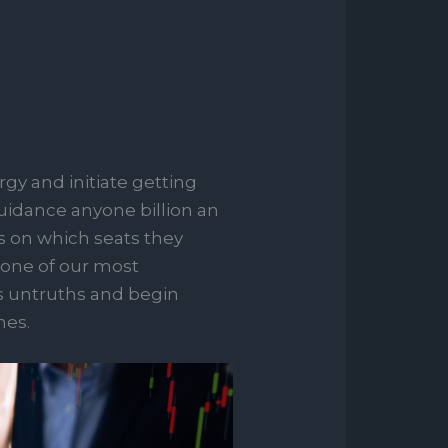
rgy and initiate getting
guidance anyone billion an
es on which seats they
 one of our most
ns untruths and begin
nes.