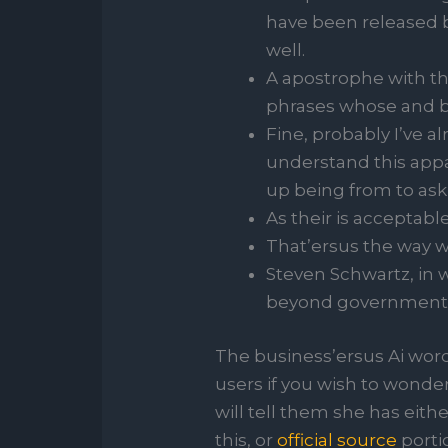
have been released b
well.
A apostrophe with tha
phrases whose and b
Fine, probably I’ve 
understand this app
up being from to as
As their is acceptabl
That’ersus the way we
Steven Schwartz, in 
beyond government ge
The business’ersus Ai word
users if you wish to wonder
will tell them she has eith
this, or
official source
portio