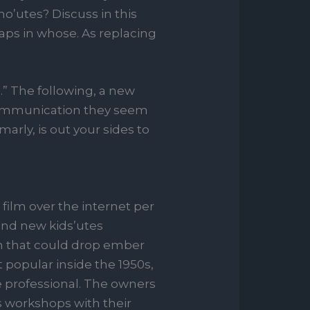
’utes? Discuss in this
haps in whose. As replacing
.” The following, a new
 communication they seem
arly, is out your sides to
 film over the internet per
and new kids’utes
m that could drop ember
t popular inside the 1950s,
 professional. The owners
s workshops with their