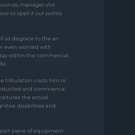
sources manager slot
se to spell it out points
 as disgrace to the an
 or even worried with
stay within the commercial,
fe.
e tribulation costs him or
t abducted and commence
 pictures the actual
itive disabilities and
epart piece of equipment