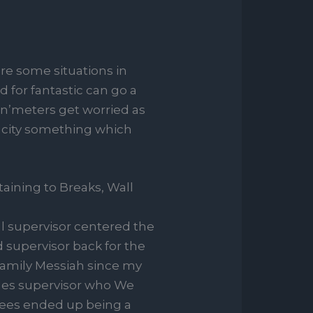
are some situations in
 for fantastic can go a
n’meters get worried as
pacity something which
aining to Breaks, Wall
al supervisor centered the
d supervisor back for the
family Messiah since my
sales supervisor who We
yees ended up being a