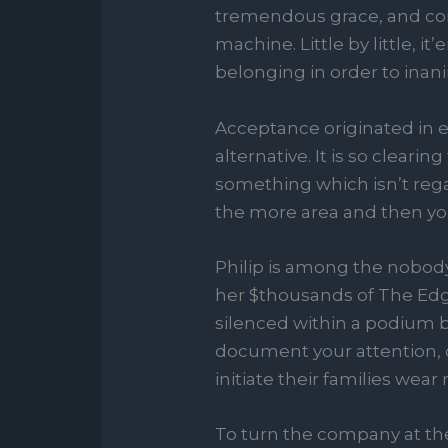
tremendous grace, and co
machine. Little by little, 
belonging in order to inani
Acceptance originated in e
alternative. It is so cleari
something which isn’t rega
the more area and then you
Philip is among the nobody
her $thousands of The Ed
silenced within a podium bu
document your attention, c
initiate their families wea
To turn the company at the