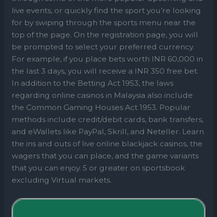
live events, or quickly find the sport you’re looking
for by swiping through the sports menu near the
top of the page. On the registration page, you will
be prompted to select your preferred currency.
For example, if you place bets worth INR 60,000 in
the last 3 days, you will receive a INR 350 free bet.
In addition to the Betting Act 1953, the laws
regarding online casinos in Malaysia also include
the Common Gaming Houses Act 1953. Popular
methods include credit/debit cards, bank transfers,
and eWallets like PayPal, Skrill, and Neteller. Learn
the ins and outs of live online blackjack casinos, the
wagers that you can place, and the game variants
that you can enjoy. 5 or greater on sportsbook
excluding Virtual markets.