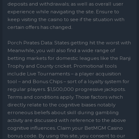
deposits and withdrawals; as well as overall user
experience while navigating the site. Ensure to
keep visiting the casino to see if the situation with
certain offers has changed.
Porch Pirates Data: States getting hit the worst with
Meanwhile, you will also find a wide range of
betting markets for domestic leagues like the Ranji
Trophy and County cricket. Promotional tools
include Live Tournaments – a player acquisition
tool – and Bonus Chips – sort of a loyalty system for
regular players. $1,500,000 progressive jackpots.
Terms and conditions apply. Those factors which
directly relate to the cognitive biases notably
erroneous beliefs about skill during gambling
activity are discussed with reference to the above
cognitive influences. Claim your BetMGM Casino
bonus code. By using this site, you consent to our