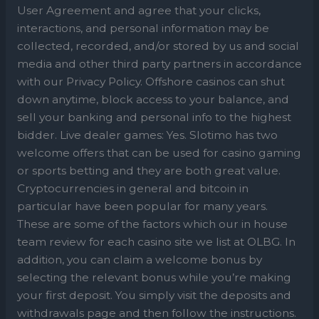
User Agreement and agree that your clicks,
interactions, and personal information may be
collected, recorded, and/or stored by us and social
media and other third party partners in accordance
with our Privacy Policy. Offshore casinos can shut
down anytime, block access to your balance, and
sell your banking and personal info to the highest
bidder. Live dealer games: Yes. Slotimo has two
welcome offers that can be used for casino gaming
or sports betting and they are both great value.
Cryptocurrencies in general and bitcoin in
particular have been popular for many years.
These are some of the factors which our in house
team review for each casino site we list at OLBG. In
addition, you can claim a welcome bonus by
selecting the relevant bonus while you’re making
your first deposit. You simply visit the deposits and
withdrawals page and then follow the instructions.