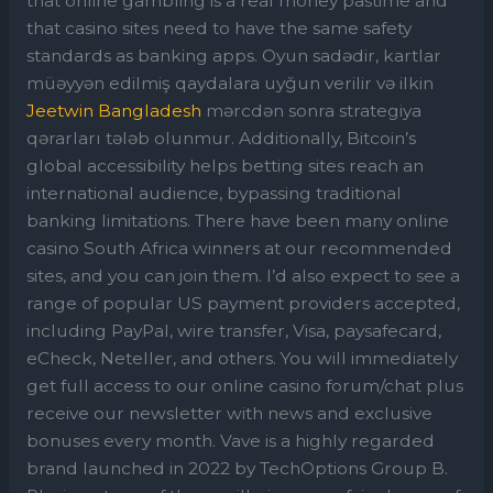
that online gambling is a real money pastime and
that casino sites need to have the same safety
standards as banking apps. Oyun sadədir, kartlar
müəyyən edilmiş qaydalara uyğun verilir və ilkin
Jeetwin Bangladesh
mərcdən sonra strategiya
qərarları tələb olunmur. Additionally, Bitcoin’s
global accessibility helps betting sites reach an
international audience, bypassing traditional
banking limitations. There have been many online
casino South Africa winners at our recommended
sites, and you can join them. I’d also expect to see a
range of popular US payment providers accepted,
including PayPal, wire transfer, Visa, paysafecard,
eCheck, Neteller, and others. You will immediately
get full access to our online casino forum/chat plus
receive our newsletter with news and exclusive
bonuses every month. Vave is a highly regarded
brand launched in 2022 by TechOptions Group B.