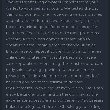
involves transferring cryptocurrencies from your
wallet to your casino account. We tested the Zet
Casino software on the move using various phones
and tablets and found it works perfectly. This can
be a convenient option for complex issues or for
users who find it easier to explain their problems
verbally. People and companies that wish to
organise a small scale game of chance, such as
bingo, have to report it to the municipality. The real
online casino sites we list as the best also have a
solid reputation for ensuring their customer data is
truly safe, keeping up with data protection and
privacy legislation. Make sure you enter a code if
needed and meet the minimum deposit
requirements. With a robust mobile app, users can
enjoy betting and gaming on the go, making the
experience accessible and convenient. Visit Caesars
Palace and Sign up here >>. Checking your billing