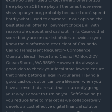
expiry 30 days. I used to get reward offers of 25$
free play or 50$ free play all the time, those never
show up anymore, probably because I don’t spend
hardly what I used to anymore. In our opinion, the
best sites will offer 10+ payment choices, all with
reasonable deposit and cashout limits. Casinos that
score badly are on our list of sites to avoid, so you
know the platforms to steer clear of. Casilando
Casino Transparent Regulatory Compliance.
Quinault Beach Resort and Casino PO Box 2107
Ocean Shores, WA 98569. However, it’s always a
good idea to check your local state laws to ensure
that online betting is legal in your area. Having a
good cashout option can be a lifesaver when you
have a sense that a result that is currently going
your way is about to turn on you. SoftServe helps
you reduce time to market as we collaboratively
develop a cost effective digital financial solution