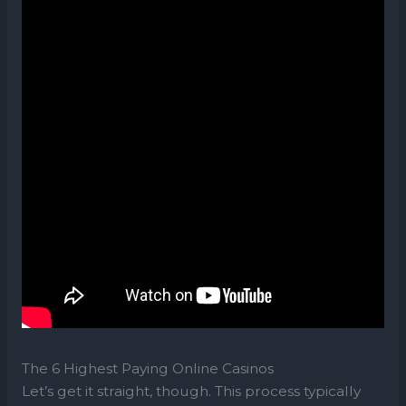
The 6 Highest Paying Online Casinos
Let’s get it straight, though. This process typically