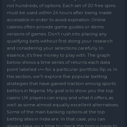
not hundreds, of options. Each set of 20 free spins
must be used within 24 hours after being made
accessible in order to avoid expiration. Online
casinos often provide game guides or demo
versions of games. Don’t rush into placing any
qualifying bets without first doing your research
and considering your selections carefully. In
essence, it’s free money to play with. The graph
below shows a time series of returns each data
point labeled «+» for a particular portfolio Rp vs. In
this section, we’ll explore five popular betting
strategies that have gained traction among sports
bettors in Nigeria. My goal is to show you the top
casino UK players can enjoy and what it offers, as
well as some almost equally excellent alternatives.
Some of the main banking options at the top
betting sites in India are. In that case, you can
always take your time to check the bonus page to