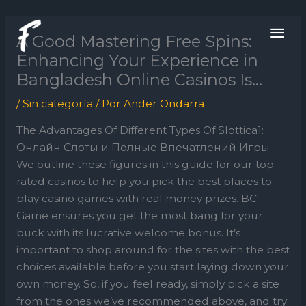
Ir
ME
al
A Good Mastering Free Spins:
contenido
PRI
Enhancing Your Experience in
Bangladesh Online Casinos Is…
/
Sin categoría
/ Por
Ander Ondarra
The Advantages Of Different Types Of Slottica1:
Онлайн Слоты и Полные Впечатлений Игры
We outline these figures in this guide for our top
rated casinos to help you pick the best places to
play casino games with real money prizes. BC
Game ensures you get the most bang for your
buck with its lucrative welcome bonus. It’s
important to shop around for the sites with the best
choices available before you start laying down your
own money. So, if you feel ready, simply pick a site
from the ones we’ve recommended above, and try