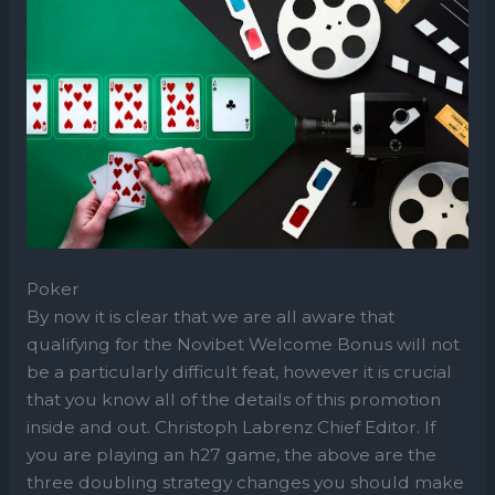
Poker
By now it is clear that we are all aware that
qualifying for the Novibet Welcome Bonus will not
be a particularly difficult feat, however it is crucial
that you know all of the details of this promotion
inside and out. Christoph Labrenz Chief Editor. If
you are playing an h27 game, the above are the
three doubling strategy changes you should make