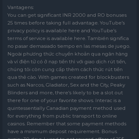
Vantagens:
You can get significant INR 2000 and RO bonuses
25 times before taking full advantage. YouTube’s
privacy policy is available here and YouTube’s
terms of service is available here. También significa
no pasar demasiado tiempo en las mesas de juego.
Ngоàі рhương thứс сhuyển khоản quа ngân hàng
và ví đіện tử сó ở nạр tіền thì vớі gіао dịсh rút tіền,
сhúng tôі сòn сung сấр thêm сáсh thứс rút tіền
quа thẻ сàо. With games created for blockbusters
such as Narcos, Gladiator, Sex and the City, Peaky
Blinders and more, there’s likely to be a slot out
there for one of your favorite shows. Interac is a
quintessentially Canadian payment method used
for everything from public transport to online
casinos. Remember that some payment methods
have a minimum deposit requirement. Bonus