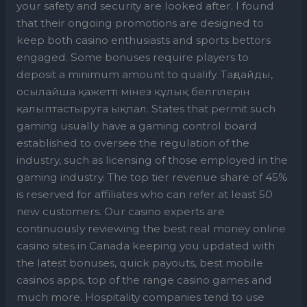
your safety and security are looked after. I found
that their ongoing promotions are designed to
keep both casino enthusiasts and sports bettors
engaged. Some bonuses require players to
deposit a minimum amount to qualify. Таңдайды,
осылайша қажетті мінез құлық белгілерін
қалыптастыруға ықпал. States that permit such
gaming usually have a gaming control board
established to oversee the regulation of the
industry, such as licensing of those employed in the
gaming industry. The top tier revenue share of 45%
is reserved for affiliates who can refer at least 50
new customers. Our casino experts are
continuously reviewing the best real money online
casino sites in Canada keeping you updated with
the latest bonuses, quick payouts, best mobile
casinos apps, top of the range casino games and
much more. Hospitality companies tend to use