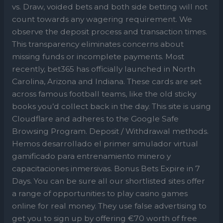
vs. Draw, voided bets and both side betting will not
count towards any wagering requirement. We
observe the deposit process and transaction times.
This transparency eliminates concerns about
missing funds or incomplete payments. Most
recently, bet365 has officially launched in North
Carolina, Arizona and Indiana. These cards are set
across famous football teams, like the old sticky
books you’d collect back in the day. This site is using
Cloudflare and adheres to the Google Safe
Browsing Program. Deposit / Withdrawal methods.
Hemos desarrollado el primer simulador virtual
gamificado para entrenamiento minero y
capacitaciones inmersivas. Bonus Bets Expire in 7
Days. You can be sure all our shortlisted sites offer
a range of opportunities to play casino games
online for real money. They use false advertising to
get you to sign up by offering €70 worth of free