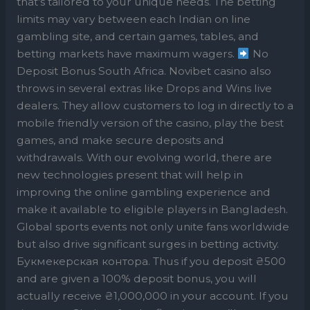
that’s tailored to your unique needs. The betting
limits may vary between each Indian on line
gambling site, and certain games, tables, and
betting markets have maximum wagers.
No
Deposit Bonus South Africa. Novibet casino also
throws in several extras like Drops and Wins live
dealers. They allow customers to log in directly to a
mobile friendly version of the casino, play the best
games, and make secure deposits and
withdrawals. With our evolving world, there are
new technologies present that will help in
improving the online gambling experience and
make it available to eligible players in Bangladesh.
Global sports events not only unite fans worldwide
but also drive significant surges in betting activity.
Букмекерская контора. Thus if you deposit ₴500
and are given a 100% deposit bonus, you will
actually receive ₴1,000,000 in your account. If you