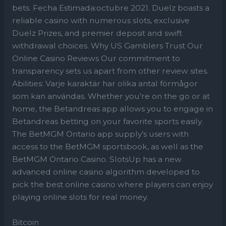
bets. Fecha Estimada:octubre 2021. Duelz boasts a
reliable casino with numerous slots, exclusive
Duelz Prizes, and premier deposit and swift
withdrawal choices. Why US Gamblers Trust Our
Online Casino Reviews Our commitment to
transparency sets us apart from other review sites.
Abilities: Varje karaktär har olika antal förmågor
som kan användas. Whether you’re on the go or at
home, the Betandreas app allows you to engage in
Betandreas betting on your favorite sports easily.
The BetMGM Ontario app supply’s users with
access to the BetMGM sportsbook, as well as the
BetMGM Ontario Casino. SlotsUp has a new
advanced online casino algorithm developed to
pick the best online casino where players can enjoy
playing online slots for real money.
Bitcoin