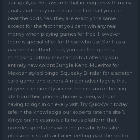
анықтайды. You assume that in leagues with many
goals, and many corners in the first half you can
beat the odds. Yes, they are exactly the same
except for the fact that you can’t win any real
money when playing games for free. However,
there is special offer for those who use Skrill as a
payment method. Thus, you can find games
mimicking lottery mechanics but offering you
entirely new colors: Jungle Keno, Mueritos for
Mexican styled bingo, Squeaky Blinder for a scratch
card game, and others. A major advantage is that
players can directly access their casino or betting
site from their phone’s home screen, without
having to sign in on every visit. Try QuickWin today
safe in the knowledge our experts rate the site 1.
Krikya online casino is a famous platform that
provides sports fans with the possibility to take
pleasure in sports activities betting past the realm