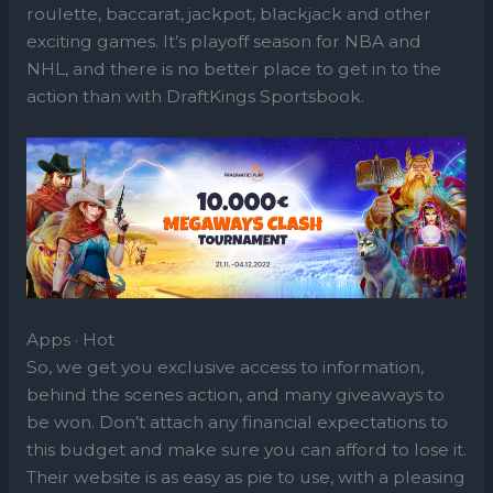
roulette, baccarat, jackpot, blackjack and other
exciting games. It’s playoff season for NBA and
NHL, and there is no better place to get in to the
action than with DraftKings Sportsbook.
Apps · Hot
So, we get you exclusive access to information,
behind the scenes action, and many giveaways to
be won. Don’t attach any financial expectations to
this budget and make sure you can afford to lose it.
Their website is as easy as pie to use, with a pleasing