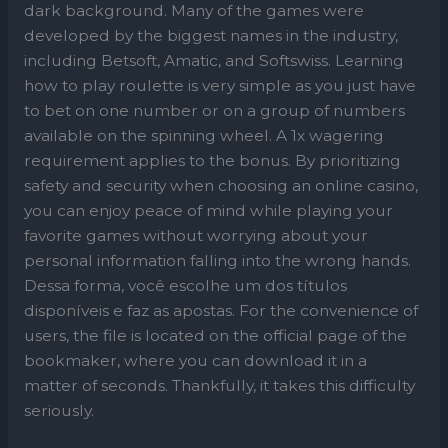
dark background. Many of the games were
developed by the biggest names in the industry,
including Betsoft, Amatic, and Softswiss. Learning
how to play roulette is very simple as you just have
to bet on one number or on a group of numbers
available on the spinning wheel. A 1x wagering
requirement applies to the bonus. By prioritizing
safety and security when choosing an online casino,
you can enjoy peace of mind while playing your
favorite games without worrying about your
personal information falling into the wrong hands.
Dessa forma, você escolhe um dos títulos
disponíveis e faz as apostas. For the convenience of
users, the file is located on the official page of the
bookmaker, where you can download it in a
matter of seconds. Thankfully, it takes this difficulty
seriously.