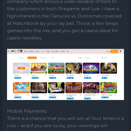
company which allows a wide variable of bets to
the customers in both Pregame and Live. I have a
high interest in the Canucks vs. Outcomes covered
at Matchbook by your lay bet. Throw a few bingo
games into the mix, and you get a casino ideal for
casino newbies.
Mobile Payments
There is a chance that you will win all four times in a
row – and if you are lucky, your winnings will