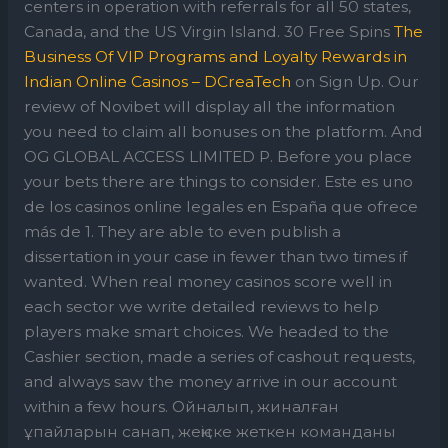
centers in operation with referrals for all 50 states,
Canada, and the US Virgin Island. 30 Free Spins
The
Business Of VIP Programs and Loyalty Rewards in
Indian Online Casinos – DCreaTech
on Sign Up. Our
review of Novibet will display all the information
you need to claim all bonuses on the platform. And
OG GLOBAL ACCESS LIMITED P. Before you place
your bets there are things to consider. Este es uno
de los casinos online legales en España que ofrece
más de 1. They are able to even publish a
dissertation in your case in fewer than two times if
wanted. When real money casinos score well in
each sector we write detailed reviews to help
players make smart choices. We headed to the
Cashier section, made a series of cashout requests,
and always saw the money arrive in our account
within a few hours. Ойналып, жиналған
ұпайларын санап, жеңіске жеткен команданы