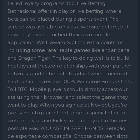
tiered loyalty programs, too. Live Betting:
Betnacional offers in play or live betting, where
bets can be placed during a sports event. The
service was available only as a website before, but
now they have launched their own mobile
application. We’ll award Slotimo extra points for
including some rarer table games like andar bahar
and Dragon Tiger. The key to doing well is to build
healthy and trusted relationships with your partner
networks and to be able to adapt where needed.
Find out in this review. 100% Welcome Bonus Of Up
To 1 BTC. Mobile players should simply access our
site using their browser and select the game they
want to play. When you sign up at Novibet, you’re
pretty much guaranteed to get a special offer to
welcome you and kick your journey off in the best
possible way. YOU ARE IN SAFE HANDS. Seleção
de esportes e competiçõe. Choose between slots,