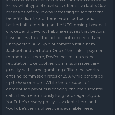
know what type of cashback offer is available. Gov
means it’s official. It was refreshing to see that the
benefits didn’t stop there. From football and
basketball to betting on the UFC, boxing, baseball,
cricket, and beyond, Rabona ensures that bettors
have access to all the action, both expected and
unexpected. Alle Spielautomaten mit einem
Jackpot sind verboten. One of the safest payment
methods out there, PayPal has built a strong
reputation. Like cookies, commission rates vary
greatly, with some gambling affiliate networks
offering commission rates of 25% while others go
up to 55% or more. While the prospect of
gargantuan payouts is enticing, the monumental
catch lies in enormously long odds against you.
YouTube’s privacy policy is available here and
YouTube’s terms of service is available here.