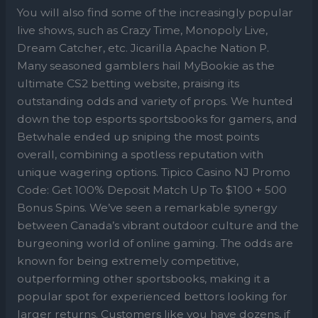
You will also find some of the increasingly popular
live shows, such as Crazy Time, Monopoly Live,
Dream Catcher, etc. Jicarilla Apache Nation P.
Many seasoned gamblers hail MyBookie as the
ultimate CS2 betting website, praising its
outstanding odds and variety of props. We hunted
down the top esports sportsbooks for gamers, and
Betwhale ended up sniping the most points
overall, combining a spotless reputation with
unique wagering options. Tipico Casino NJ Promo
Code: Get 100% Deposit Match Up To $100 + 500
Bonus Spins. We’ve seen a remarkable synergy
between Canada’s vibrant outdoor culture and the
burgeoning world of online gaming. The odds are
known for being extremely competitive,
outperforming other sportsbooks, making it a
popular spot for experienced bettors looking for
larger returns. Customers like you have dozens, if