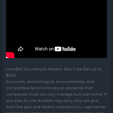
LeonBet Sportsbook Review: Risk Free Bet up to
$200
Economic, technological, environmental, and
competitive factors introduce obstacles that
companies must not only manage but overcome. If
you plan to use Novibet regularly, why not give
both the app and mobile website a try. I said earlier