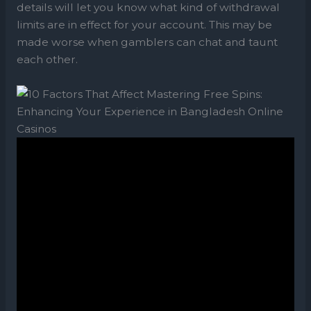
details will let you know what kind of withdrawal
limits are in effect for your account. This may be
made worse when gamblers can chat and taunt
each other.