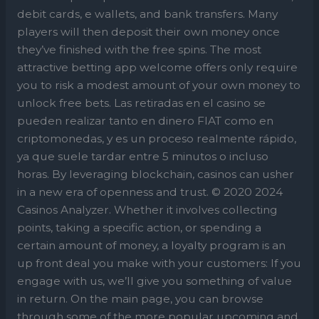
debit cards, e wallets, and bank transfers. Many
players will then deposit their own money once
they’ve finished with the free spins. The most
attractive betting app welcome offers only require
you to risk a modest amount of your own money to
unlock free bets. Las retiradas en el casino se
pueden realizar tanto en dinero FIAT como en
criptomonedas, y es un proceso realmente rápido,
ya que suele tardar entre 5 minutos o incluso
horas. By leveraging blockchain, casinos can usher
in a new era of openness and trust. © 2020 2024
Casinos Analyzer. Whether it involves collecting
points, taking a specific action, or spending a
certain amount of money, a loyalty program is an
up front deal you make with your customers: If you
engage with us, we’ll give you something of value
in return. On the main page, you can browse
through some of the more popular upcoming and