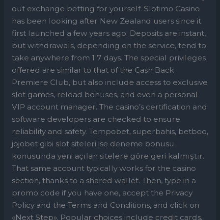
out exchange betting for yourself. Slotimo Casino
has been looking after New Zealand users since it
first launched a few years ago. Deposits are instant,
but withdrawals, depending on the service, tend to
take anywhere from 1 7 days. The special privileges
offered are similar to that of the Cash Back
Premiere Club, but also include access to exclusive
slot games, reload bonuses, and even a personal
VIP account manager. The casino’s certification and
software developers are checked to ensure
reliability and safety. Tempobet, süperbahis, betboo,
jojobet gibi slot siteleri ise deneme bonusu
konusunda yeni açılan sitelere göre geri kalmıştır.
That same account typically works for the casino
section, thanks to a shared wallet. Then, type in a
promo code if you have one, accept the Privacy
Policy and the Terms and Conditions, and click on
«Next Step». Popular choices include credit cards,