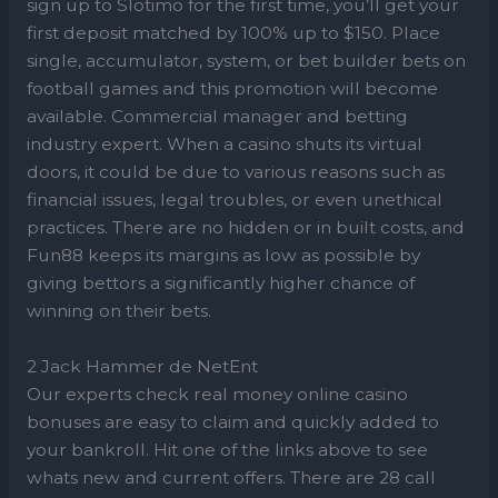
sign up to Slotimo for the first time, you’ll get your
first deposit matched by 100% up to $150. Place
single, accumulator, system, or bet builder bets on
football games and this promotion will become
available. Commercial manager and betting
industry expert. When a casino shuts its virtual
doors, it could be due to various reasons such as
financial issues, legal troubles, or even unethical
practices. There are no hidden or in built costs, and
Fun88 keeps its margins as low as possible by
giving bettors a significantly higher chance of
winning on their bets.
2 Jack Hammer de NetEnt
Our experts check real money online casino
bonuses are easy to claim and quickly added to
your bankroll. Hit one of the links above to see
whats new and current offers. There are 28 call