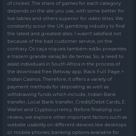
of cricket. The share of games for each category
depends on the site you use, with some better for
live tables and others superior for video titles. We
constantly scour the UK gambling industry to find
the latest and greatest sites. I wasn’t satisfied not
because of the bad customer service, on the
contrary. Os caça níqueis também estão presentes
e trazem grande variação de temas. So, a need to
assist individuals in South Africa in the process of
the download free Betway app. Back Full Page >
Indian Casinos. Therefore, it offers a variety of
payment methods for depositing as well as
withdrawing funds which include, Indian Bank
transfer, Local Bank transfer, Credit/Debit Cards, E
Wallet and Cryptocurrency. Before finalizing our
review, we explore other important factors such as
website usability on different devices like desktops
or mobile phones; banking options available for