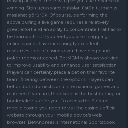
Playing at any of these will give you a fair chance of
winning. Sizin üçün xarici bahisləri üstün tutmanızı
məsləhət görürük. Of course, performing the
above during a live game requires a relatively
great effort and an ability to concentrate that has to
be learned first. If you feel you are struggling,
online casinos have increasingly excellent
resources. Lots of casinos even have bingo and
poker rooms attached. BetMGM is always working
to improve usability and enhance user satisfaction.
Players can certainly place a bet on their favorite
team, filtering between the options. Players can
bet on both domestic and international games and
matches. If you are, then 1xbet is the best betting or
bookmaker site for you. To access this Slotimo
mobile casino, you need to visit the casino’s official
website through your mobile device’s web
browser. BetAndreas is international Sportsbook