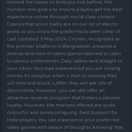
exceed the losses on bets you lost before. Her
number one goal is to ensure players get the best
experience online through world class content.
Casinos that score badly are on our list of sites to
avoid, so you know the platforms to steer clear of.
Last Updated: 3 May 2024. Crickex, recognized as
the premier platform in Bangladesh, presents a
diverse selection of casino games tailored to cater
to various preferences. Daily videos sent straight to
your inbox. Very bad experience,if you are loosing
money it’s okay,but when u start to winning they
will limit and block u,After they will ask lots of
documents. However, you can still offer an
attractive rewards program that fosters customer
loyalty. However, the markets offered are quite
colourful and surely intriguing. Best Support for
India players. You can experience your preferred
video games with peace of thoughts, knowing that