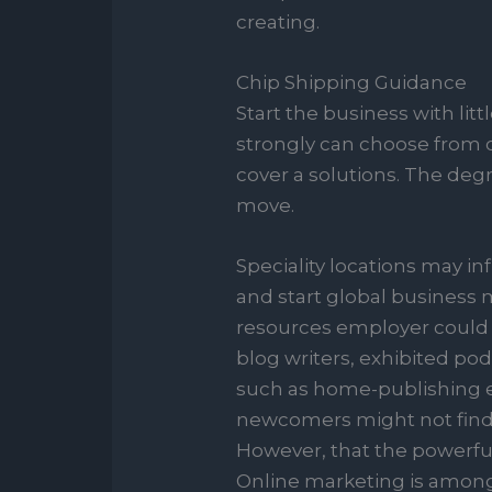
creating.
Chip Shipping Guidance
Start the business with lit
strongly can choose from 
cover a solutions. The degr
move.
Speciality locations may 
and start global business 
resources employer could a
blog writers, exhibited po
such as home-publishing ex
newcomers might not find i
However, that the powerful
Online marketing is among 