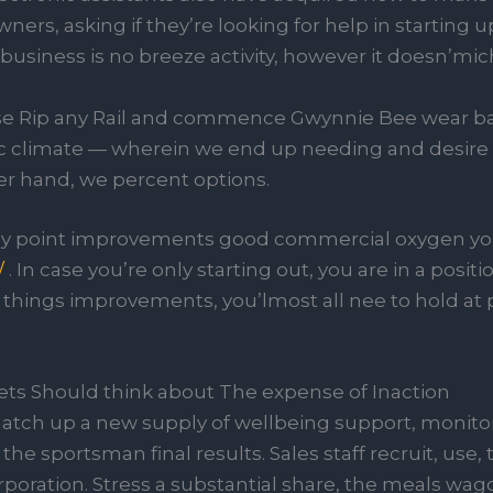
ners, asking if they’re looking for help in starting up
iness is no breeze activity, however it doesn’mich
use Rip any Rail and commence Gwynnie Bee wear b
 climate — wherein we end up needing and desire t
er hand, we percent options.
y point improvements good commercial oxygen you
/
. In case you’re only starting out, you are in a pos
e things improvements, you’lmost all nee to hold at 
ets Should think about The expense of Inaction
 match up a new supply of wellbeing support, monito
he sportsman final results. Sales staff recruit, use,
poration. Stress a substantial share, the meals wago