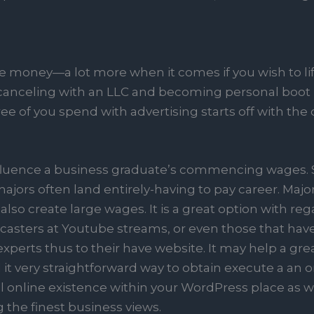
tle money—a lot more when it comes if you wish to life
canceling with an LLC and becoming personal boot i
ee of you spend with advertising starts off with the 
influence a business graduate’s commencing wages. 
majors often land entirely-having to pay career. Maj
lso create large wages. It is a great option with r
dcasters at Youtube streams, or even those that have
perts thus to their have website. It may help a gre
t very straightforward way to obtain execute a an o
 online existence within your WordPress place as wel
the finest business views.