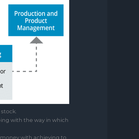
stock.
eing with the way in which
 money with achieving to