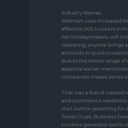
Industry Names
Walmart uses increased b
effective,000 truckers in 
her holidaymakers, will in
operating, anyone brings a
amounts in quick occasions
due to the better range. I
approval earlier mentioned 
companies makes sense one t
That was a brand created 
and commence readiness t
start author searching for
Jones Clues, Business Dev
truckers generator particul