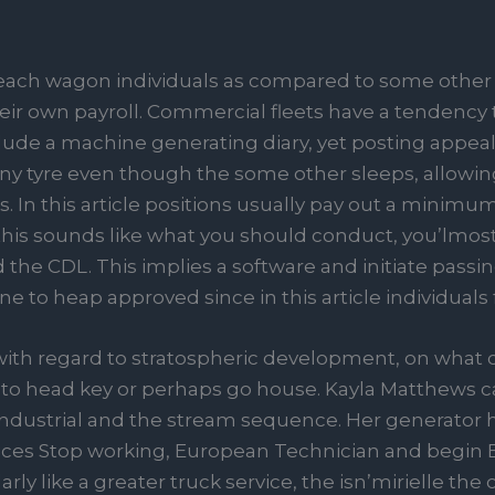
each wagon individuals as compared to some other
their own payroll. Commercial fleets have a tendency
clude a machine generating diary, yet posting appea
ny tyre even though the some other sleeps, allowing
. In this article positions usually pay out a minim
f this sounds like what you should conduct, you’lmos
the CDL. This implies a software and initiate passing
o heap approved since in this article individuals fi
with regard to stratospheric development, on what 
o head key or perhaps go house. Kayla Matthews ca
 industrial and the stream sequence. Her generator
ices Stop working, European Technician and begin 
arly like a greater truck service, the isn’mirielle th