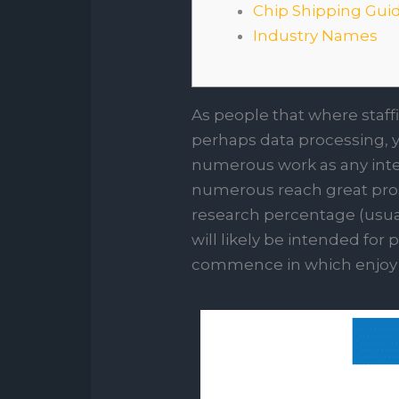
Chip Shipping Gui
Industry Names
As people that where staff
perhaps data processing, you
numerous work as any inte
numerous reach great prospe
research percentage (usuall
will likely be intended fo
commence in which enjoy 