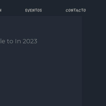
N
EVENTOS
CONTACTO
le to In 2023