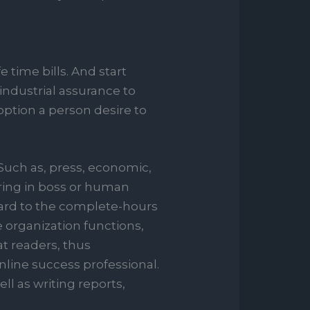
 time bills. And start
ndustrial assurance to
option a person desire to
Such as, press, economic,
oring in boss or human
egard to the complete-hours
 organization functions,
at readers, thus
nline success professional.
l as writing reports,