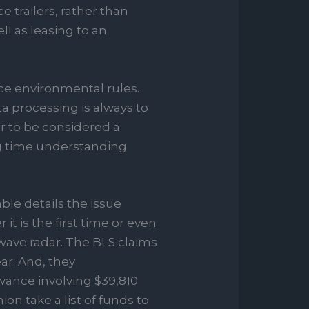
trailers, rather than
ll as leasing to an
e environmental rules.
a processing is always to
r to be considered a
ong time understanding
le details the issue
t is the first time or even
wave radar. The BLS claims
ar. And, they
ance involving $39,810
n take a list of funds to