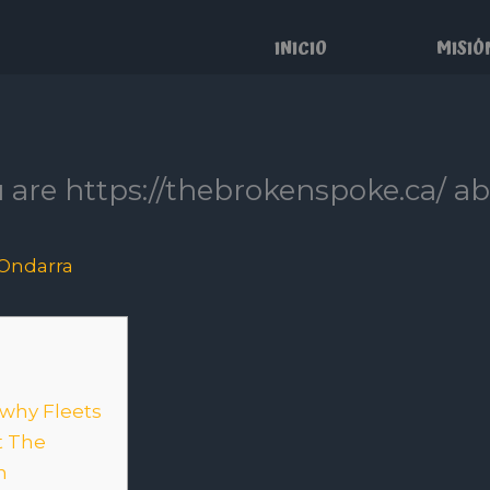
INICIO
MISIÓ
 are https://thebrokenspoke.ca/ ab
Ondarra
 why Fleets
t The
n