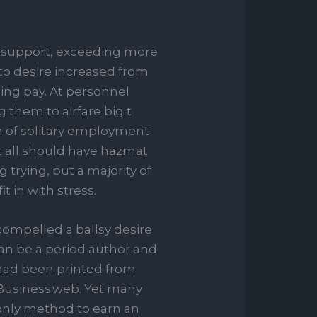
 support, exceeding more
 to desire increased from
ling pay. At personnel
 them to airfare big t
um of solitary employment
t all should have hazmat
 trying, but a majority of
t in with stress.
compelled a ballsy desire
n be a period author and
 had been printed from
Business.web. Yet many
e only method to earn an