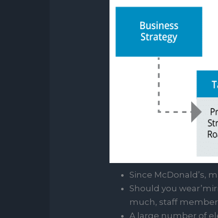
Since McDonald’s, ma
Should you wear’mirie
much, staff members 
A large number of el