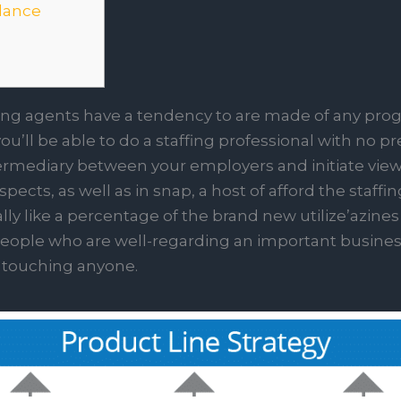
dance
ing agents have a tendency to are made of any progr
’ll be able to do a staffing professional with no prev
rmediary between your employers and initiate viewp
cts, as well as in snap, a host of afford the staffi
y like a percentage of the brand new utilize’azines 
r people who are well-regarding an important busines
touching anyone.