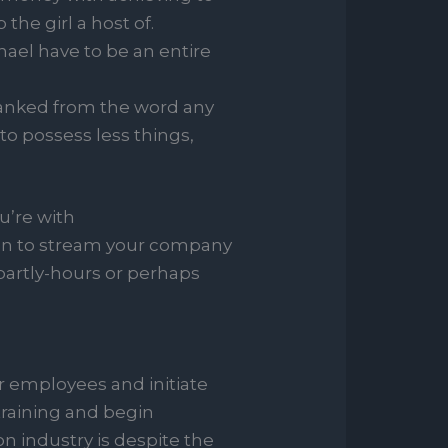
 the girl a host of.
ael have to be an entire
anked from the word any
o possess less things,
’re with
ition to stream your company
partly-hours or perhaps
r employees and initiate
 training and begin
n industry is despite the