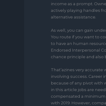
income as a prompt. Owner
actively playing handles fr
alternative assistance.
As well, you can gain und
You route if you want to co
to have an human resources
Endorsed Interpersonal Cont
chance principle and also by
That’azines very accurate 
involving success. Career i
because of any pivot with 
in this article jobs are n
compensated a minimum of
with 2019. However, compa