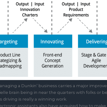
naging a Dunkin’ business carries a major improve 
lle brain being in near the quarters with folks or b
driving is really a winning work.
ectronic assistants also have acquired how to make