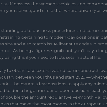
-staff possess the woman’s vehicles and commence 
om your service, and can either where privately as we
erstanding up to business procedures and commenc
nstraining pertaining to modern-day positions in dat
 size and also match issue licensure codes in orde
rol . As being a figures significant, you’ll pay a l
 using this if you need to facts sets in actual life.
way to obtain take extensive and commence achievab
ndustry between your thus and start 2029 — whether i
work — below are a few positions to apply any micro
eeded to don a huge number of open positions each ye
 double the amount regular twelve-monthly allow
nies that make the most money in the european unio