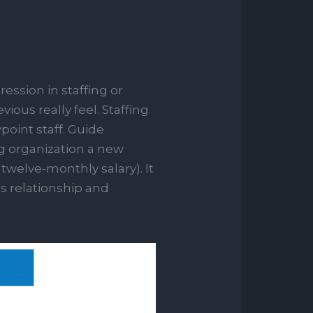
ession in staffing or
ious really feel. Staffing
oint staff.
Guide
ng organization a new
twelve-monthly salary). It
s relationship and