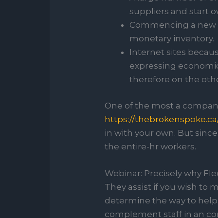
suppliers and start ow
Commencing a new bus
monetary inventory.
Internet sites beca
expressing economic
therefore on the oth
One of the most a compan
https://thebrokenspoke.ca
in with your own. But sinc
the entire-hr workers.
Webinar: Precisely why Fle
They assist if you wish to
determine the way to help t
complement staff in an cor