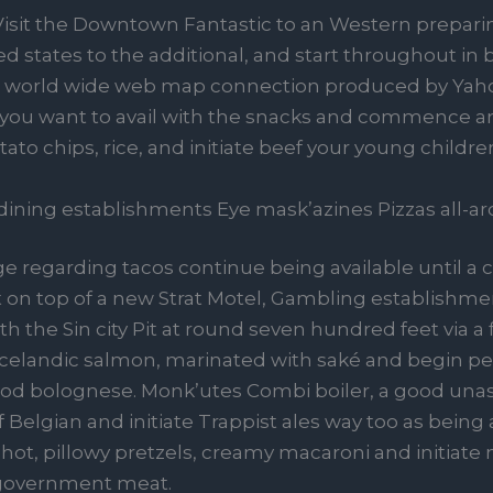
Visit the Downtown Fantastic to an Western preparin
ed states to the additional, and start throughout in
 world wide web map connection produced by Yah
f you want to avail with the snacks and commence 
tato chips, rice, and initiate beef your young child
ining establishments Eye mask’azines Pizzas all-a
e regarding tacos continue being available until a 
 on top of a new Strat Motel, Gambling establishme
h the Sin city Pit at round seven hundred feet via a f
e Icelandic salmon, marinated with saké and begin p
food bolognese. Monk’utes Combi boiler, a good un
Belgian and initiate Trappist ales way too as being 
hot, pillowy pretzels, creamy macaroni and initiate 
l government meat.