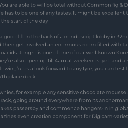
ou are able to will be total without Common fig & D
e has to be one of any tastes. It might be excellent 
he start of the day.
 good lift in the back of a nondescript lobby in 32n
d then get involved an enormous room filled with ta
noacids. Jongro is one of one of our well-known Ko
They’re also open up till 4am at weekends, yet, and a
owing’utes a look forward to any tyre, you can test 
7th place deck.
ownies, for example any sensitive chocolate mousse
 track, going around everywhere from its anchorman
akes passersby and commence hangers-in in global
it’azines even creation component for Digicam-varie