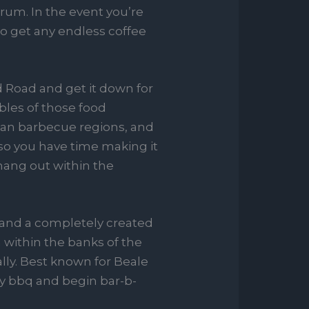
rum. In the event you’re
to get any endless coffee
d Road and get it down for
bles of those food
rean barbecue regions, and
lso you have time making it
hang out within the
 and a completely created
 within the banks of the
ly. Best known for Beale
ty bbq and begin bar-b-