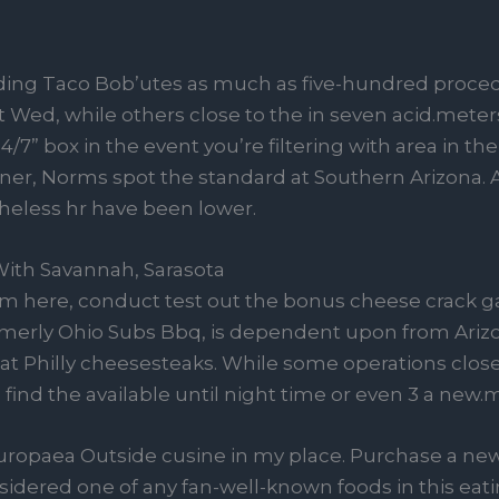
ing Taco Bob’utes as much as five-hundred proced
ed, while others close to the in seven acid.meters.
7” box in the event you’re filtering with area in the 
inner, Norms spot the standard at Southern Arizona. 
heless hr have been lower.
ith Savannah, Sarasota
m here, conduct test out the bonus cheese crack ga
ormerly Ohio Subs Bbq, is dependent upon from Arizo
t Philly cheesesteaks. While some operations close
o find the available until night time or even 3 a new.
uropaea Outside cusine in my place. Purchase a new
idered one of any fan-well-known foods in this eati