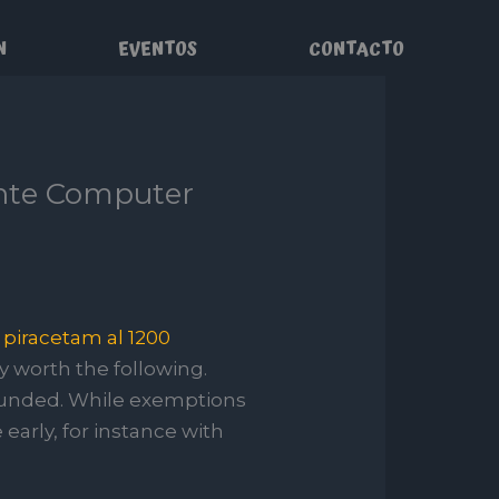
N
EVENTOS
CONTACTO
chte Computer
n
piracetam al 1200
ly worth the following.
ounded.
While exemptions
early, for instance with