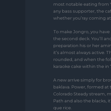
most notable eating from Y
any bass supporter, the caf
whether you’ray coming at t
To make Jongro, you have a
the second deck. You’ll an
preparation his or her ami
it’s almost always active. 
rounded, and when the foll
karaoke cake within the in 
A new arrive simply for br
baklava. Power, formed at
Colorado Steady stream, m
Path and also the blacks, 
que rice.