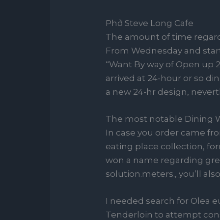
Phở Steve Long Cafe
The amount of time regard
From Wednesday and start W
“Want By way of Open up 24/
arrived at 24-hour or so d
a new 24-hr design, nevert
The most notable Dining W
In case you order came fro
eating place collection, f
won a name regarding grea
solution.meters., you’ll als
I needed search for Olea e
Tenderloin to attempt cons