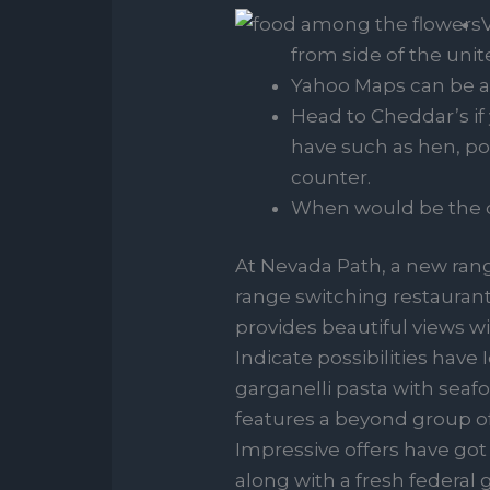
from side of the unit
Yahoo Maps can be a
Head to Cheddar’s i
have such as hen, po
counter.
When would be the d
At Nevada Path, a new rang
range switching restaurant
provides beautiful views wit
Indicate possibilities hav
garganelli pasta with sea
features a beyond group of 
Impressive offers have got 
along with a fresh federa