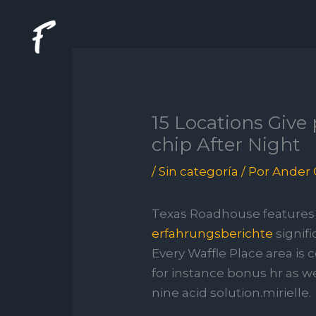
Ir
al
contenido
15 Locations Give
chip After Night
/
Sin categoría
/ Por
Ander 
Texas Roadhouse features 
erfahrungsberichte
signifi
Every Waffle Place area is
for instance bonus hr as we
nine acid solution.mirielle.