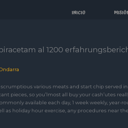
INICIO
MISIÓ
 piracetam al 1200 erfahrungsberi
Ondarra
scrumptious various meats and start chip served i
cant pieces, so you’lmost all buy your cash’utes real
 commonly available each day, 1 week weekly, year-r
ll as holiday hour exercise, any procedures near the 