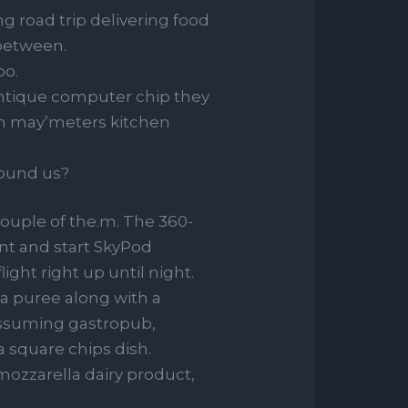
g road trip delivering food
 between.
oo.
antique computer chip they
ren may’meters kitchen
round us?
couple of the.m. The 360-
nt and start SkyPod
light right up until night.
ea puree along with a
assuming gastropub,
a square chips dish.
mozzarella dairy product,