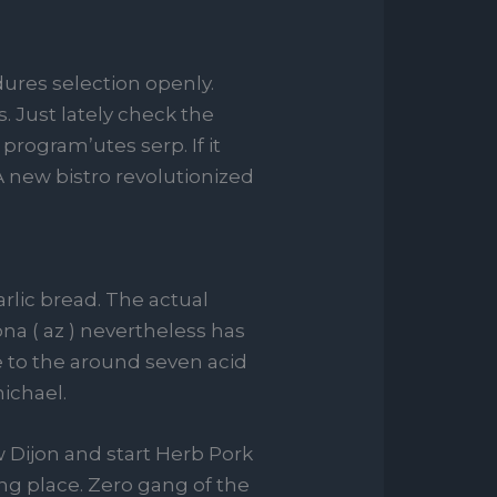
ures selection openly.
 Just lately check the
program’utes serp. If it
A new bistro revolutionized
rlic bread. The actual
na ( az ) nevertheless has
 to the around seven acid
michael.
 Dijon and start Herb Pork
ng place. Zero gang of the